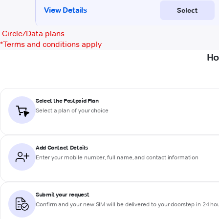
Circle/Data plans
*
Terms and conditions apply
Ho
Select the Postpaid Plan
Select a plan of your choice
Add Contact Details
Enter your mobile number, full name, and contact information
Submit your request
Confirm and your new SIM will be delivered to your doorstep in 24 ho