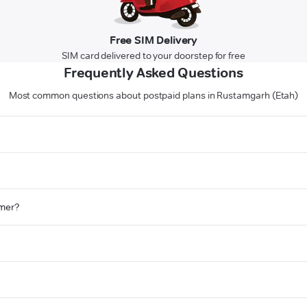
Free SIM Delivery
SIM card delivered to your doorstep for free
Frequently Asked Questions
Most common questions about postpaid plans in Rustamgarh (Etah)
omer?