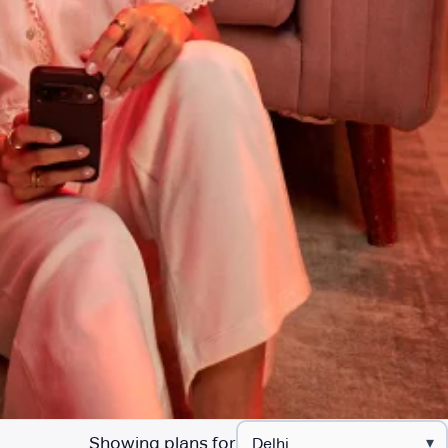
Showing plans for
▾