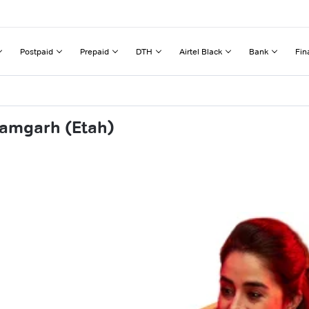
Postpaid
Prepaid
DTH
Airtel Black
Bank
Fin
tamgarh (Etah)