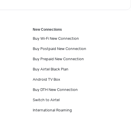
New Connections
Buy Wi-Fi New Connection
Buy Postpaid New Connection
Buy Prepaid New Connection
Buy Airtel Black Plan
Android TV Box
Buy DTH New Connection
Switch to Airtel
International Roaming