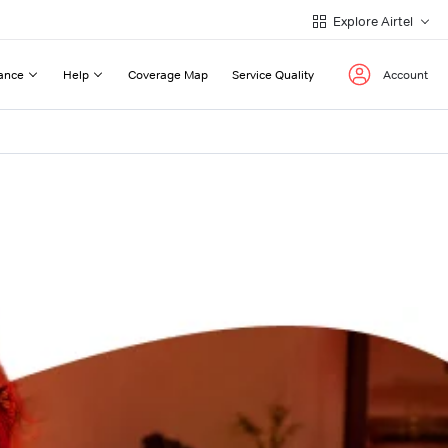
Explore Airtel
ance
Help
Coverage Map
Service Quality
Account