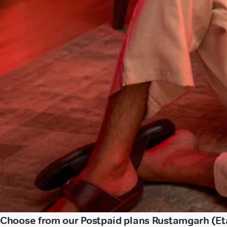
Choose from our Postpaid plans Rustamgarh (Et