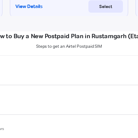
w to Buy a New Postpaid Plan in Rustamgarh (Et
Steps to get an Airtel Postpaid SIM
urs