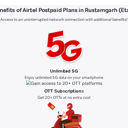
nefits of Airtel Postpaid Plans in Rustamgarh (Et
Access to an uninterrupted network connection with additional benefits!
Unlimited 5G
Enjoy unlimited 5G data on your smartphone
OTT Subscriptions
Get 20+ OTTs at no extra cost