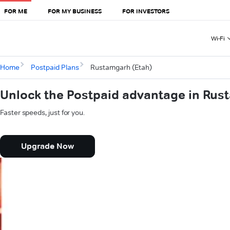
FOR ME
FOR MY BUSINESS
FOR INVESTORS
Wi-Fi
Home
Postpaid Plans
Rustamgarh (Etah)
Unlock the Postpaid advantage in Rus
Faster speeds, just for you.
Upgrade Now