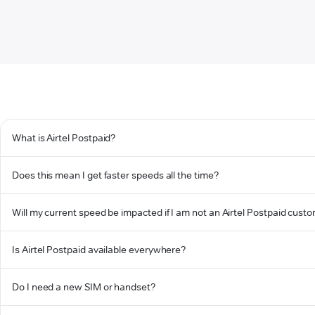
What is Airtel Postpaid?
Does this mean I get faster speeds all the time?
Will my current speed be impacted if I am not an Airtel Postpaid cust
Is Airtel Postpaid available everywhere?
Do I need a new SIM or handset?