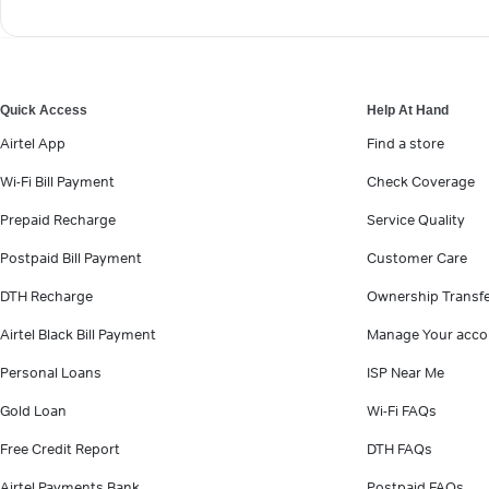
Quick Access
Help At Hand
Airtel App
Find a store
Wi-Fi Bill Payment
Check Coverage
Prepaid Recharge
Service Quality
Postpaid Bill Payment
Customer Care
DTH Recharge
Ownership Transf
Airtel Black Bill Payment
Manage Your acco
Personal Loans
ISP Near Me
Gold Loan
Wi-Fi FAQs
Free Credit Report
DTH FAQs
Airtel Payments Bank
Postpaid FAQs