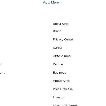
View More
About Airtel
Brand
Privacy Center
Career
Airtel Alumni
er
Partner
unt
Business
About Airtel
Press Release
Investor
Investor Support