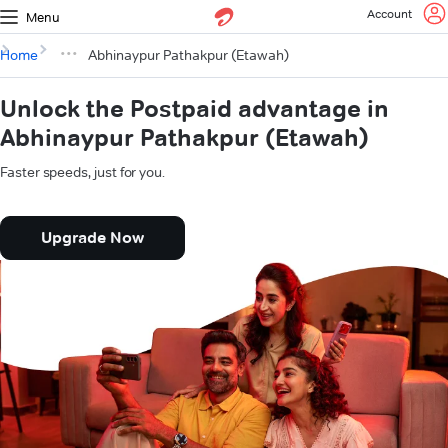
Account
Menu
Home
Abhinaypur Pathakpur (Etawah)
Unlock the Postpaid advantage in
Abhinaypur Pathakpur (Etawah)
Faster speeds, just for you.
Upgrade Now