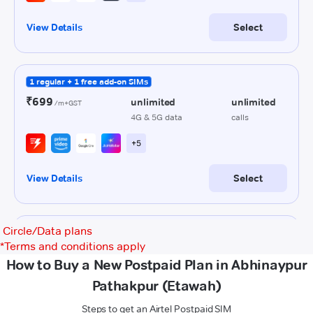
Circle/Data plans
*
Terms and conditions apply
How to Buy a New Postpaid Plan in Abhinaypur
Pathakpur (Etawah)
Steps to get an Airtel Postpaid SIM