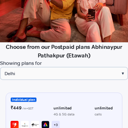
Choose from our Postpaid plans Abhinaypur
Pathakpur (Etawah)
Showing plans for
▾