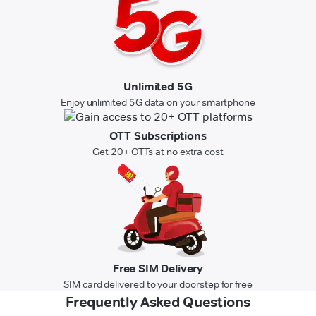
Unlimited 5G
Enjoy unlimited 5G data on your smartphone
OTT Subscriptions
Get 20+ OTTs at no extra cost
Free SIM Delivery
SIM card delivered to your doorstep for free
Frequently Asked Questions