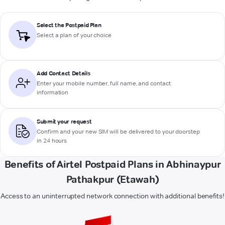
Select the Postpaid Plan
Select a plan of your choice
Add Contact Details
Enter your mobile number, full name, and contact
information
Submit your request
Confirm and your new SIM will be delivered to your doorstep
in 24 hours
Benefits of Airtel Postpaid Plans in Abhinaypur
Pathakpur (Etawah)
Access to an uninterrupted network connection with additional benefits!