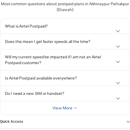
Most common questions about postpaid plans in Abhinaypur Pathakpur
(Etawah)
What is Airtel Postpaid?
Does this mean I get faster speeds all the time?
Will my current speed be impacted if I am not an Airtel
Postpaid customer?
Is Airtel Postpaid available everywhere?
Do I need a new SIM or handset?
View More
Quick Access