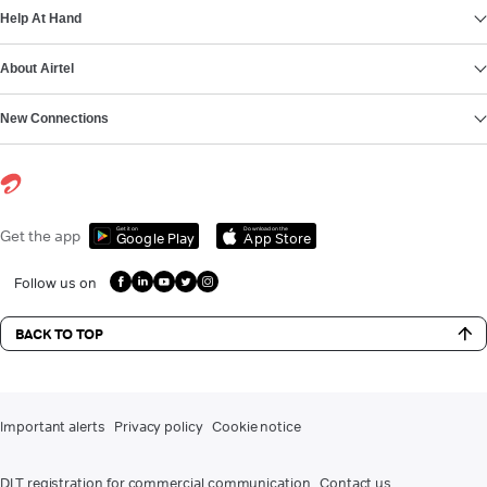
Help At Hand
About Airtel
New Connections
Get it on
Download on the
Get the app
Google Play
App Store
Follow us on
BACK TO TOP
Important alerts
Privacy policy
Cookie notice
DLT registration for commercial communication
Contact us