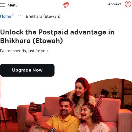
Account
Menu
Home
Bhikhara (Etawah)
Unlock the Postpaid advantage in
Bhikhara (Etawah)
Faster speeds, just for you.
Upgrade Now