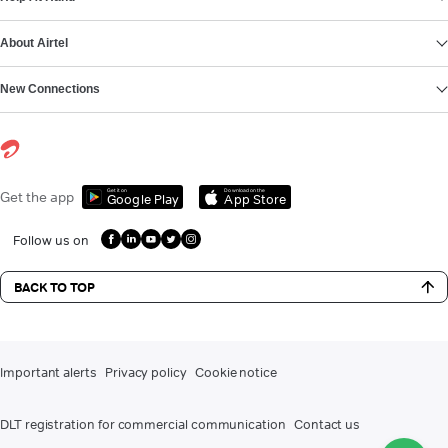
About Airtel
New Connections
Get it on
Download on the
Get the app
Google Play
App Store
Follow us on
BACK TO TOP
Important alerts
Privacy policy
Cookie notice
DLT registration for commercial communication
Contact us