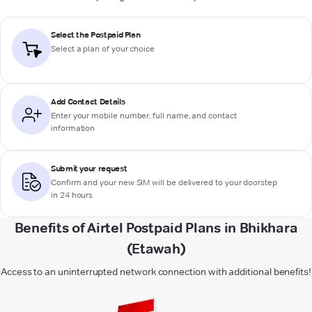
Select the Postpaid Plan
Select a plan of your choice
Add Contact Details
Enter your mobile number, full name, and contact
information
Submit your request
Confirm and your new SIM will be delivered to your doorstep
in 24 hours
Benefits of Airtel Postpaid Plans in Bhikhara
(Etawah)
Access to an uninterrupted network connection with additional benefits!