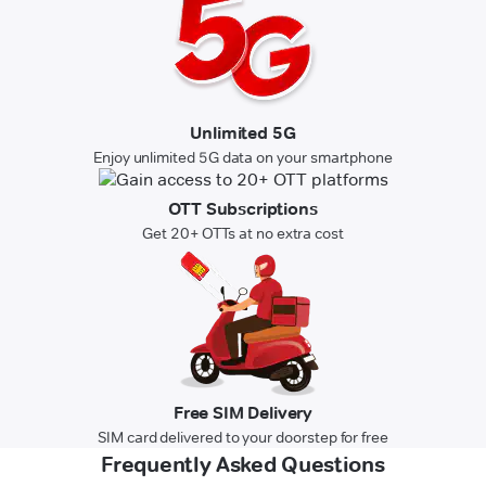
Unlimited 5G
Enjoy unlimited 5G data on your smartphone
OTT Subscriptions
Get 20+ OTTs at no extra cost
Free SIM Delivery
SIM card delivered to your doorstep for free
Frequently Asked Questions