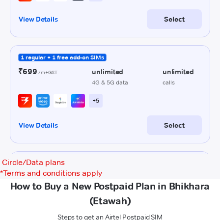
Circle/Data plans
*
Terms and conditions apply
How to Buy a New Postpaid Plan in Bhikhara
(Etawah)
Steps to get an Airtel Postpaid SIM