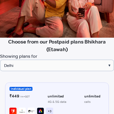
Choose from our Postpaid plans Bhikhara
(Etawah)
Showing plans for
▾