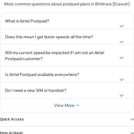
Most common questions about postpaid plans in Bhikhara (Etawah)
What is Airtel Postpaid?
Does this mean I get faster speeds all the time?
Will my current speed be impacted if I am not an Airtel
Postpaid customer?
Is Airtel Postpaid available everywhere?
Do I need a new SIM or handset?
View More
Quick Access
Help At Hand