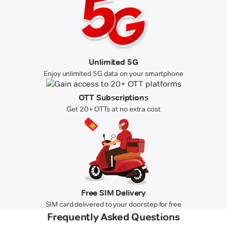
Unlimited 5G
Enjoy unlimited 5G data on your smartphone
OTT Subscriptions
Get 20+ OTTs at no extra cost
Free SIM Delivery
SIM card delivered to your doorstep for free
Frequently Asked Questions