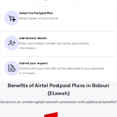
Select the Postpaid Plan
Select a plan of your choice
Add Contact Details
Enter your mobile number, full name, and contact
information
Submit your request
Confirm and your new SIM will be delivered to your doorstep
in 24 hours
Benefits of Airtel Postpaid Plans in Bidauri
(Etawah)
Access to an uninterrupted network connection with additional benefits!