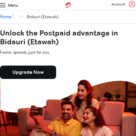
Account
Menu
Home
Bidauri (Etawah)
Unlock the Postpaid advantage in
Bidauri (Etawah)
Faster speeds, just for you.
Upgrade Now