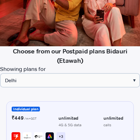
Choose from our Postpaid plans Bidauri
(Etawah)
Showing plans for
▾