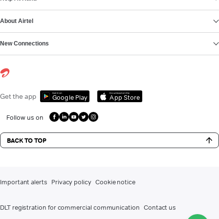
About Airtel
New Connections
Get it on
Download on the
Get the app
Google Play
App Store
Follow us on
BACK TO TOP
Important alerts
Privacy policy
Cookie notice
DLT registration for commercial communication
Contact us