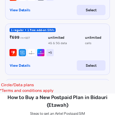
Circle/Data plans
*
Terms and conditions apply
How to Buy a New Postpaid Plan in Bidauri
(Etawah)
Steps to get an Airtel Postpaid SIM