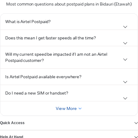
Most common questions about postpaid plans in Bidauri (Etawah)
What is Airtel Postpaid?
Does this mean I get faster speeds all the time?
Will my current speed be impacted if I am not an Airtel
Postpaid customer?
Is Airtel Postpaid available everywhere?
Do I need a new SIM or handset?
View More
Quick Access
Help At Hand