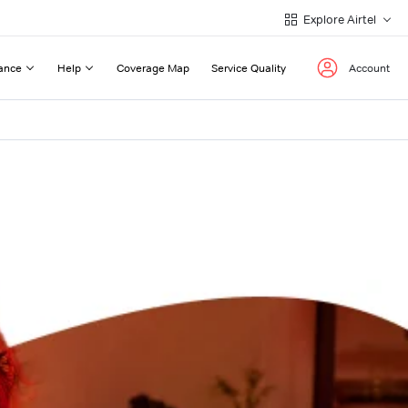
Explore Airtel
ance
Help
Coverage Map
Service Quality
Account