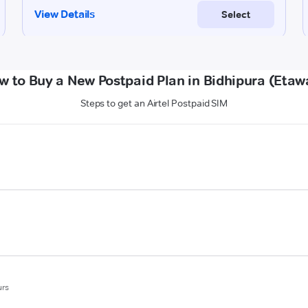
w to Buy a New Postpaid Plan in Bidhipura (Etaw
Steps to get an Airtel Postpaid SIM
urs