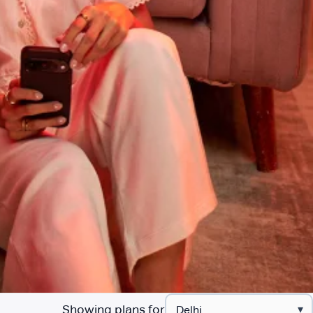
Showing plans for
▾