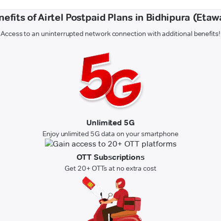
nefits of Airtel Postpaid Plans in Bidhipura (Etaw
Access to an uninterrupted network connection with additional benefits!
Unlimited 5G
Enjoy unlimited 5G data on your smartphone
OTT Subscriptions
Get 20+ OTTs at no extra cost