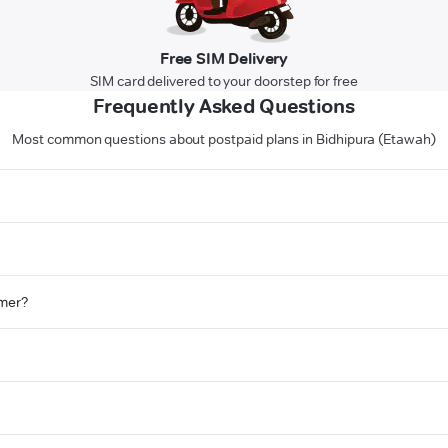
Free SIM Delivery
SIM card delivered to your doorstep for free
Frequently Asked Questions
Most common questions about postpaid plans in Bidhipura (Etawah)
omer?