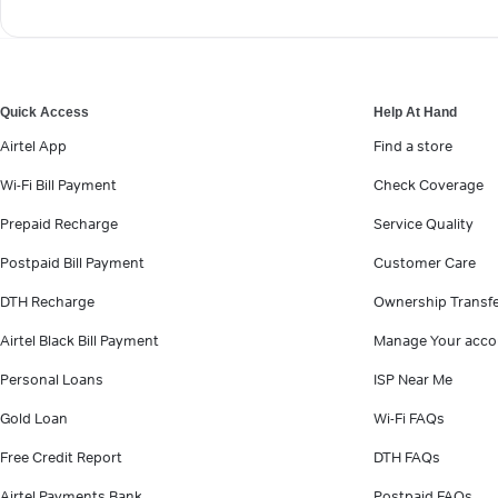
Quick Access
Help At Hand
Airtel App
Find a store
Wi-Fi Bill Payment
Check Coverage
Prepaid Recharge
Service Quality
Postpaid Bill Payment
Customer Care
DTH Recharge
Ownership Transf
Airtel Black Bill Payment
Manage Your acco
Personal Loans
ISP Near Me
Gold Loan
Wi-Fi FAQs
Free Credit Report
DTH FAQs
Airtel Payments Bank
Postpaid FAQs