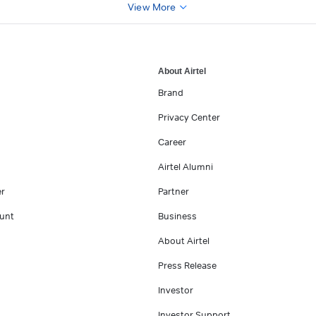
View More
About Airtel
Brand
Privacy Center
Career
Airtel Alumni
er
Partner
unt
Business
About Airtel
Press Release
Investor
Investor Support