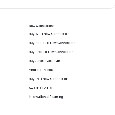
New Connections
Buy Wi-Fi New Connection
Buy Postpaid New Connection
Buy Prepaid New Connection
Buy Airtel Black Plan
Android TV Box
Buy DTH New Connection
Switch to Airtel
International Roaming