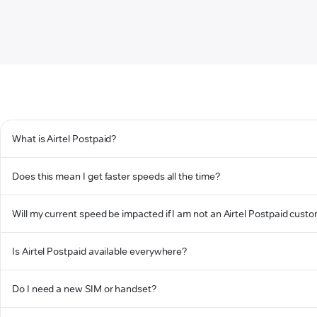
What is Airtel Postpaid?
Does this mean I get faster speeds all the time?
Will my current speed be impacted if I am not an Airtel Postpaid cust
Is Airtel Postpaid available everywhere?
Do I need a new SIM or handset?