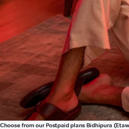
Choose from our Postpaid plans Bidhipura (Eta