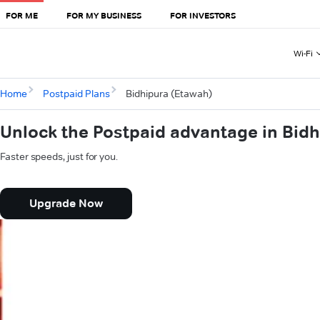
FOR ME
FOR MY BUSINESS
FOR INVESTORS
Wi-Fi
Home
Postpaid Plans
Bidhipura (Etawah)
Unlock the Postpaid advantage in Bid
Faster speeds, just for you.
Upgrade Now