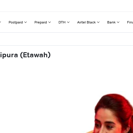
Postpaid
Prepaid
DTH
Airtel Black
Bank
Fin
hipura (Etawah)