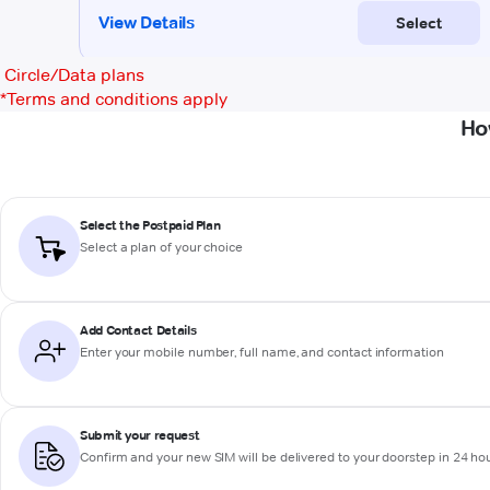
Circle/Data plans
*
Terms and conditions apply
Ho
Select the Postpaid Plan
Select a plan of your choice
Add Contact Details
Enter your mobile number, full name, and contact information
Submit your request
Confirm and your new SIM will be delivered to your doorstep in 24 ho