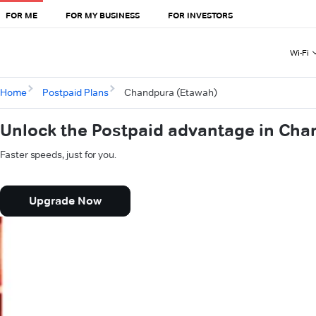
FOR ME
FOR MY BUSINESS
FOR INVESTORS
Wi-Fi
Home
Postpaid Plans
Chandpura (Etawah)
Unlock the Postpaid advantage in Cha
Faster speeds, just for you.
Upgrade Now