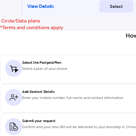
Circle/Data plans
*
Terms and conditions apply
How
Select the Postpaid Plan
Select a plan of your choice
Add Contact Details
Enter your mobile number, full name, and contact information
Submit your request
Confirm and your new SIM will be delivered to your doorstep in 24 ho