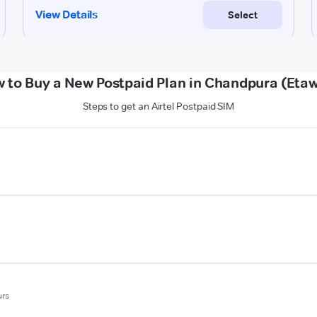
 to Buy a New Postpaid Plan in Chandpura (Eta
Steps to get an Airtel Postpaid SIM
urs