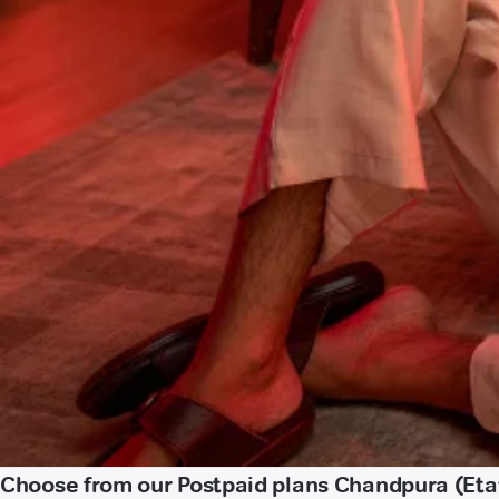
Choose from our Postpaid plans Chandpura (Et