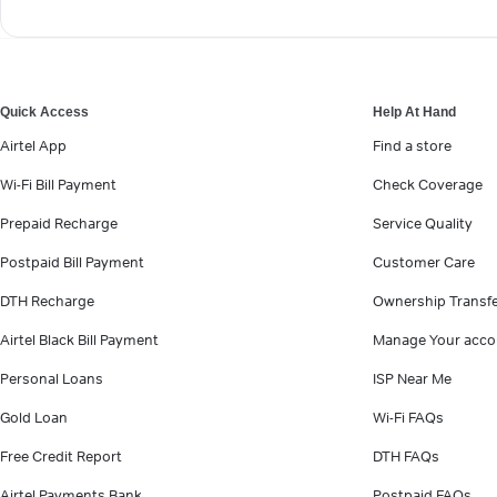
Quick Access
Help At Hand
Airtel App
Find a store
Wi-Fi Bill Payment
Check Coverage
Prepaid Recharge
Service Quality
Postpaid Bill Payment
Customer Care
DTH Recharge
Ownership Transf
Airtel Black Bill Payment
Manage Your acco
Personal Loans
ISP Near Me
Gold Loan
Wi-Fi FAQs
Free Credit Report
DTH FAQs
Airtel Payments Bank
Postpaid FAQs