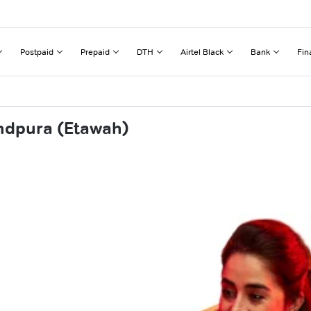
Postpaid
Prepaid
DTH
Airtel Black
Bank
Fin
ndpura (Etawah)