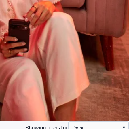
Showing plans for
▾