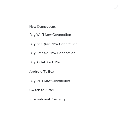
New Connections
Buy Wi-Fi New Connection
Buy Postpaid New Connection
Buy Prepaid New Connection
Buy Airtel Black Plan
Android TV Box
Buy DTH New Connection
Switch to Airtel
International Roaming