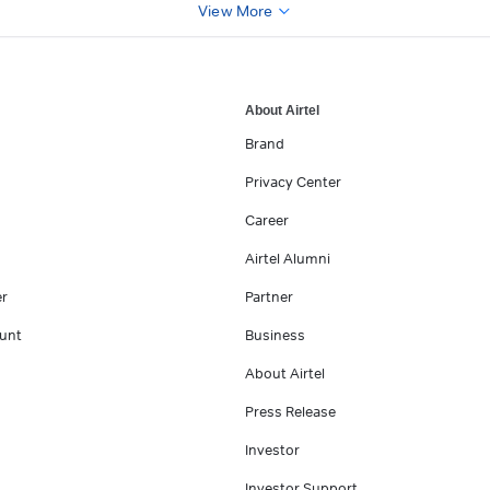
View More
About Airtel
Brand
Privacy Center
Career
Airtel Alumni
er
Partner
unt
Business
About Airtel
Press Release
Investor
Investor Support