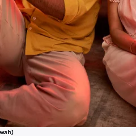
awah)