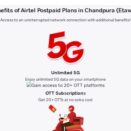
efits of Airtel Postpaid Plans in Chandpura (Eta
Access to an uninterrupted network connection with additional benefits!
Unlimited 5G
Enjoy unlimited 5G data on your smartphone
OTT Subscriptions
Get 20+ OTTs at no extra cost