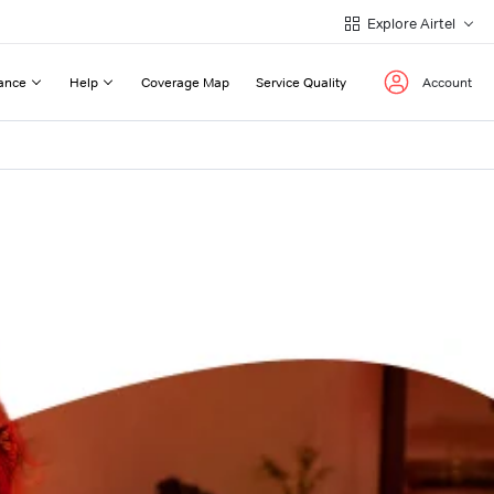
Explore Airtel
ance
Help
Coverage Map
Service Quality
Account