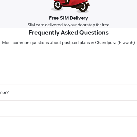
Free SIM Delivery
SIM card delivered to your doorstep for free
Frequently Asked Questions
Most common questions about postpaid plans in Chandpura (Etawah)
omer?