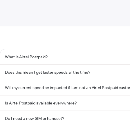
What is Airtel Postpaid?
Does this mean I get faster speeds all the time?
Will my current speed be impacted if I am not an Airtel Postpaid cust
Is Airtel Postpaid available everywhere?
Do I need a new SIM or handset?