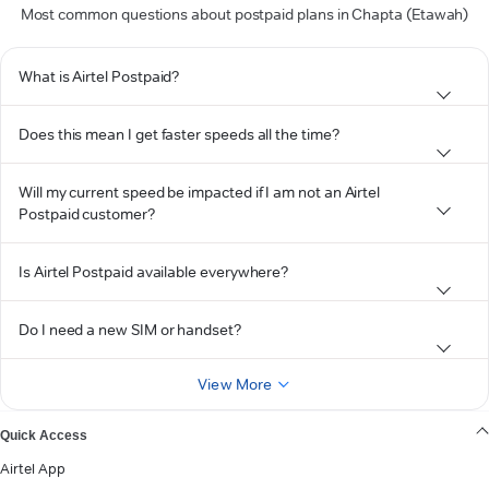
Most common questions about postpaid plans in Chapta (Etawah)
What is Airtel Postpaid?
Does this mean I get faster speeds all the time?
Will my current speed be impacted if I am not an Airtel
Postpaid customer?
Is Airtel Postpaid available everywhere?
Do I need a new SIM or handset?
View More
Quick Access
Airtel App