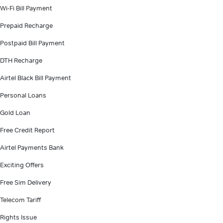
Wi-Fi Bill Payment
Prepaid Recharge
Postpaid Bill Payment
DTH Recharge
Airtel Black Bill Payment
Personal Loans
Gold Loan
Free Credit Report
Airtel Payments Bank
Exciting Offers
Free Sim Delivery
Telecom Tariff
Rights Issue