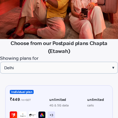
Choose from our Postpaid plans Chapta
(Etawah)
Showing plans for
▾