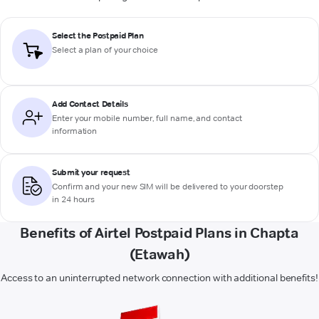
Select the Postpaid Plan
Select a plan of your choice
Add Contact Details
Enter your mobile number, full name, and contact
information
Submit your request
Confirm and your new SIM will be delivered to your doorstep
in 24 hours
Benefits of Airtel Postpaid Plans in Chapta
(Etawah)
Access to an uninterrupted network connection with additional benefits!