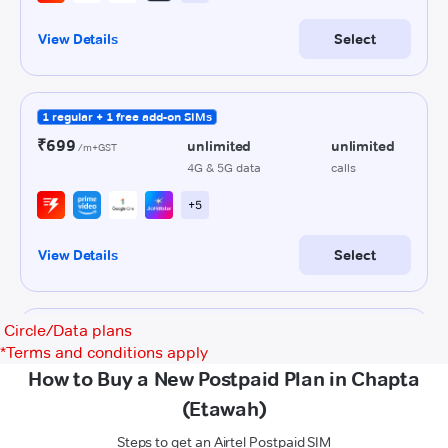
Circle/Data plans
*
Terms and conditions apply
How to Buy a New Postpaid Plan in Chapta
(Etawah)
Steps to get an Airtel Postpaid SIM