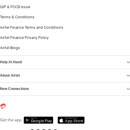
QIP & FCCB Issue
Terms & Conditions
Airtel Finance Terms and Conditions
Airtel Finance Privacy Policy
Airtel Blogs
Help At Hand
About Airtel
New Connections
Get it on
Download on the
Get the app
Google Play
App Store