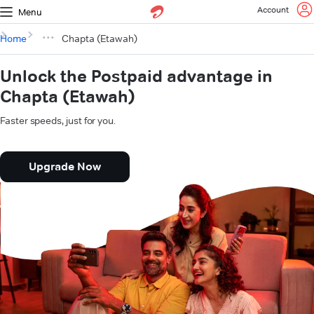
Account
Menu
Home
Chapta (Etawah)
Unlock the Postpaid advantage in
Chapta (Etawah)
Faster speeds, just for you.
Upgrade Now