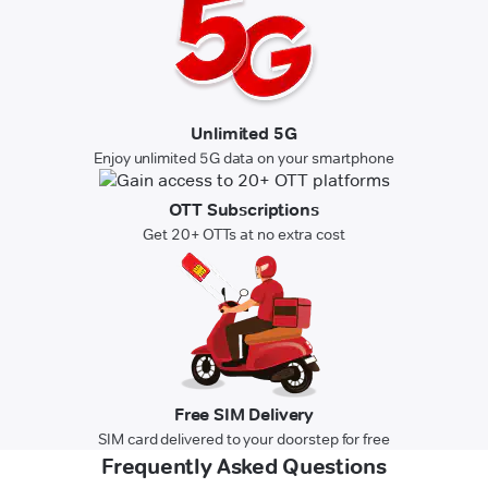
Unlimited 5G
Enjoy unlimited 5G data on your smartphone
OTT Subscriptions
Get 20+ OTTs at no extra cost
Free SIM Delivery
SIM card delivered to your doorstep for free
Frequently Asked Questions