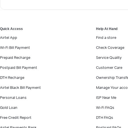
Quick Access
Help At Hand
Airtel App
Find a store
Wi-Fi Bill Payment
Check Coverage
Prepaid Recharge
Service Quality
Postpaid Bill Payment
Customer Care
DTH Recharge
Ownership Transf
Airtel Black Bill Payment
Manage Your acco
Personal Loans
ISP Near Me
Gold Loan
Wi-Fi FAQs
Free Credit Report
DTH FAQs
Airtel Payments Bank
Postpaid FAQs