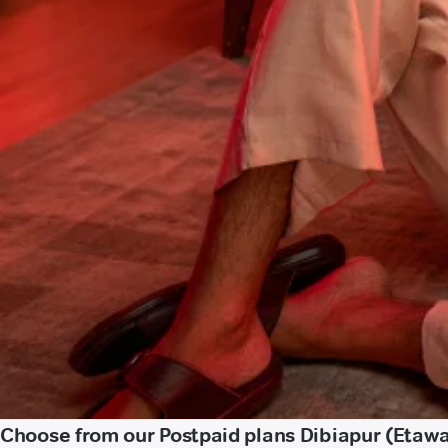
Choose from our Postpaid plans Dibiapur (Etaw