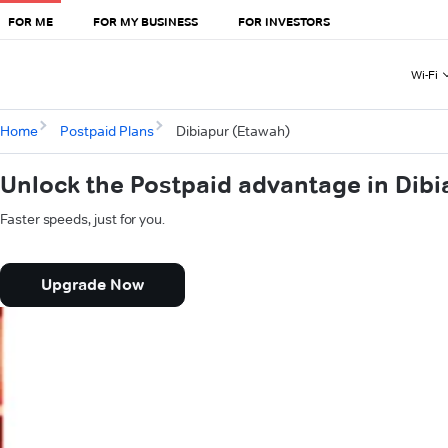
FOR ME
FOR MY BUSINESS
FOR INVESTORS
Wi-Fi
Home
Postpaid Plans
Dibiapur (Etawah)
Unlock the Postpaid advantage in Dibi
Faster speeds, just for you.
Upgrade Now