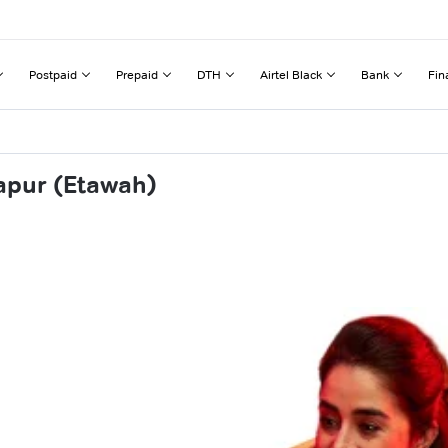
Postpaid
Prepaid
DTH
Airtel Black
Bank
Fin
apur (Etawah)