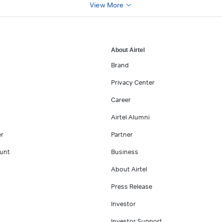
View More
About Airtel
Brand
Privacy Center
Career
Airtel Alumni
er
Partner
unt
Business
About Airtel
Press Release
Investor
Investor Support