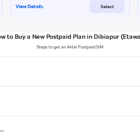
w to Buy a New Postpaid Plan in Dibiapur (Etaw
Steps to get an Airtel Postpaid SIM
urs