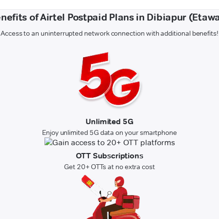
nefits of Airtel Postpaid Plans in Dibiapur (Etaw
Access to an uninterrupted network connection with additional benefits!
Unlimited 5G
Enjoy unlimited 5G data on your smartphone
OTT Subscriptions
Get 20+ OTTs at no extra cost