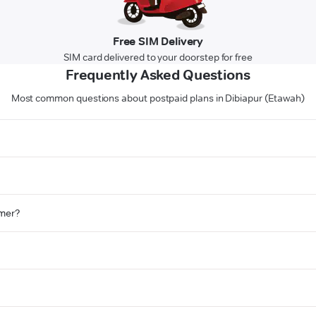
Free SIM Delivery
SIM card delivered to your doorstep for free
Frequently Asked Questions
Most common questions about postpaid plans in Dibiapur (Etawah)
omer?