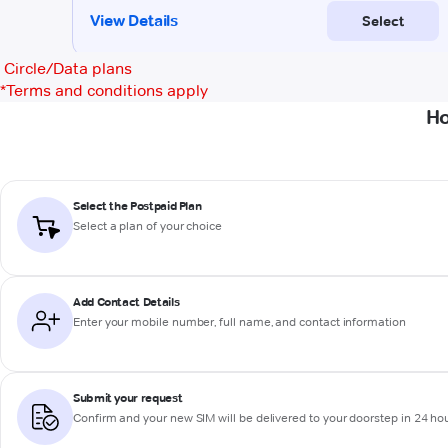
Circle/Data plans
*
Terms and conditions apply
Ho
Select the Postpaid Plan
Select a plan of your choice
Add Contact Details
Enter your mobile number, full name, and contact information
Submit your request
Confirm and your new SIM will be delivered to your doorstep in 24 ho