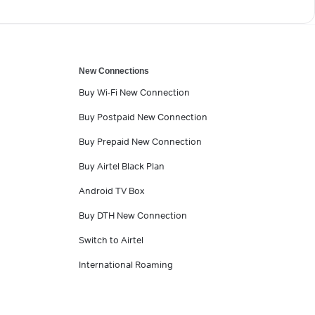
New Connections
Buy Wi-Fi New Connection
Buy Postpaid New Connection
Buy Prepaid New Connection
Buy Airtel Black Plan
Android TV Box
Buy DTH New Connection
Switch to Airtel
International Roaming