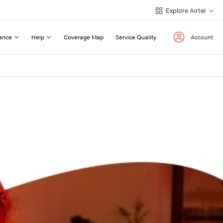
Explore Airtel
ance
Help
Coverage Map
Service Quality
Account