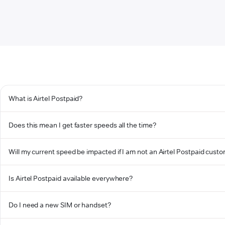
What is Airtel Postpaid?
Does this mean I get faster speeds all the time?
Will my current speed be impacted if I am not an Airtel Postpaid cust
Is Airtel Postpaid available everywhere?
Do I need a new SIM or handset?