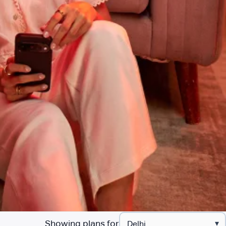
Showing plans for
▾