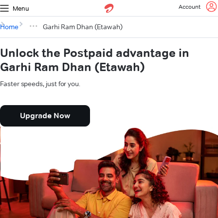
Account
Menu
Home
Garhi Ram Dhan (Etawah)
Unlock the Postpaid advantage in
Garhi Ram Dhan (Etawah)
Faster speeds, just for you.
Upgrade Now