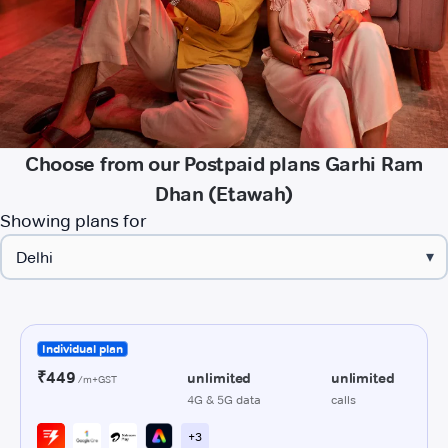
Choose from our Postpaid plans Garhi Ram
Dhan (Etawah)
Showing plans for
▾