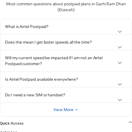
Most common questions about postpaid plans in Garhi Ram Dhan
(Etawah)
What is Airtel Postpaid?
Does this mean I get faster speeds all the time?
Will my current speed be impacted if I am not an Airtel
Postpaid customer?
Is Airtel Postpaid available everywhere?
Do I need a new SIM or handset?
View More
Quick Access