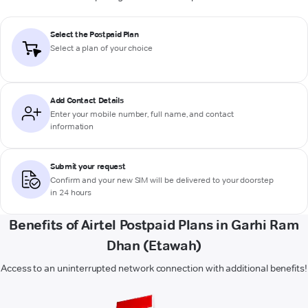
Select the Postpaid Plan
Select a plan of your choice
Add Contact Details
Enter your mobile number, full name, and contact
information
Submit your request
Confirm and your new SIM will be delivered to your doorstep
in 24 hours
Benefits of Airtel Postpaid Plans in Garhi Ram
Dhan (Etawah)
Access to an uninterrupted network connection with additional benefits!