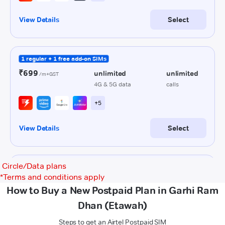
Circle/Data plans
*
Terms and conditions apply
How to Buy a New Postpaid Plan in Garhi Ram
Dhan (Etawah)
Steps to get an Airtel Postpaid SIM