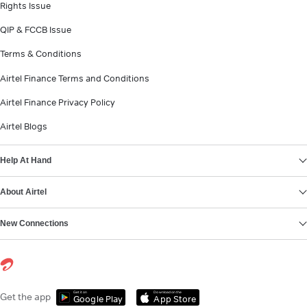
Rights Issue
QIP & FCCB Issue
Terms & Conditions
Airtel Finance Terms and Conditions
Airtel Finance Privacy Policy
Airtel Blogs
Help At Hand
About Airtel
New Connections
Get it on
Download on the
Get the app
Google Play
App Store