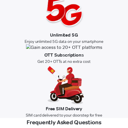
Unlimited 5G
Enjoy unlimited 5G data on your smartphone
OTT Subscriptions
Get 20+ OTTs at no extra cost
Free SIM Delivery
SIM card delivered to your doorstep for free
Frequently Asked Questions