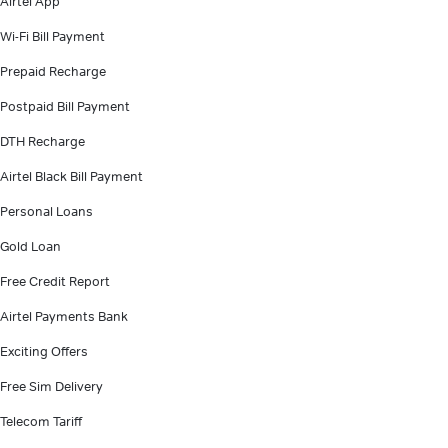
Airtel App
Wi-Fi Bill Payment
Prepaid Recharge
Postpaid Bill Payment
DTH Recharge
Airtel Black Bill Payment
Personal Loans
Gold Loan
Free Credit Report
Airtel Payments Bank
Exciting Offers
Free Sim Delivery
Telecom Tariff