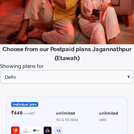
Choose from our Postpaid plans Jagannathpur
(Etawah)
Showing plans for
▾