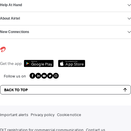
Help At Hand
About Airtel
New Connections
Get it on
Download on the
Get the app
Google Play
App Store
Follow us on
BACK TO TOP
Important alerts
Privacy policy
Cookie notice
DLT registration for commercial communication
Contact us