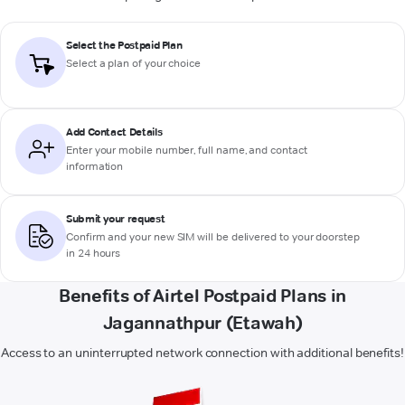
Select the Postpaid Plan
Select a plan of your choice
Add Contact Details
Enter your mobile number, full name, and contact
information
Submit your request
Confirm and your new SIM will be delivered to your doorstep
in 24 hours
Benefits of Airtel Postpaid Plans in
Jagannathpur (Etawah)
Access to an uninterrupted network connection with additional benefits!