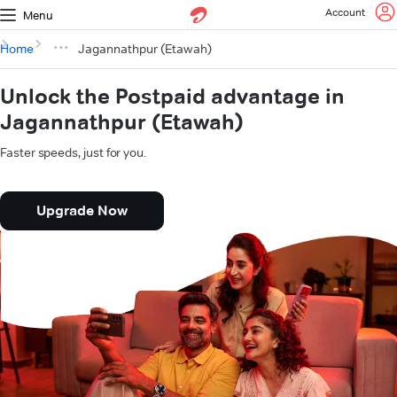
Account
Menu
Home
Jagannathpur (Etawah)
Unlock the Postpaid advantage in
Jagannathpur (Etawah)
Faster speeds, just for you.
Upgrade Now