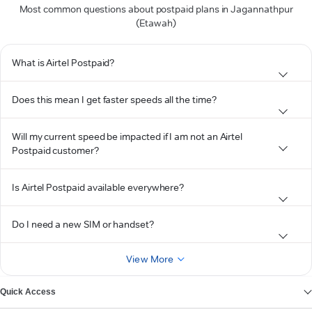
Most common questions about postpaid plans in Jagannathpur
(Etawah)
What is Airtel Postpaid?
Does this mean I get faster speeds all the time?
Will my current speed be impacted if I am not an Airtel
Postpaid customer?
Is Airtel Postpaid available everywhere?
Do I need a new SIM or handset?
View More
Quick Access