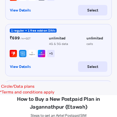
Circle/Data plans
*
Terms and conditions apply
How to Buy a New Postpaid Plan in
Jagannathpur (Etawah)
Steps to get an Airtel Postpaid SIM