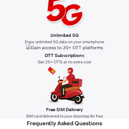
Unlimited 5G
Enjoy unlimited 5G data on your smartphone
OTT Subscriptions
Get 20+ OTTs at no extra cost
Free SIM Delivery
SIM card delivered to your doorstep for free
Frequently Asked Questions