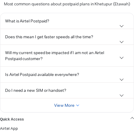
Most common questions about postpaid plans in Khetupur (Etawah)
What is Airtel Postpaid?
Does this mean I get faster speeds all the time?
Will my current speed be impacted if I am not an Airtel
Postpaid customer?
Is Airtel Postpaid available everywhere?
Do I need a new SIM or handset?
View More
Quick Access
Airtel App