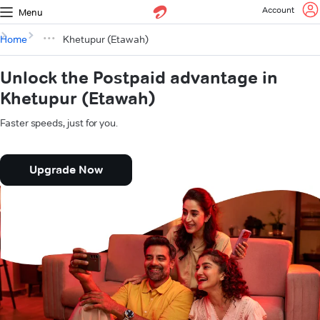
Account
Menu
Home
Khetupur (Etawah)
Unlock the Postpaid advantage in
Khetupur (Etawah)
Faster speeds, just for you.
Upgrade Now