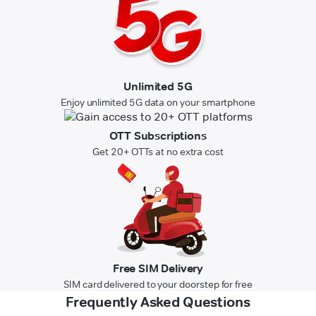
Unlimited 5G
Enjoy unlimited 5G data on your smartphone
OTT Subscriptions
Get 20+ OTTs at no extra cost
Free SIM Delivery
SIM card delivered to your doorstep for free
Frequently Asked Questions