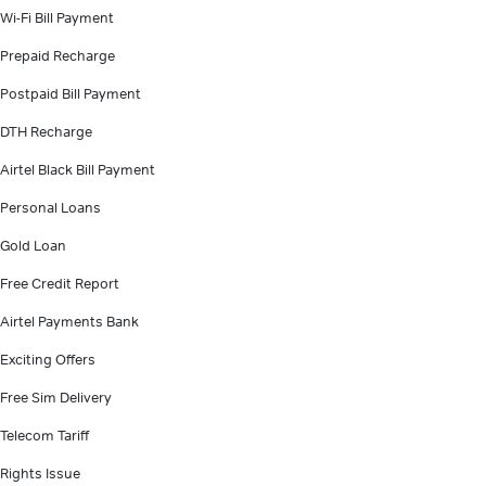
Wi-Fi Bill Payment
Prepaid Recharge
Postpaid Bill Payment
DTH Recharge
Airtel Black Bill Payment
Personal Loans
Gold Loan
Free Credit Report
Airtel Payments Bank
Exciting Offers
Free Sim Delivery
Telecom Tariff
Rights Issue