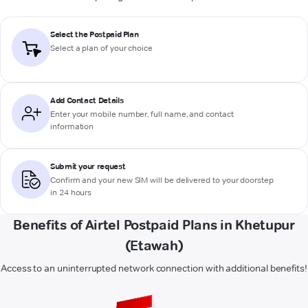
Select the Postpaid Plan
Select a plan of your choice
Add Contact Details
Enter your mobile number, full name, and contact
information
Submit your request
Confirm and your new SIM will be delivered to your doorstep
in 24 hours
Benefits of Airtel Postpaid Plans in Khetupur
(Etawah)
Access to an uninterrupted network connection with additional benefits!