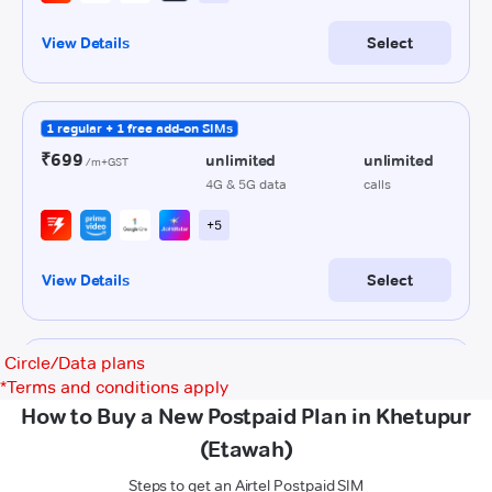
Circle/Data plans
*
Terms and conditions apply
How to Buy a New Postpaid Plan in Khetupur
(Etawah)
Steps to get an Airtel Postpaid SIM