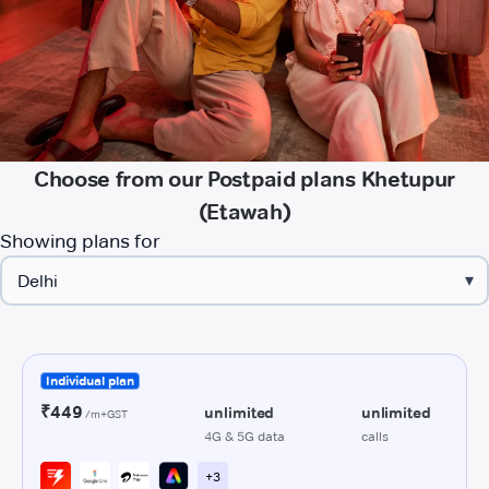
Choose from our Postpaid plans Khetupur
(Etawah)
Showing plans for
▾