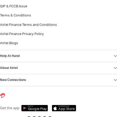
QIP & FCCB Issue
Terms & Conditions
Airtel Finance Terms and Conditions
Airtel Finance Privacy Policy
Airtel Blogs
Help At Hand
About Airtel
New Connections
Get it on
Download on the
Get the app
Google Play
App Store