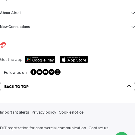
About Airtel
New Connections
Get it on
Download on the
Get the app
Google Play
App Store
Follow us on
BACK TO TOP
Important alerts
Privacy policy
Cookie notice
DLT registration for commercial communication
Contact us