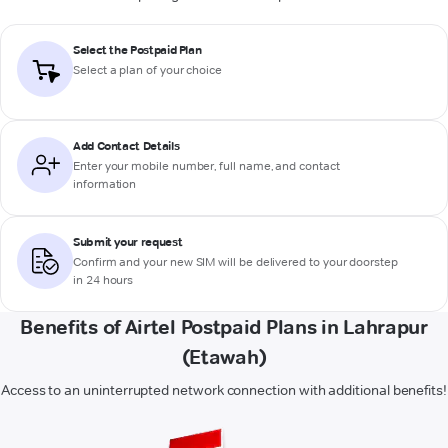
Select the Postpaid Plan
Select a plan of your choice
Add Contact Details
Enter your mobile number, full name, and contact
information
Submit your request
Confirm and your new SIM will be delivered to your doorstep
in 24 hours
Benefits of Airtel Postpaid Plans in Lahrapur
(Etawah)
Access to an uninterrupted network connection with additional benefits!