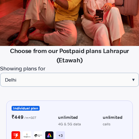
Choose from our Postpaid plans Lahrapur
(Etawah)
Showing plans for
▾