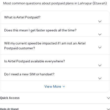
Most common questions about postpaid plans in Lahrapur (Etawah)
What is Airtel Postpaid?
Does this mean I get faster speeds all the time?
Will my current speed be impacted if I am not an Airtel
Postpaid customer?
Is Airtel Postpaid available everywhere?
Do I need a new SIM or handset?
View More
Quick Access
Help At Hand