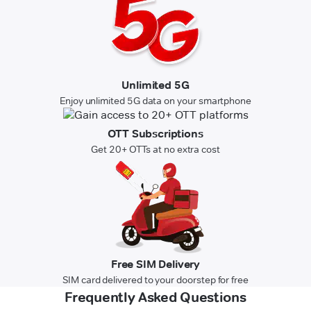
Unlimited 5G
Enjoy unlimited 5G data on your smartphone
OTT Subscriptions
Get 20+ OTTs at no extra cost
Free SIM Delivery
SIM card delivered to your doorstep for free
Frequently Asked Questions