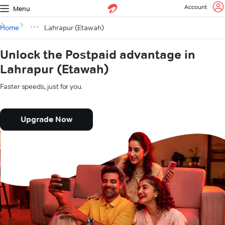
Account
Menu
Home
Lahrapur (Etawah)
Unlock the Postpaid advantage in
Lahrapur (Etawah)
Faster speeds, just for you.
Upgrade Now