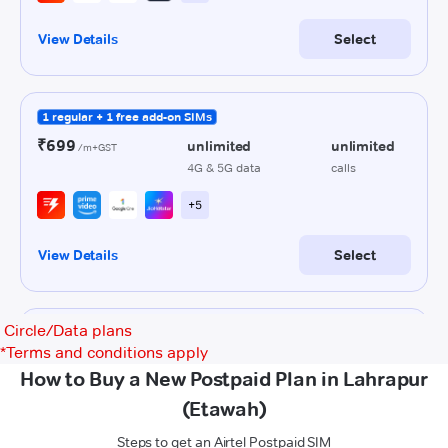
Circle/Data plans
*
Terms and conditions apply
How to Buy a New Postpaid Plan in Lahrapur
(Etawah)
Steps to get an Airtel Postpaid SIM