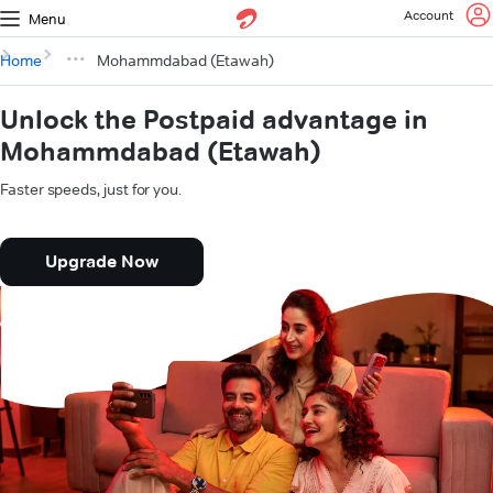
Account
Menu
Home
Mohammdabad (Etawah)
Unlock the Postpaid advantage in
Mohammdabad (Etawah)
Faster speeds, just for you.
Upgrade Now