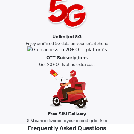
Unlimited 5G
Enjoy unlimited 5G data on your smartphone
OTT Subscriptions
Get 20+ OTTs at no extra cost
Free SIM Delivery
SIM card delivered to your doorstep for free
Frequently Asked Questions