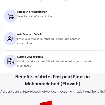
Select the Postpaid Plan
Select a plan of your choice
Add Contact Details
Enter your mobile number, full name, and contact
information
Submit your request
Confirm and your new SIM will be delivered to your doorstep
in 24 hours
Benefits of Airtel Postpaid Plans in
Mohammdabad (Etawah)
Access to an uninterrupted network connection with additional benefits!