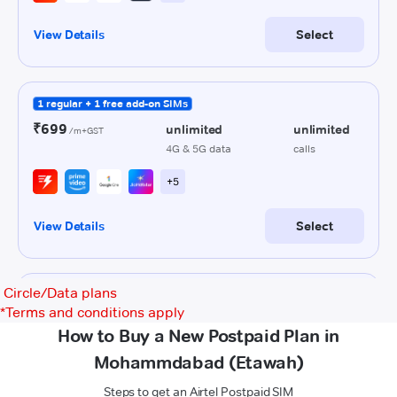
Circle/Data plans
*
Terms and conditions apply
How to Buy a New Postpaid Plan in
Mohammdabad (Etawah)
Steps to get an Airtel Postpaid SIM