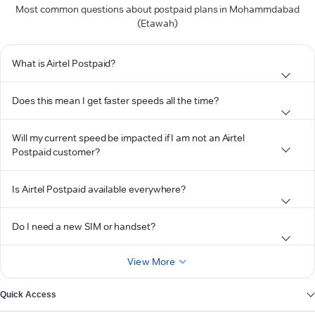
Most common questions about postpaid plans in Mohammdabad
(Etawah)
What is Airtel Postpaid?
Does this mean I get faster speeds all the time?
Will my current speed be impacted if I am not an Airtel
Postpaid customer?
Is Airtel Postpaid available everywhere?
Do I need a new SIM or handset?
View More
Quick Access