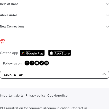
Help At Hand
About Airtel
New Connections
Get it on
Download on the
Get the app
Google Play
App Store
Follow us on
BACK TO TOP
Important alerts
Privacy policy
Cookie notice
DLT registration for commercial communication
Contact us