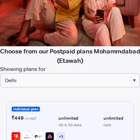
Choose from our Postpaid plans Mohammdabad
(Etawah)
Showing plans for
▾