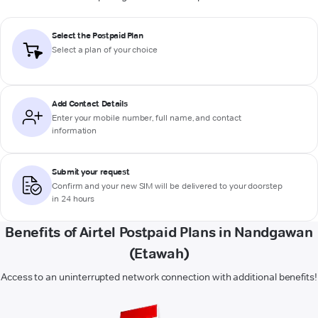
Select the Postpaid Plan
Select a plan of your choice
Add Contact Details
Enter your mobile number, full name, and contact
information
Submit your request
Confirm and your new SIM will be delivered to your doorstep
in 24 hours
Benefits of Airtel Postpaid Plans in Nandgawan
(Etawah)
Access to an uninterrupted network connection with additional benefits!