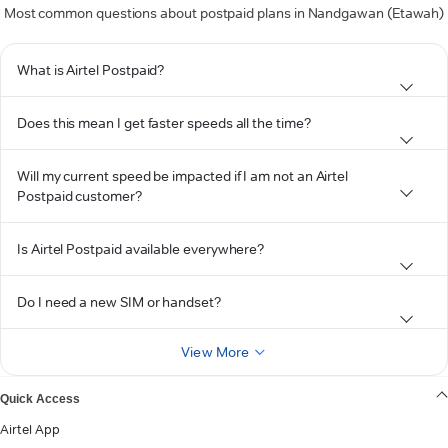
Most common questions about postpaid plans in Nandgawan (Etawah)
What is Airtel Postpaid?
Does this mean I get faster speeds all the time?
Will my current speed be impacted if I am not an Airtel
Postpaid customer?
Is Airtel Postpaid available everywhere?
Do I need a new SIM or handset?
View More
Quick Access
Airtel App