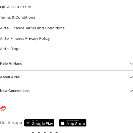
QIP & FCCB Issue
Terms & Conditions
Airtel Finance Terms and Conditions
Airtel Finance Privacy Policy
Airtel Blogs
Help At Hand
About Airtel
New Connections
Get it on
Download on the
Get the app
Google Play
App Store