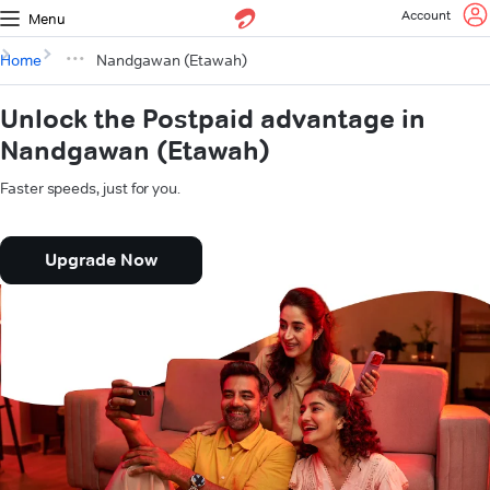
Account
Menu
Home
Nandgawan (Etawah)
Unlock the Postpaid advantage in
Nandgawan (Etawah)
Faster speeds, just for you.
Upgrade Now