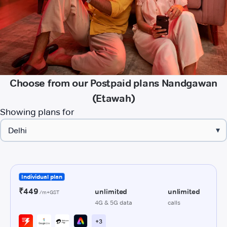
Choose from our Postpaid plans Nandgawan
(Etawah)
Showing plans for
▾