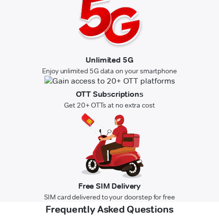
Unlimited 5G
Enjoy unlimited 5G data on your smartphone
OTT Subscriptions
Get 20+ OTTs at no extra cost
Free SIM Delivery
SIM card delivered to your doorstep for free
Frequently Asked Questions