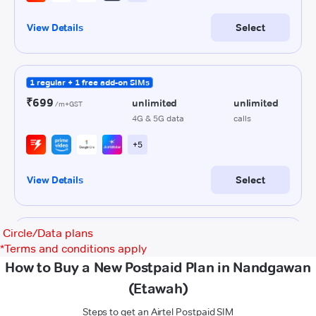
Circle/Data plans
*
Terms and conditions apply
How to Buy a New Postpaid Plan in Nandgawan
(Etawah)
Steps to get an Airtel Postpaid SIM