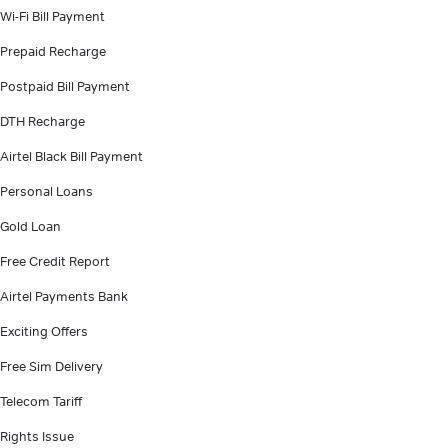
Wi-Fi Bill Payment
Prepaid Recharge
Postpaid Bill Payment
DTH Recharge
Airtel Black Bill Payment
Personal Loans
Gold Loan
Free Credit Report
Airtel Payments Bank
Exciting Offers
Free Sim Delivery
Telecom Tariff
Rights Issue