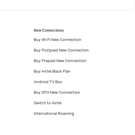
New Connections
Buy Wi-Fi New Connection
Buy Postpaid New Connection
Buy Prepaid New Connection
Buy Airtel Black Plan
Android TV Box
Buy DTH New Connection
Switch to Airtel
International Roaming