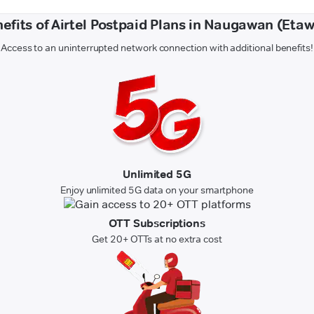
efits of Airtel Postpaid Plans in Naugawan (Eta
Access to an uninterrupted network connection with additional benefits!
Unlimited 5G
Enjoy unlimited 5G data on your smartphone
OTT Subscriptions
Get 20+ OTTs at no extra cost