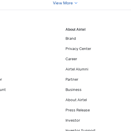
View More
About Airtel
Brand
Privacy Center
Career
Airtel Alumni
er
Partner
unt
Business
About Airtel
Press Release
Investor
Investor Support