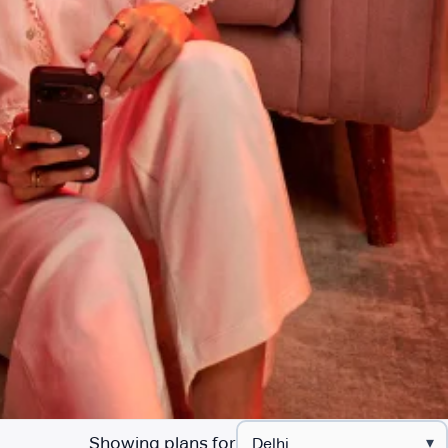
Showing plans for
▾