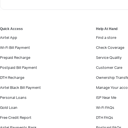
Quick Access
Help At Hand
Airtel App
Find a store
Wi-Fi Bill Payment
Check Coverage
Prepaid Recharge
Service Quality
Postpaid Bill Payment
Customer Care
DTH Recharge
Ownership Transf
Airtel Black Bill Payment
Manage Your acco
Personal Loans
ISP Near Me
Gold Loan
Wi-Fi FAQs
Free Credit Report
DTH FAQs
Airtel Payments Bank
Postpaid FAQs