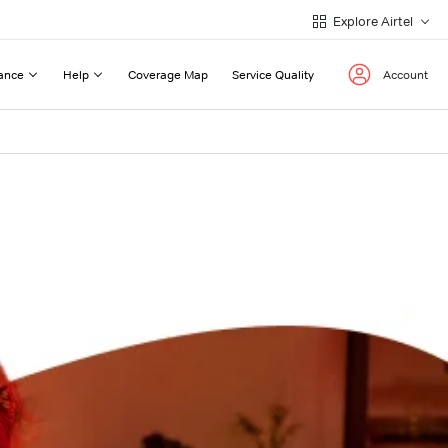
Explore Airtel
ance
Help
Coverage Map
Service Quality
Account