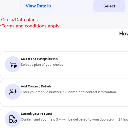
Circle/Data plans
*
Terms and conditions apply
How
Select the Postpaid Plan
Select a plan of your choice
Add Contact Details
Enter your mobile number, full name, and contact information
Submit your request
Confirm and your new SIM will be delivered to your doorstep in 24 ho