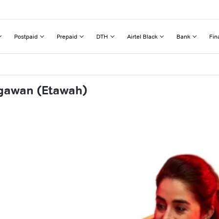
Postpaid
Prepaid
DTH
Airtel Black
Bank
Fin
ugawan (Etawah)