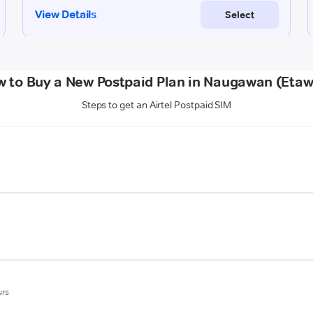
 to Buy a New Postpaid Plan in Naugawan (Eta
Steps to get an Airtel Postpaid SIM
urs