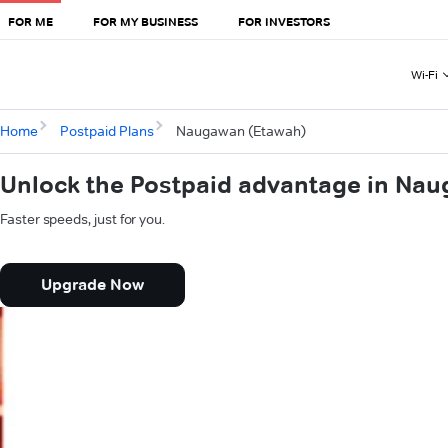
FOR ME
FOR MY BUSINESS
FOR INVESTORS
Wi-Fi
Home
Postpaid Plans
Naugawan (Etawah)
Unlock the Postpaid advantage in Na
Faster speeds, just for you.
Upgrade Now