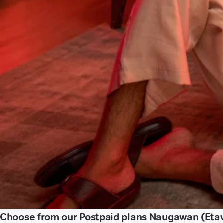
Choose from our Postpaid plans Naugawan (Eta