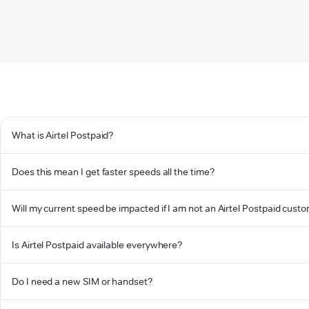
What is Airtel Postpaid?
Does this mean I get faster speeds all the time?
Will my current speed be impacted if I am not an Airtel Postpaid cust
Is Airtel Postpaid available everywhere?
Do I need a new SIM or handset?