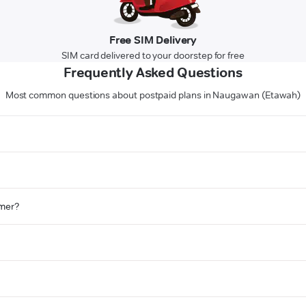
Free SIM Delivery
SIM card delivered to your doorstep for free
Frequently Asked Questions
Most common questions about postpaid plans in Naugawan (Etawah)
omer?