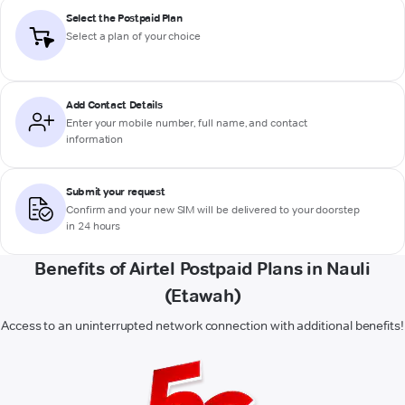
Select the Postpaid Plan
Select a plan of your choice
Add Contact Details
Enter your mobile number, full name, and contact
information
Submit your request
Confirm and your new SIM will be delivered to your doorstep
in 24 hours
Benefits of Airtel Postpaid Plans in Nauli
(Etawah)
Access to an uninterrupted network connection with additional benefits!