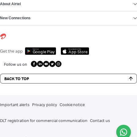
About Airtel
New Connections
Get it on
Download on the
Get the app
Google Play
App Store
Follow us on
BACK TO TOP
Important alerts
Privacy policy
Cookie notice
DLT registration for commercial communication
Contact us