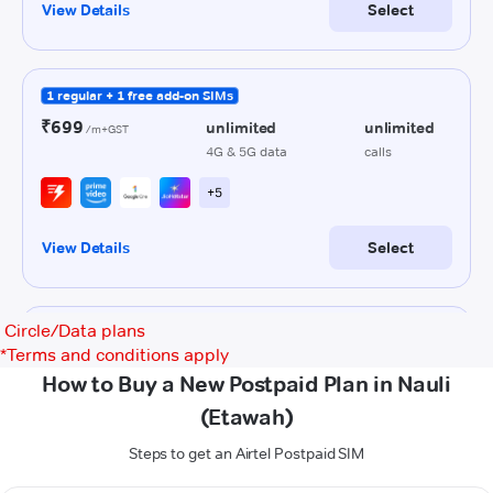
Circle/Data plans
*
Terms and conditions apply
How to Buy a New Postpaid Plan in Nauli
(Etawah)
Steps to get an Airtel Postpaid SIM