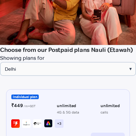
Choose from our Postpaid plans Nauli (Etawah)
Showing plans for
▾