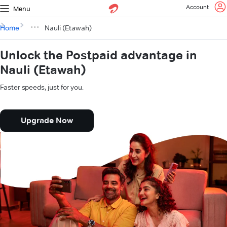
Account
Menu
Home
Nauli (Etawah)
Unlock the Postpaid advantage in
Nauli (Etawah)
Faster speeds, just for you.
Upgrade Now