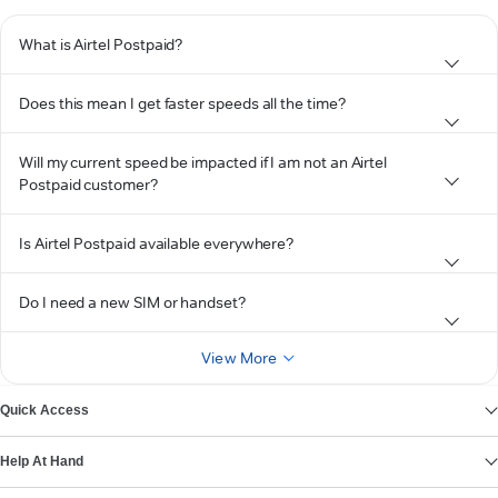
What is Airtel Postpaid?
Does this mean I get faster speeds all the time?
Will my current speed be impacted if I am not an Airtel
Postpaid customer?
Is Airtel Postpaid available everywhere?
Do I need a new SIM or handset?
View More
Quick Access
Help At Hand