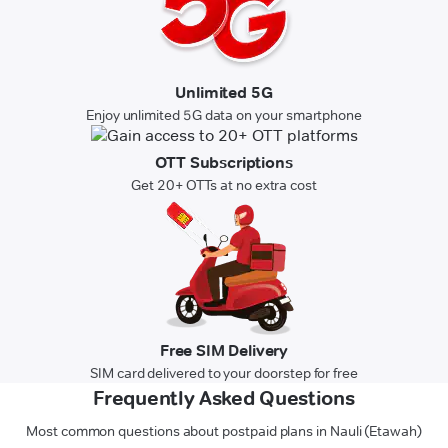
Unlimited 5G
Enjoy unlimited 5G data on your smartphone
OTT Subscriptions
Get 20+ OTTs at no extra cost
Free SIM Delivery
SIM card delivered to your doorstep for free
Frequently Asked Questions
Most common questions about postpaid plans in Nauli (Etawah)