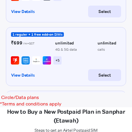
Circle/Data plans
*
Terms and conditions apply
How to Buy a New Postpaid Plan in Sanphar
(Etawah)
Steps to get an Airtel Postpaid SIM