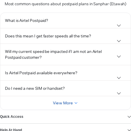
Most common questions about postpaid plans in Sanphar (Etawah)
What is Airtel Postpaid?
Does this mean I get faster speeds all the time?
Will my current speed be impacted if I am not an Airtel
Postpaid customer?
Is Airtel Postpaid available everywhere?
Do I need a new SIM or handset?
View More
Quick Access
Help At Hand