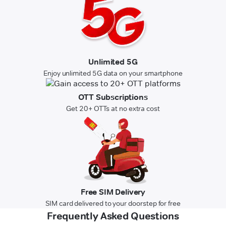
Unlimited 5G
Enjoy unlimited 5G data on your smartphone
OTT Subscriptions
Get 20+ OTTs at no extra cost
Free SIM Delivery
SIM card delivered to your doorstep for free
Frequently Asked Questions