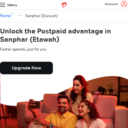
Account
Menu
Home
Sanphar (Etawah)
Unlock the Postpaid advantage in
Sanphar (Etawah)
Faster speeds, just for you.
Upgrade Now