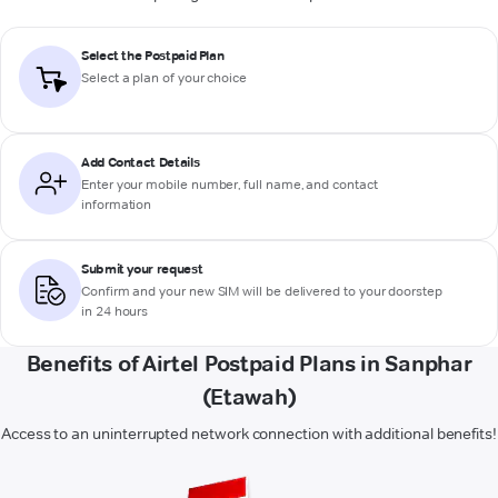
Select the Postpaid Plan
Select a plan of your choice
Add Contact Details
Enter your mobile number, full name, and contact
information
Submit your request
Confirm and your new SIM will be delivered to your doorstep
in 24 hours
Benefits of Airtel Postpaid Plans in Sanphar
(Etawah)
Access to an uninterrupted network connection with additional benefits!