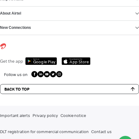
About Airtel
New Connections
Get it on
Download on the
Get the app
Google Play
App Store
Follow us on
BACK TO TOP
Important alerts
Privacy policy
Cookie notice
DLT registration for commercial communication
Contact us