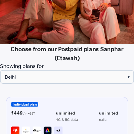
Choose from our Postpaid plans Sanphar
(Etawah)
Showing plans for
▾