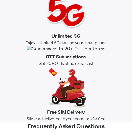
Unlimited 5G
Enjoy unlimited 5G data on your smartphone
OTT Subscriptions
Get 20+ OTTs at no extra cost
Free SIM Delivery
SIM card delivered to your doorstep for free
Frequently Asked Questions