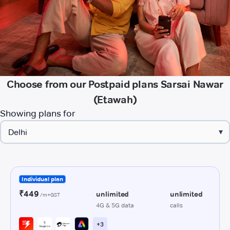
Choose from our Postpaid plans Sarsai Nawar
(Etawah)
Showing plans for
▾