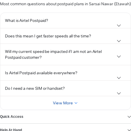
Most common questions about postpaid plans in Sarsai Nawar (Etawah)
What is Airtel Postpaid?
Does this mean I get faster speeds all the time?
Will my current speed be impacted if I am not an Airtel
Postpaid customer?
Is Airtel Postpaid available everywhere?
Do I need a new SIM or handset?
View More
Quick Access
Help At Hand