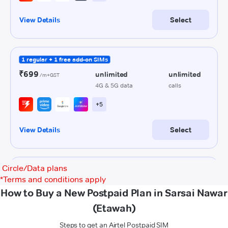
Circle/Data plans
*
Terms and conditions apply
How to Buy a New Postpaid Plan in Sarsai Nawar
(Etawah)
Steps to get an Airtel Postpaid SIM