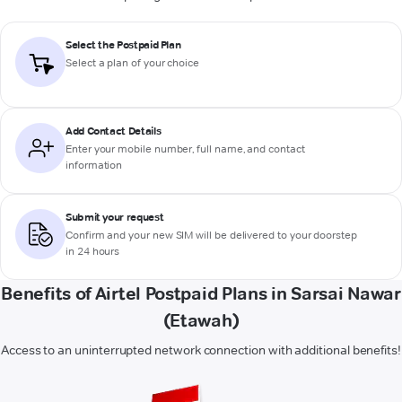
Select the Postpaid Plan
Select a plan of your choice
Add Contact Details
Enter your mobile number, full name, and contact
information
Submit your request
Confirm and your new SIM will be delivered to your doorstep
in 24 hours
Benefits of Airtel Postpaid Plans in Sarsai Nawar
(Etawah)
Access to an uninterrupted network connection with additional benefits!