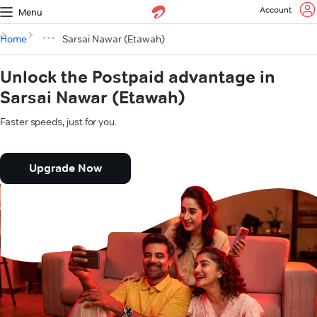
Account
Menu
Home
Sarsai Nawar (Etawah)
Unlock the Postpaid advantage in
Sarsai Nawar (Etawah)
Faster speeds, just for you.
Upgrade Now