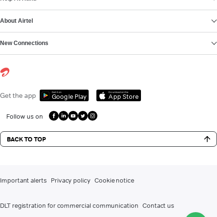
About Airtel
New Connections
Get it on
Download on the
Get the app
Google Play
App Store
Follow us on
BACK TO TOP
Important alerts
Privacy policy
Cookie notice
DLT registration for commercial communication
Contact us