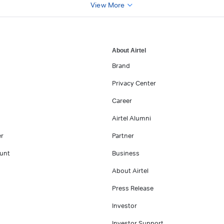
View More
About Airtel
Brand
Privacy Center
Career
Airtel Alumni
er
Partner
unt
Business
About Airtel
Press Release
Investor
Investor Support