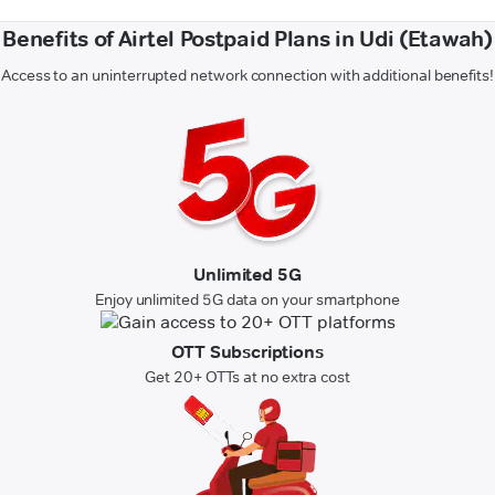
Benefits of Airtel Postpaid Plans in Udi (Etawah)
Access to an uninterrupted network connection with additional benefits!
Unlimited 5G
Enjoy unlimited 5G data on your smartphone
OTT Subscriptions
Get 20+ OTTs at no extra cost