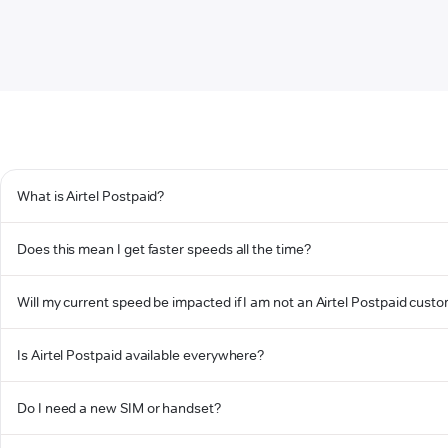
What is Airtel Postpaid?
Does this mean I get faster speeds all the time?
Will my current speed be impacted if I am not an Airtel Postpaid cust
Is Airtel Postpaid available everywhere?
Do I need a new SIM or handset?