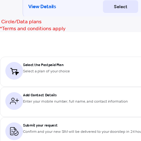
Circle/Data plans
*
Terms and conditions apply
Select the Postpaid Plan
Select a plan of your choice
Add Contact Details
Enter your mobile number, full name, and contact information
Submit your request
Confirm and your new SIM will be delivered to your doorstep in 24 ho