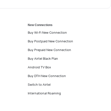
New Connections
Buy Wi-Fi New Connection
Buy Postpaid New Connection
Buy Prepaid New Connection
Buy Airtel Black Plan
Android TV Box
Buy DTH New Connection
Switch to Airtel
International Roaming