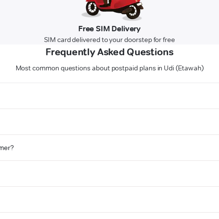
Free SIM Delivery
SIM card delivered to your doorstep for free
Frequently Asked Questions
Most common questions about postpaid plans in Udi (Etawah)
omer?