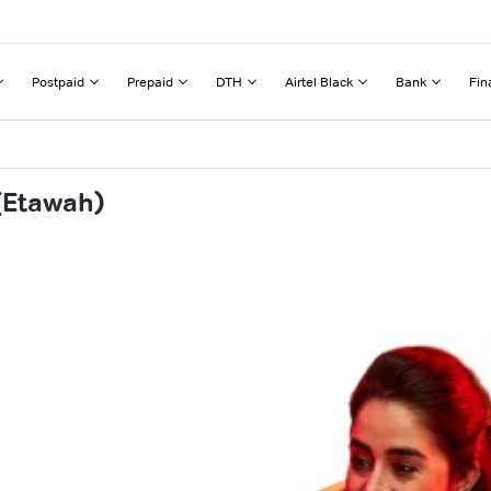
Postpaid
Prepaid
DTH
Airtel Black
Bank
Fin
(Etawah)