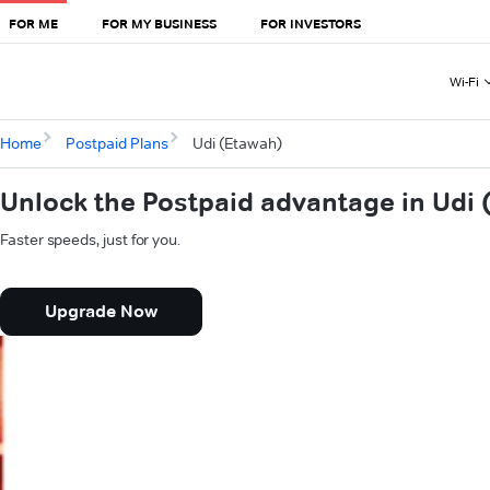
FOR ME
FOR MY BUSINESS
FOR INVESTORS
Wi-Fi
Home
Postpaid Plans
Udi (Etawah)
Unlock the Postpaid advantage in Udi 
Faster speeds, just for you.
Upgrade Now