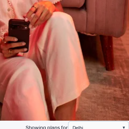
Showing plans for
▾