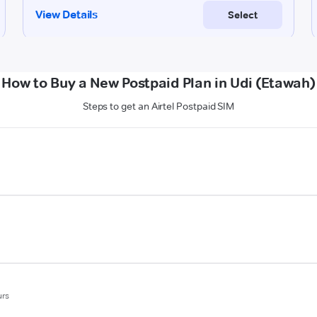
How to Buy a New Postpaid Plan in Udi (Etawah)
Steps to get an Airtel Postpaid SIM
urs