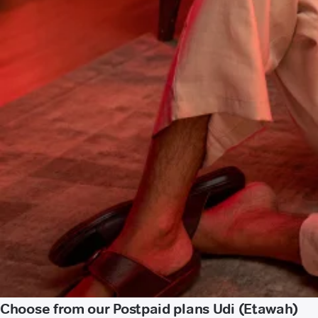
Choose from our Postpaid plans Udi (Etawah)