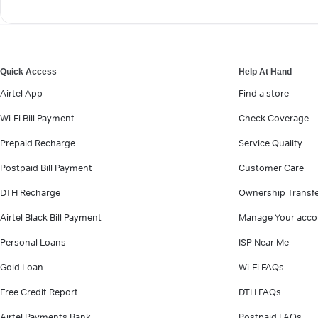
Quick Access
Help At Hand
Airtel App
Find a store
Wi-Fi Bill Payment
Check Coverage
Prepaid Recharge
Service Quality
Postpaid Bill Payment
Customer Care
DTH Recharge
Ownership Transf
Airtel Black Bill Payment
Manage Your acco
Personal Loans
ISP Near Me
Gold Loan
Wi-Fi FAQs
Free Credit Report
DTH FAQs
Airtel Payments Bank
Postpaid FAQs