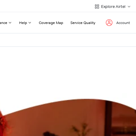
Explore Airtel
ance
Help
Coverage Map
Service Quality
Account