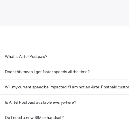
What is Airtel Postpaid?
Does this mean I get faster speeds all the time?
Will my current speed be impacted if I am not an Airtel Postpaid cust
Is Airtel Postpaid available everywhere?
Do I need a new SIM or handset?