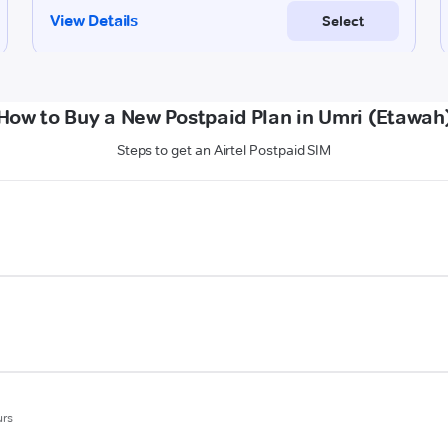
How to Buy a New Postpaid Plan in Umri (Etawah
Steps to get an Airtel Postpaid SIM
urs