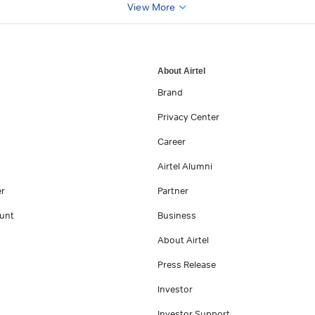
View More
About Airtel
Brand
Privacy Center
Career
Airtel Alumni
er
Partner
unt
Business
About Airtel
Press Release
Investor
Investor Support