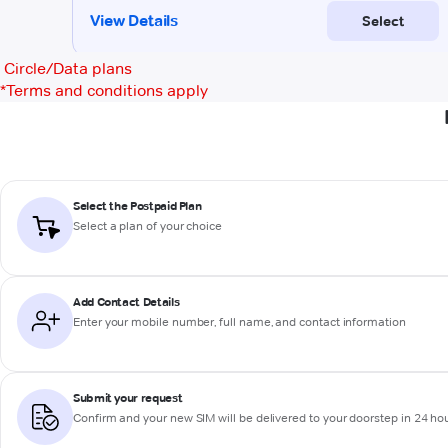
Circle/Data plans
*
Terms and conditions apply
Select the Postpaid Plan
Select a plan of your choice
Add Contact Details
Enter your mobile number, full name, and contact information
Submit your request
Confirm and your new SIM will be delivered to your doorstep in 24 ho