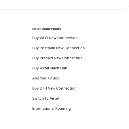
New Connections
Buy Wi-Fi New Connection
Buy Postpaid New Connection
Buy Prepaid New Connection
Buy Airtel Black Plan
Android TV Box
Buy DTH New Connection
Switch to Airtel
International Roaming