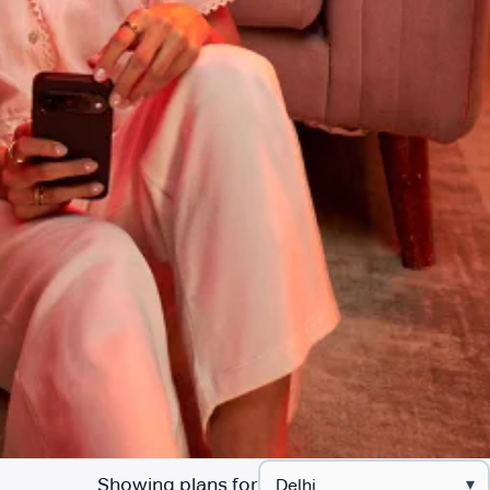
Showing plans for
▾