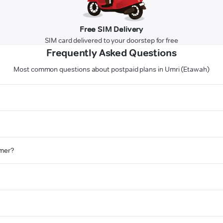
Free SIM Delivery
SIM card delivered to your doorstep for free
Frequently Asked Questions
Most common questions about postpaid plans in Umri (Etawah)
omer?