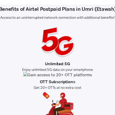
Benefits of Airtel Postpaid Plans in Umri (Etawah
Access to an uninterrupted network connection with additional benefits!
Unlimited 5G
Enjoy unlimited 5G data on your smartphone
OTT Subscriptions
Get 20+ OTTs at no extra cost