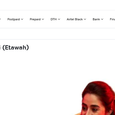
Postpaid
Prepaid
DTH
Airtel Black
Bank
Fin
i (Etawah)