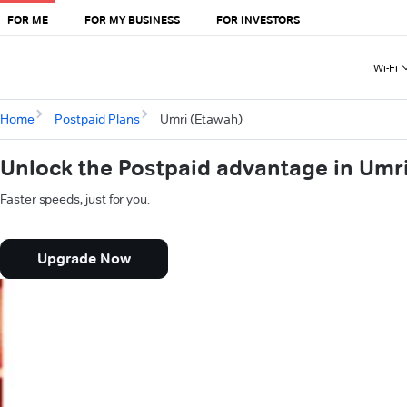
FOR ME
FOR MY BUSINESS
FOR INVESTORS
Wi-Fi
Home
Postpaid Plans
Umri (Etawah)
Unlock the Postpaid advantage in Umr
Faster speeds, just for you.
Upgrade Now