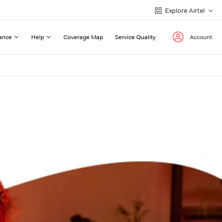
Explore Airtel
ance
Help
Coverage Map
Service Quality
Account