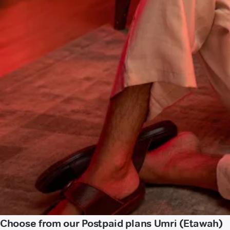
Choose from our Postpaid plans Umri (Etawah)