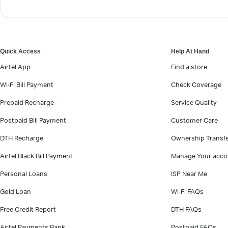
Quick Access
Help At Hand
Airtel App
Find a store
Wi-Fi Bill Payment
Check Coverage
Prepaid Recharge
Service Quality
Postpaid Bill Payment
Customer Care
DTH Recharge
Ownership Transf
Airtel Black Bill Payment
Manage Your acco
Personal Loans
ISP Near Me
Gold Loan
Wi-Fi FAQs
Free Credit Report
DTH FAQs
Airtel Payments Bank
Postpaid FAQs