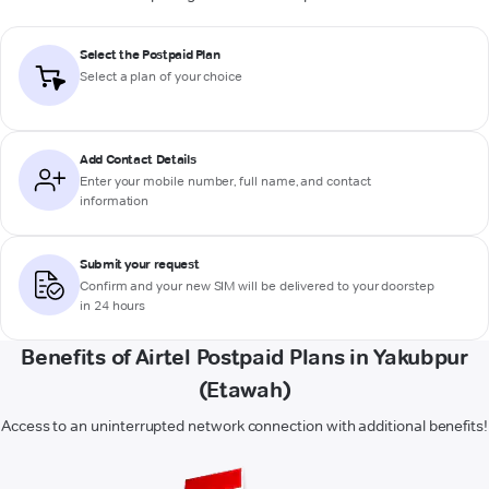
Select the Postpaid Plan
Select a plan of your choice
Add Contact Details
Enter your mobile number, full name, and contact
information
Submit your request
Confirm and your new SIM will be delivered to your doorstep
in 24 hours
Benefits of Airtel Postpaid Plans in Yakubpur
(Etawah)
Access to an uninterrupted network connection with additional benefits!