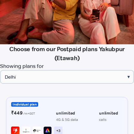
Choose from our Postpaid plans Yakubpur
(Etawah)
Showing plans for
▾