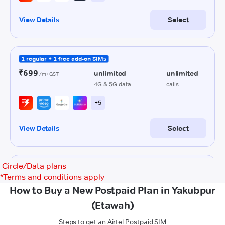
Circle/Data plans
*
Terms and conditions apply
How to Buy a New Postpaid Plan in Yakubpur
(Etawah)
Steps to get an Airtel Postpaid SIM