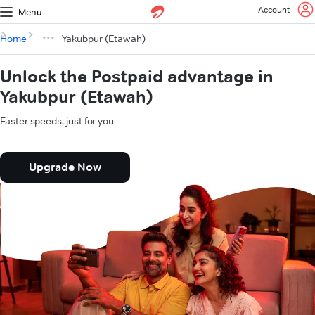
Account
Menu
Home
Yakubpur (Etawah)
Unlock the Postpaid advantage in
Yakubpur (Etawah)
Faster speeds, just for you.
Upgrade Now