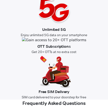
Unlimited 5G
Enjoy unlimited 5G data on your smartphone
OTT Subscriptions
Get 20+ OTTs at no extra cost
Free SIM Delivery
SIM card delivered to your doorstep for free
Frequently Asked Questions