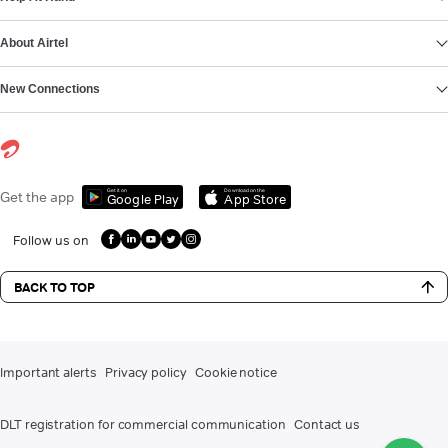
About Airtel
New Connections
Get it on
Download on the
Get the app
Google Play
App Store
Follow us on
BACK TO TOP
Important alerts
Privacy policy
Cookie notice
DLT registration for commercial communication
Contact us