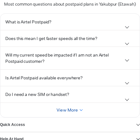
Most common questions about postpaid plans in Yakubpur (Etawah)
What is Airtel Postpaid?
Does this mean I get faster speeds all the time?
Will my current speed be impacted if I am not an Airtel
Postpaid customer?
Is Airtel Postpaid available everywhere?
Do I need a new SIM or handset?
View More
Quick Access
Help At Hand