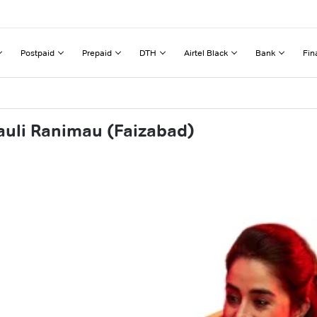
Postpaid
Prepaid
DTH
Airtel Black
Bank
Fin
auli Ranimau (Faizabad)