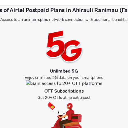
s of Airtel Postpaid Plans in Ahirauli Ranimau (F
Access to an uninterrupted network connection with additional benefits!
Unlimited 5G
Enjoy unlimited 5G data on your smartphone
OTT Subscriptions
Get 20+ OTTs at no extra cost