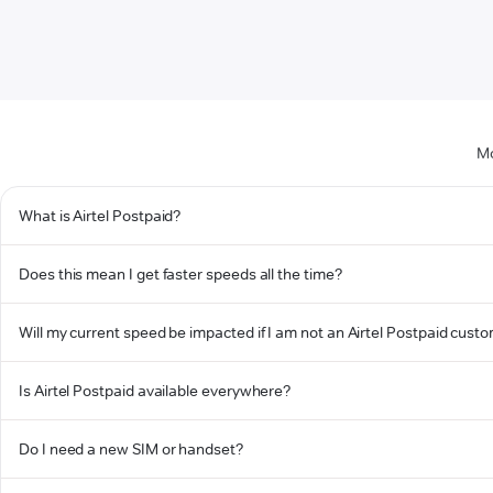
Mo
What is Airtel Postpaid?
Does this mean I get faster speeds all the time?
Will my current speed be impacted if I am not an Airtel Postpaid cust
Is Airtel Postpaid available everywhere?
Do I need a new SIM or handset?