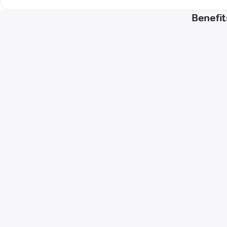
Benefit