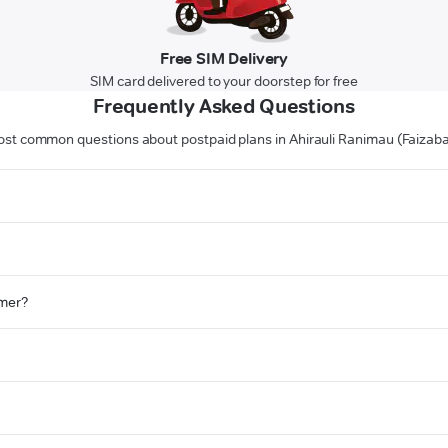
Free SIM Delivery
SIM card delivered to your doorstep for free
Frequently Asked Questions
st common questions about postpaid plans in Ahirauli Ranimau (Faizab
omer?