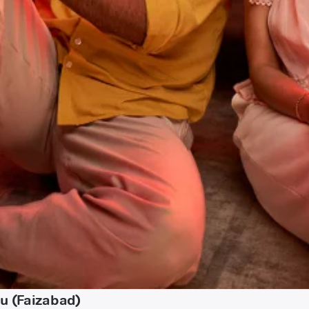
u (Faizabad)