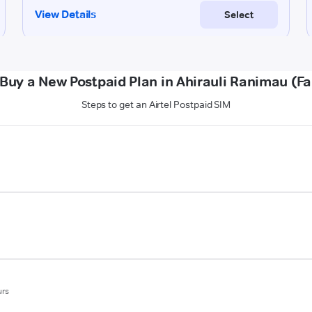
Buy a New Postpaid Plan in Ahirauli Ranimau (F
Steps to get an Airtel Postpaid SIM
urs