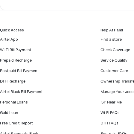
Quick Access
Help At Hand
Airtel App
Find a store
Wi-Fi Bill Payment
Check Coverage
Prepaid Recharge
Service Quality
Postpaid Bill Payment
Customer Care
DTH Recharge
Ownership Transf
Airtel Black Bill Payment
Manage Your acco
Personal Loans
ISP Near Me
Gold Loan
Wi-Fi FAQs
Free Credit Report
DTH FAQs
Airtel Payments Bank
Postpaid FAQs