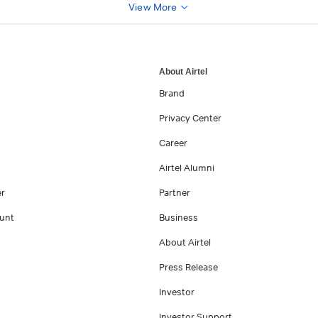
View More
About Airtel
Brand
Privacy Center
Career
Airtel Alumni
er
Partner
unt
Business
About Airtel
Press Release
Investor
Investor Support