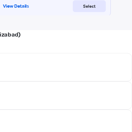
aizabad)