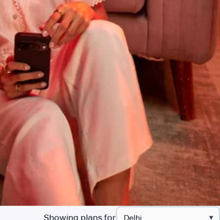
Showing plans for
▾