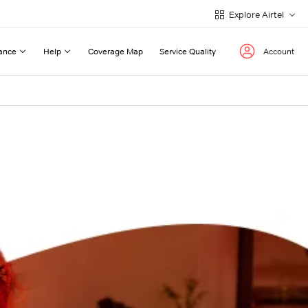
Explore Airtel
ance
Help
Coverage Map
Service Quality
Account