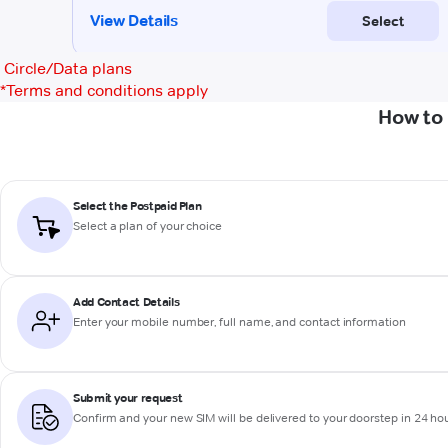
Circle/Data plans
*
Terms and conditions apply
How to 
Select the Postpaid Plan
Select a plan of your choice
Add Contact Details
Enter your mobile number, full name, and contact information
Submit your request
Confirm and your new SIM will be delivered to your doorstep in 24 ho