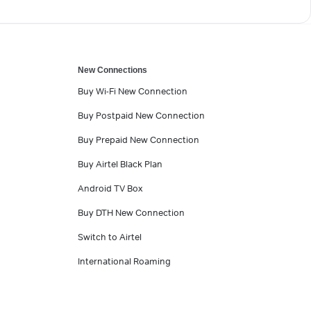
New Connections
Buy Wi-Fi New Connection
Buy Postpaid New Connection
Buy Prepaid New Connection
Buy Airtel Black Plan
Android TV Box
Buy DTH New Connection
Switch to Airtel
International Roaming