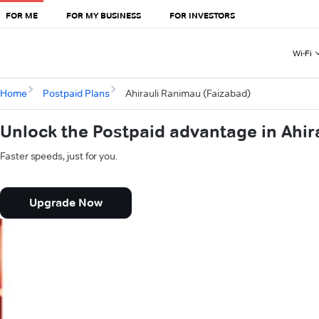
FOR ME
FOR MY BUSINESS
FOR INVESTORS
Wi-Fi
Home
Postpaid Plans
Ahirauli Ranimau (Faizabad)
Unlock the Postpaid advantage in Ahir
Faster speeds, just for you.
Upgrade Now