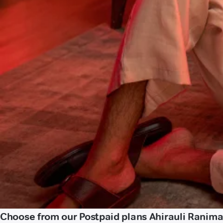
Choose from our Postpaid plans Ahirauli Ranima