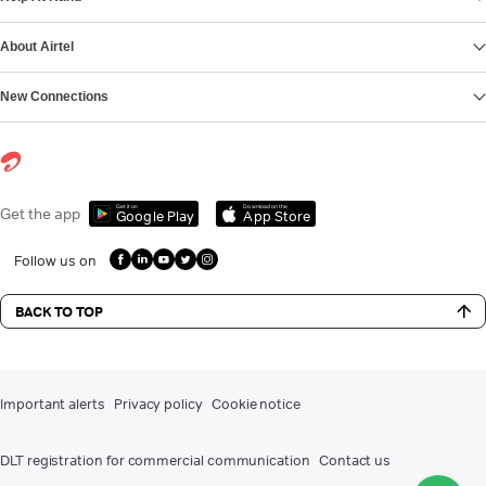
About Airtel
New Connections
Get it on
Download on the
Get the app
Google Play
App Store
Follow us on
BACK TO TOP
Important alerts
Privacy policy
Cookie notice
DLT registration for commercial communication
Contact us