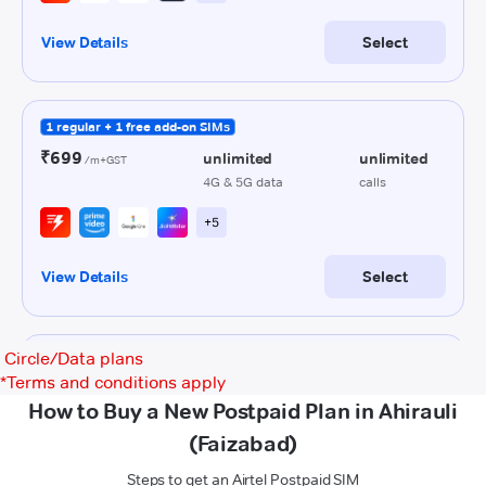
Circle/Data plans
*
Terms and conditions apply
How to Buy a New Postpaid Plan in Ahirauli
(Faizabad)
Steps to get an Airtel Postpaid SIM