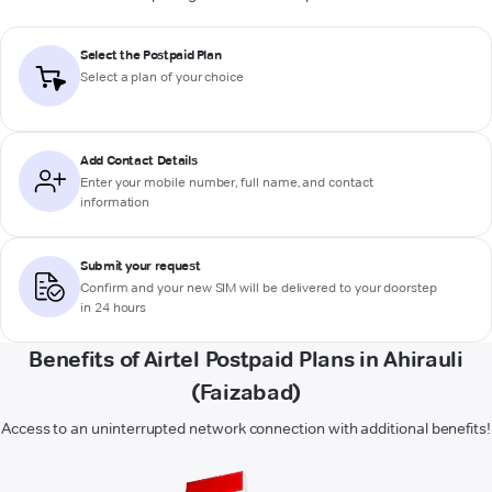
Select the Postpaid Plan
Select a plan of your choice
Add Contact Details
Enter your mobile number, full name, and contact
information
Submit your request
Confirm and your new SIM will be delivered to your doorstep
in 24 hours
Benefits of Airtel Postpaid Plans in Ahirauli
(Faizabad)
Access to an uninterrupted network connection with additional benefits!