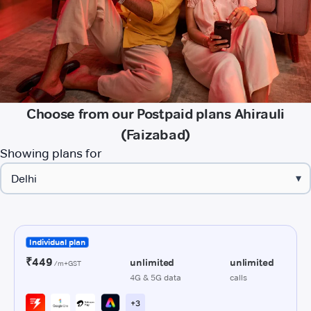
Choose from our Postpaid plans Ahirauli
(Faizabad)
Showing plans for
▾