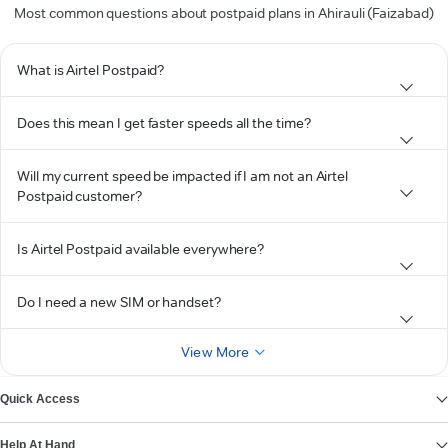
Most common questions about postpaid plans in Ahirauli (Faizabad)
What is Airtel Postpaid?
Does this mean I get faster speeds all the time?
Will my current speed be impacted if I am not an Airtel
Postpaid customer?
Is Airtel Postpaid available everywhere?
Do I need a new SIM or handset?
View More
Quick Access
Help At Hand