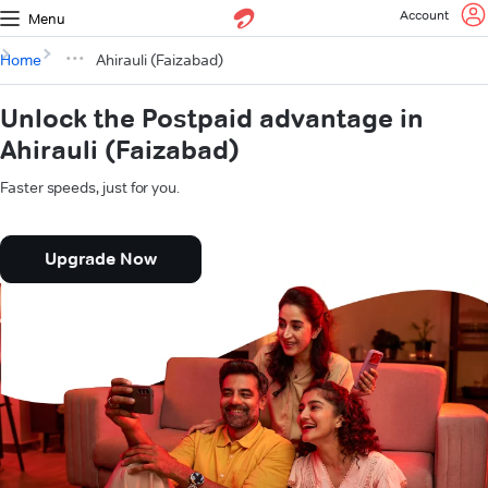
Account
Menu
Home
Ahirauli (Faizabad)
Unlock the Postpaid advantage in
Ahirauli (Faizabad)
Faster speeds, just for you.
Upgrade Now