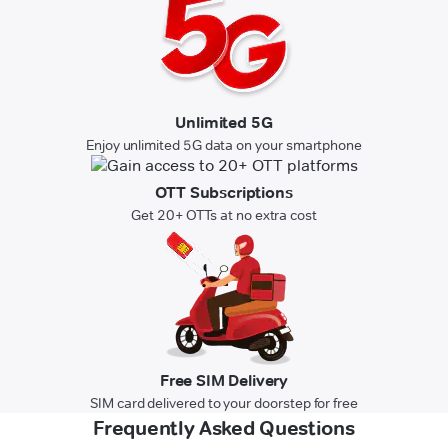
Unlimited 5G
Enjoy unlimited 5G data on your smartphone
OTT Subscriptions
Get 20+ OTTs at no extra cost
Free SIM Delivery
SIM card delivered to your doorstep for free
Frequently Asked Questions