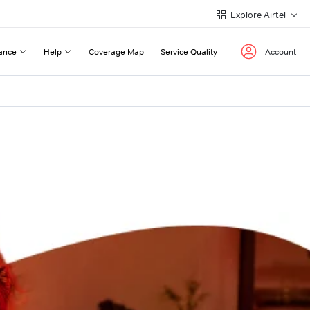
Explore Airtel
ance
Help
Coverage Map
Service Quality
Account