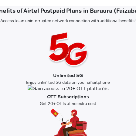
nefits of Airtel Postpaid Plans in Baraura (Faizab
Access to an uninterrupted network connection with additional benefits!
Unlimited 5G
Enjoy unlimited 5G data on your smartphone
OTT Subscriptions
Get 20+ OTTs at no extra cost