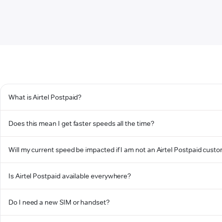
What is Airtel Postpaid?
Does this mean I get faster speeds all the time?
Will my current speed be impacted if I am not an Airtel Postpaid cust
Is Airtel Postpaid available everywhere?
Do I need a new SIM or handset?