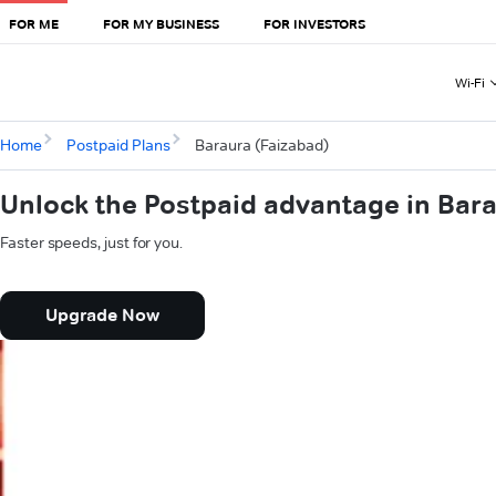
FOR ME
FOR MY BUSINESS
FOR INVESTORS
Wi-Fi
Home
Postpaid Plans
Baraura (Faizabad)
Unlock the Postpaid advantage in Bar
Faster speeds, just for you.
Upgrade Now