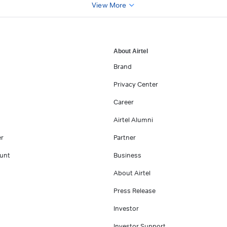
View More
About Airtel
Brand
Privacy Center
Career
Airtel Alumni
er
Partner
unt
Business
About Airtel
Press Release
Investor
Investor Support