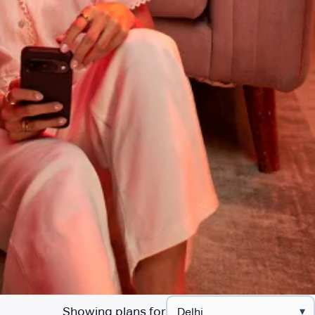
Showing plans for
▾