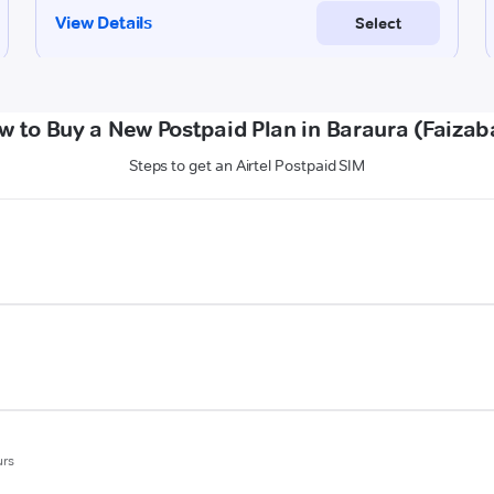
w to Buy a New Postpaid Plan in Baraura (Faizab
Steps to get an Airtel Postpaid SIM
urs