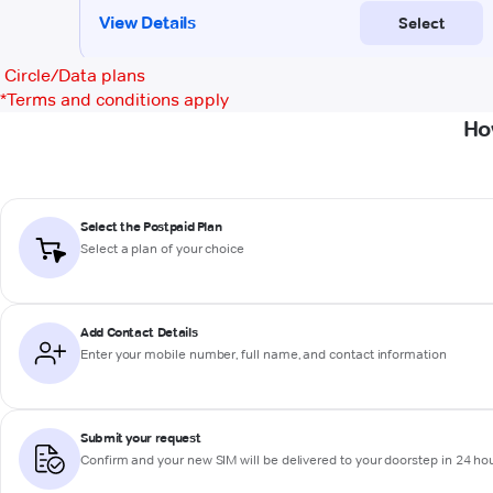
Circle/Data plans
*
Terms and conditions apply
Ho
Select the Postpaid Plan
Select a plan of your choice
Add Contact Details
Enter your mobile number, full name, and contact information
Submit your request
Confirm and your new SIM will be delivered to your doorstep in 24 ho