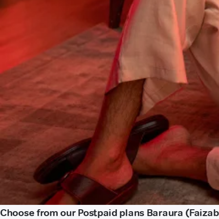
Choose from our Postpaid plans Baraura (Faiza