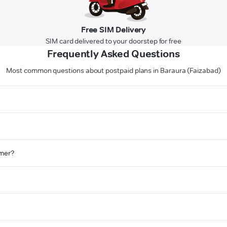
Free SIM Delivery
SIM card delivered to your doorstep for free
Frequently Asked Questions
Most common questions about postpaid plans in Baraura (Faizabad)
omer?