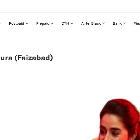
Postpaid
Prepaid
DTH
Airtel Black
Bank
Fin
aura (Faizabad)