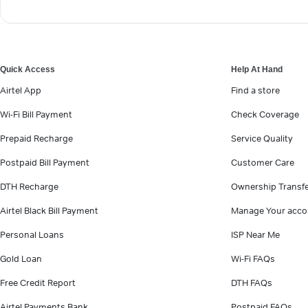
Quick Access
Help At Hand
Airtel App
Find a store
Wi-Fi Bill Payment
Check Coverage
Prepaid Recharge
Service Quality
Postpaid Bill Payment
Customer Care
DTH Recharge
Ownership Transf
Airtel Black Bill Payment
Manage Your acco
Personal Loans
ISP Near Me
Gold Loan
Wi-Fi FAQs
Free Credit Report
DTH FAQs
Airtel Payments Bank
Postpaid FAQs