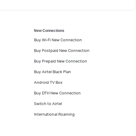
New Connections
Buy Wi-Fi New Connection
Buy Postpaid New Connection
Buy Prepaid New Connection
Buy Airtel Black Plan
Android TV Box
Buy DTH New Connection
Switch to Airtel
International Roaming