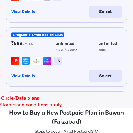
Circle/Data plans
*
Terms and conditions apply
How to Buy a New Postpaid Plan in Bawan
(Faizabad)
Steps to get an Airtel Postpaid SIM