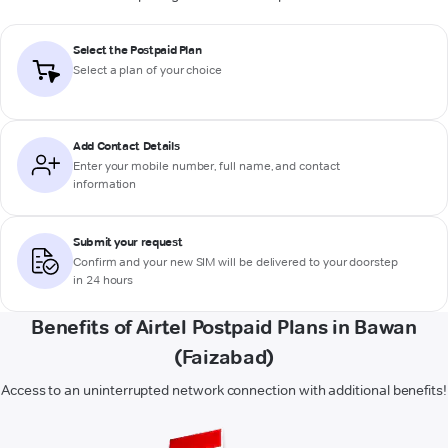
Select the Postpaid Plan
Select a plan of your choice
Add Contact Details
Enter your mobile number, full name, and contact
information
Submit your request
Confirm and your new SIM will be delivered to your doorstep
in 24 hours
Benefits of Airtel Postpaid Plans in Bawan
(Faizabad)
Access to an uninterrupted network connection with additional benefits!