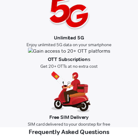
Unlimited 5G
Enjoy unlimited 5G data on your smartphone
OTT Subscriptions
Get 20+ OTTs at no extra cost
Free SIM Delivery
SIM card delivered to your doorstep for free
Frequently Asked Questions