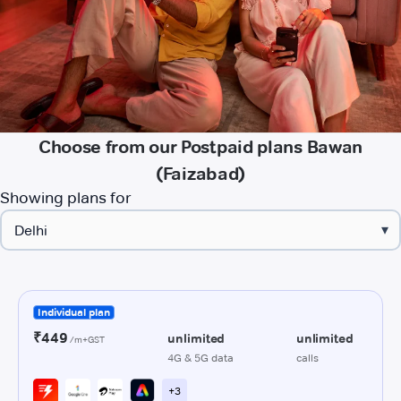
Choose from our Postpaid plans Bawan
(Faizabad)
Showing plans for
▾