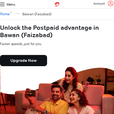
Account
Menu
Home
Bawan (Faizabad)
Unlock the Postpaid advantage in
Bawan (Faizabad)
Faster speeds, just for you.
Upgrade Now