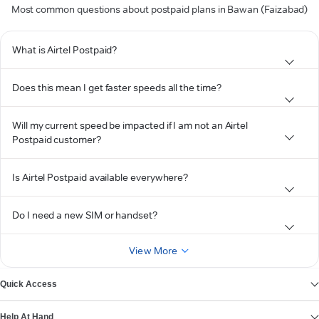
Most common questions about postpaid plans in Bawan (Faizabad)
What is Airtel Postpaid?
Does this mean I get faster speeds all the time?
Will my current speed be impacted if I am not an Airtel
Postpaid customer?
Is Airtel Postpaid available everywhere?
Do I need a new SIM or handset?
View More
Quick Access
Help At Hand