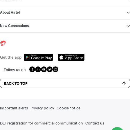
About Airtel
New Connections
Get it on
Download on the
Get the app
Google Play
App Store
Follow us on
BACK TO TOP
Important alerts
Privacy policy
Cookie notice
DLT registration for commercial communication
Contact us