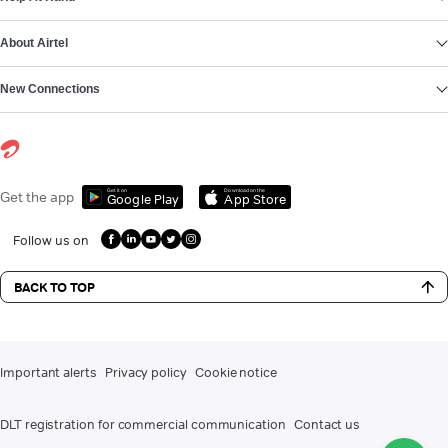
About Airtel
New Connections
Get it on
Download on the
Get the app
Google Play
App Store
Follow us on
BACK TO TOP
Important alerts
Privacy policy
Cookie notice
DLT registration for commercial communication
Contact us