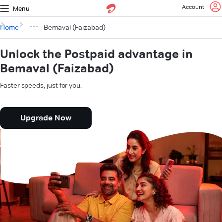
Account
Menu
Home
Bemaval (Faizabad)
Unlock the Postpaid advantage in
Bemaval (Faizabad)
Faster speeds, just for you.
Upgrade Now