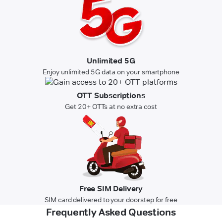
Unlimited 5G
Enjoy unlimited 5G data on your smartphone
OTT Subscriptions
Get 20+ OTTs at no extra cost
Free SIM Delivery
SIM card delivered to your doorstep for free
Frequently Asked Questions