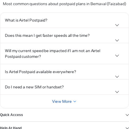
Most common questions about postpaid plans in Bemaval (Faizabad)
What is Airtel Postpaid?
Does this mean I get faster speeds all the time?
Will my current speed be impacted if I am not an Airtel
Postpaid customer?
Is Airtel Postpaid available everywhere?
Do I need a new SIM or handset?
View More
Quick Access
Help At Hand