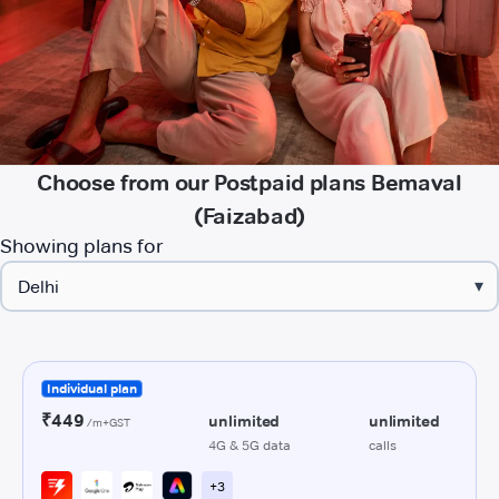
Choose from our Postpaid plans Bemaval
(Faizabad)
Showing plans for
▾