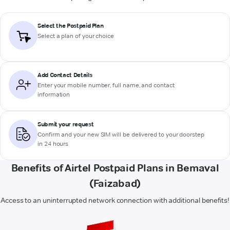
Select the Postpaid Plan
Select a plan of your choice
Add Contact Details
Enter your mobile number, full name, and contact
information
Submit your request
Confirm and your new SIM will be delivered to your doorstep
in 24 hours
Benefits of Airtel Postpaid Plans in Bemaval
(Faizabad)
Access to an uninterrupted network connection with additional benefits!