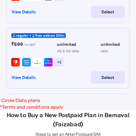
Circle/Data plans
*
Terms and conditions apply
How to Buy a New Postpaid Plan in Bemaval
(Faizabad)
Steps to get an Airtel Postpaid SIM