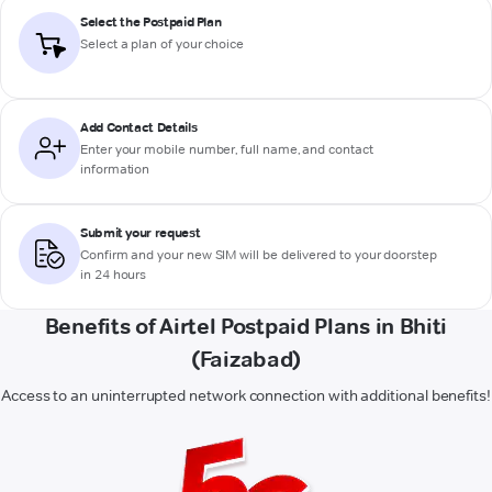
Select the Postpaid Plan
Select a plan of your choice
Add Contact Details
Enter your mobile number, full name, and contact
information
Submit your request
Confirm and your new SIM will be delivered to your doorstep
in 24 hours
Benefits of Airtel Postpaid Plans in Bhiti
(Faizabad)
Access to an uninterrupted network connection with additional benefits!