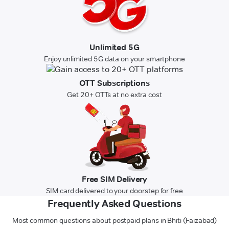
Unlimited 5G
Enjoy unlimited 5G data on your smartphone
OTT Subscriptions
Get 20+ OTTs at no extra cost
Free SIM Delivery
SIM card delivered to your doorstep for free
Frequently Asked Questions
Most common questions about postpaid plans in Bhiti (Faizabad)