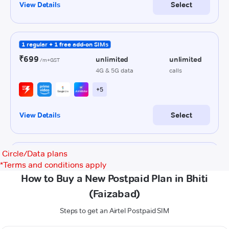
Circle/Data plans
*
Terms and conditions apply
How to Buy a New Postpaid Plan in Bhiti
(Faizabad)
Steps to get an Airtel Postpaid SIM