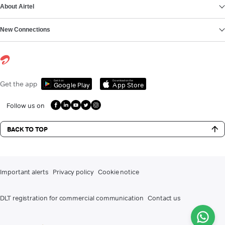
About Airtel
New Connections
Get it on
Download on the
Get the app
Google Play
App Store
Follow us on
BACK TO TOP
Important alerts
Privacy policy
Cookie notice
DLT registration for commercial communication
Contact us