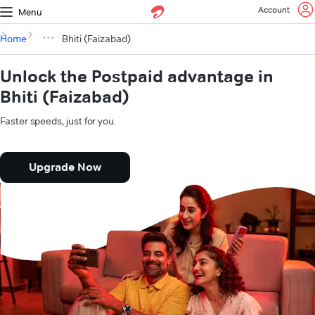
Account
Menu
Home
Bhiti (Faizabad)
Unlock the Postpaid advantage in
Bhiti (Faizabad)
Faster speeds, just for you.
Upgrade Now