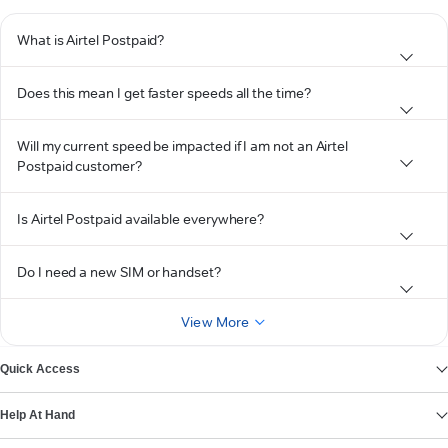
What is Airtel Postpaid?
Does this mean I get faster speeds all the time?
Will my current speed be impacted if I am not an Airtel
Postpaid customer?
Is Airtel Postpaid available everywhere?
Do I need a new SIM or handset?
View More
Quick Access
Help At Hand