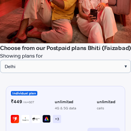
Choose from our Postpaid plans Bhiti (Faizabad)
Showing plans for
▾