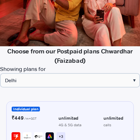
Choose from our Postpaid plans Chwardhar
(Faizabad)
Showing plans for
▾