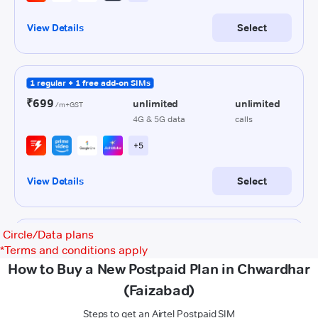
Circle/Data plans
*
Terms and conditions apply
How to Buy a New Postpaid Plan in Chwardhar
(Faizabad)
Steps to get an Airtel Postpaid SIM