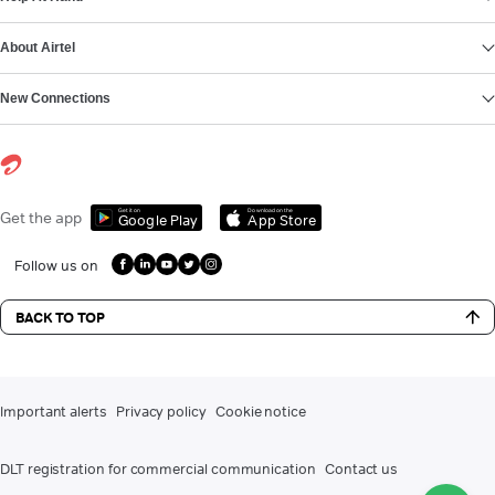
About Airtel
New Connections
Get it on
Download on the
Get the app
Google Play
App Store
Follow us on
BACK TO TOP
Important alerts
Privacy policy
Cookie notice
DLT registration for commercial communication
Contact us