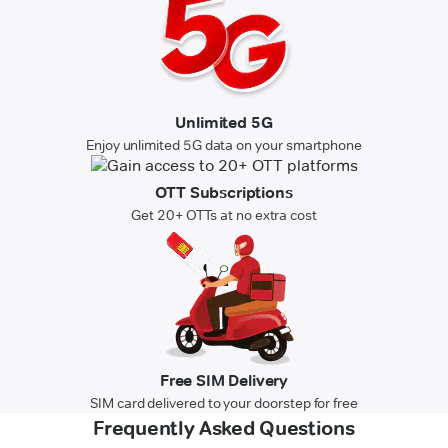
Unlimited 5G
Enjoy unlimited 5G data on your smartphone
OTT Subscriptions
Get 20+ OTTs at no extra cost
Free SIM Delivery
SIM card delivered to your doorstep for free
Frequently Asked Questions