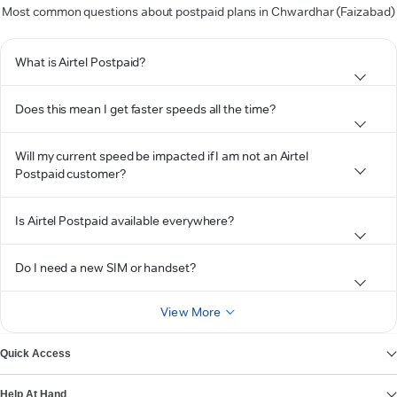
Most common questions about postpaid plans in Chwardhar (Faizabad)
What is Airtel Postpaid?
Does this mean I get faster speeds all the time?
Will my current speed be impacted if I am not an Airtel
Postpaid customer?
Is Airtel Postpaid available everywhere?
Do I need a new SIM or handset?
View More
Quick Access
Help At Hand