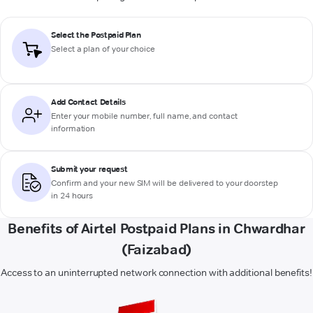
Select the Postpaid Plan
Select a plan of your choice
Add Contact Details
Enter your mobile number, full name, and contact
information
Submit your request
Confirm and your new SIM will be delivered to your doorstep
in 24 hours
Benefits of Airtel Postpaid Plans in Chwardhar
(Faizabad)
Access to an uninterrupted network connection with additional benefits!