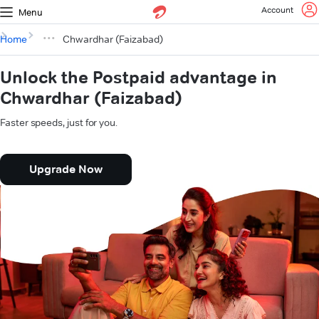
Account
Menu
Home
Chwardhar (Faizabad)
Unlock the Postpaid advantage in
Chwardhar (Faizabad)
Faster speeds, just for you.
Upgrade Now