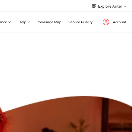
Explore Airtel
ance
Help
Coverage Map
Service Quality
Account