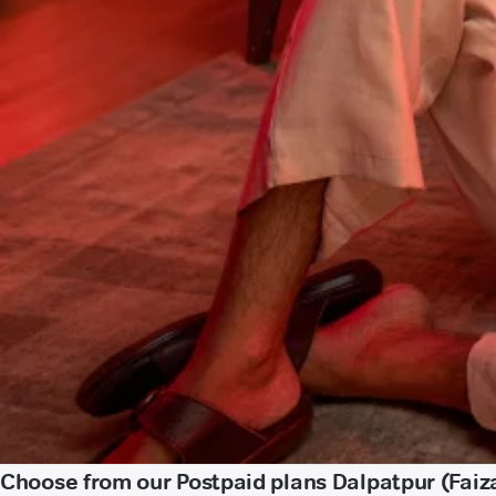
Choose from our Postpaid plans Dalpatpur (Fai