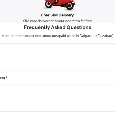
Free SIM Delivery
SIM card delivered to your doorstep for free
Frequently Asked Questions
Most common questions about postpaid plans in Dalpatpur (Faizabad)
omer?