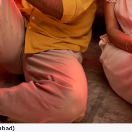
zabad)