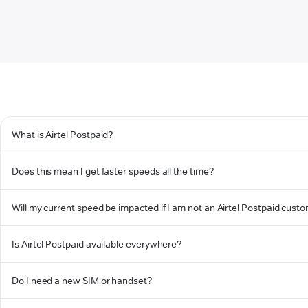
What is Airtel Postpaid?
Does this mean I get faster speeds all the time?
Will my current speed be impacted if I am not an Airtel Postpaid cust
Is Airtel Postpaid available everywhere?
Do I need a new SIM or handset?