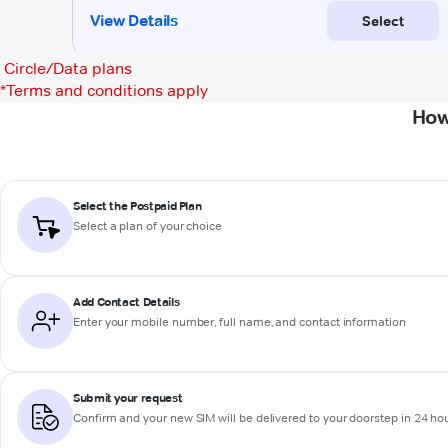
Circle/Data plans
*
Terms and conditions apply
How
Select the Postpaid Plan
Select a plan of your choice
Add Contact Details
Enter your mobile number, full name, and contact information
Submit your request
Confirm and your new SIM will be delivered to your doorstep in 24 ho