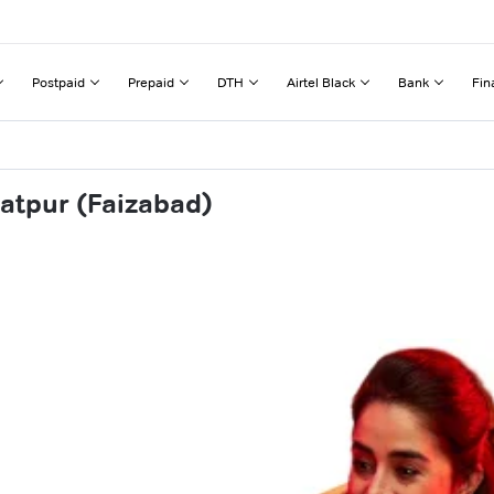
Postpaid
Prepaid
DTH
Airtel Black
Bank
Fin
atpur (Faizabad)