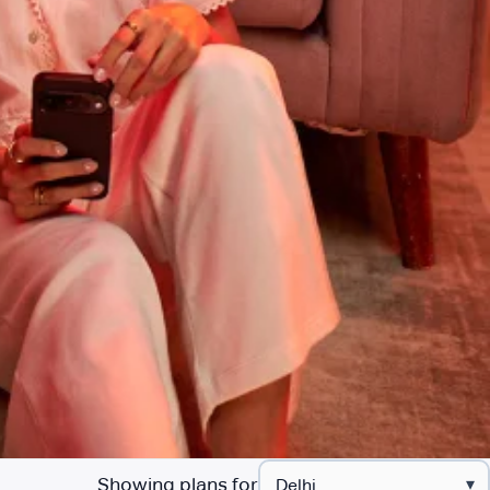
Showing plans for
▾