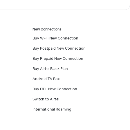
New Connections
Buy Wi-Fi New Connection
Buy Postpaid New Connection
Buy Prepaid New Connection
Buy Airtel Black Plan
Android TV Box
Buy DTH New Connection
Switch to Airtel
International Roaming