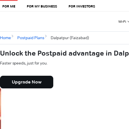
FOR ME
FOR MY BUSINESS
FOR INVESTORS
Wi-Fi
Home
Postpaid Plans
Dalpatpur (Faizabad)
Unlock the Postpaid advantage in Dalp
Faster speeds, just for you.
Upgrade Now