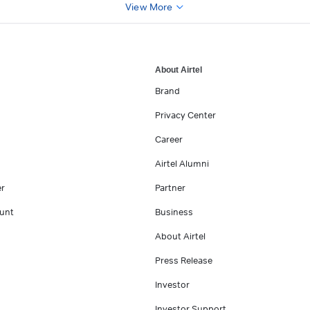
View More
About Airtel
Brand
Privacy Center
Career
Airtel Alumni
er
Partner
unt
Business
About Airtel
Press Release
Investor
Investor Support