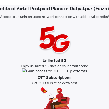
efits of Airtel Postpaid Plans in Dalpatpur (Faiza
Access to an uninterrupted network connection with additional benefits!
Unlimited 5G
Enjoy unlimited 5G data on your smartphone
OTT Subscriptions
Get 20+ OTTs at no extra cost