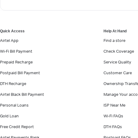
Quick Access
Help At Hand
Airtel App
Find a store
Wi-Fi Bill Payment
Check Coverage
Prepaid Recharge
Service Quality
Postpaid Bill Payment
Customer Care
DTH Recharge
Ownership Transf
Airtel Black Bill Payment
Manage Your acco
Personal Loans
ISP Near Me
Gold Loan
Wi-Fi FAQs
Free Credit Report
DTH FAQs
Airtel Payments Bank
Postpaid FAQs