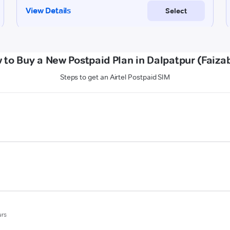
 to Buy a New Postpaid Plan in Dalpatpur (Faiza
Steps to get an Airtel Postpaid SIM
urs