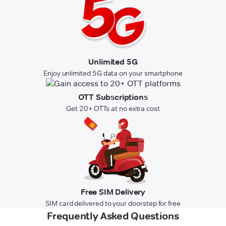
Unlimited 5G
Enjoy unlimited 5G data on your smartphone
OTT Subscriptions
Get 20+ OTTs at no extra cost
Free SIM Delivery
SIM card delivered to your doorstep for free
Frequently Asked Questions