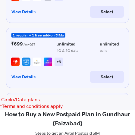
Circle/Data plans
*
Terms and conditions apply
How to Buy a New Postpaid Plan in Gundhaur
(Faizabad)
Steps to get an Airtel Postpaid SIM