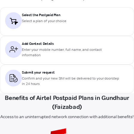
Select the Postpaid Plan
Select a plan of your choice
Add Contact Details
Enter your mobile number, full name, and contact
information
Submit your request
Confirm and your new SIM will be delivered to your doorstep
in 24 hours
Benefits of Airtel Postpaid Plans in Gundhaur
(Faizabad)
Access to an uninterrupted network connection with additional benefits!