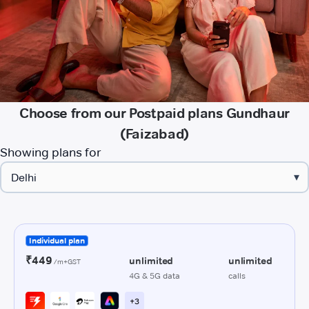
Choose from our Postpaid plans Gundhaur
(Faizabad)
Showing plans for
▾