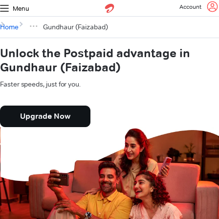
Account
Menu
Home
Gundhaur (Faizabad)
Unlock the Postpaid advantage in
Gundhaur (Faizabad)
Faster speeds, just for you.
Upgrade Now