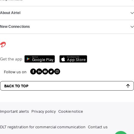
About Airtel
New Connections
Get it on
Download on the
Get the app
Google Play
App Store
Follow us on
BACK TO TOP
Important alerts
Privacy policy
Cookie notice
DLT registration for commercial communication
Contact us