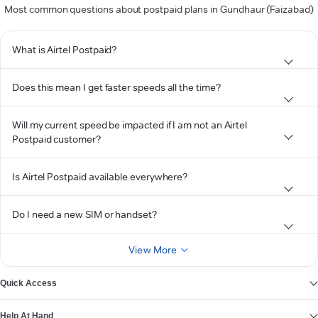
Most common questions about postpaid plans in Gundhaur (Faizabad)
What is Airtel Postpaid?
Does this mean I get faster speeds all the time?
Will my current speed be impacted if I am not an Airtel
Postpaid customer?
Is Airtel Postpaid available everywhere?
Do I need a new SIM or handset?
View More
Quick Access
Help At Hand