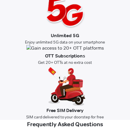
Unlimited 5G
Enjoy unlimited 5G data on your smartphone
OTT Subscriptions
Get 20+ OTTs at no extra cost
Free SIM Delivery
SIM card delivered to your doorstep for free
Frequently Asked Questions