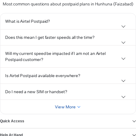
Most common questions about postpaid plans in Hunhuna (Faizabad)
What is Airtel Postpaid?
Does this mean I get faster speeds all the time?
Will my current speed be impacted if I am not an Airtel
Postpaid customer?
Is Airtel Postpaid available everywhere?
Do I need a new SIM or handset?
View More
Quick Access
Help At Hand