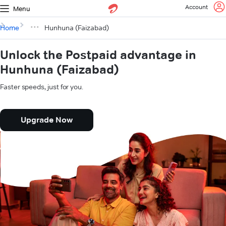
Account
Menu
Home
Hunhuna (Faizabad)
Unlock the Postpaid advantage in
Hunhuna (Faizabad)
Faster speeds, just for you.
Upgrade Now