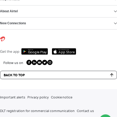
About Airtel
New Connections
Get it on
Download on the
Get the app
Google Play
App Store
Follow us on
BACK TO TOP
Important alerts
Privacy policy
Cookie notice
DLT registration for commercial communication
Contact us