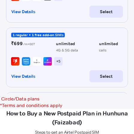
Circle/Data plans
*
Terms and conditions apply
How to Buy a New Postpaid Plan in Hunhuna
(Faizabad)
Steps to get an Airtel Postpaid SIM