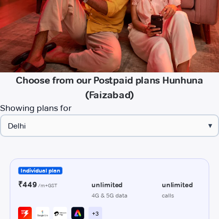
Choose from our Postpaid plans Hunhuna
(Faizabad)
Showing plans for
▾