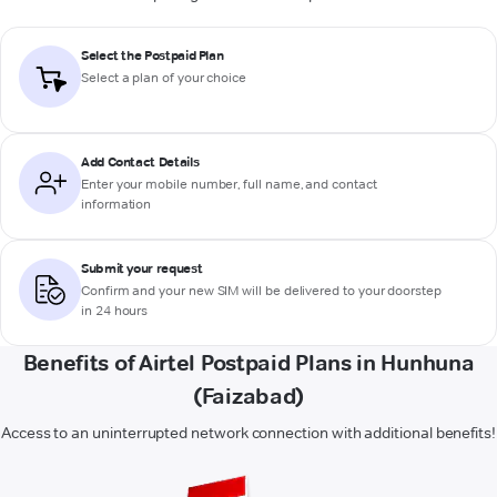
Select the Postpaid Plan
Select a plan of your choice
Add Contact Details
Enter your mobile number, full name, and contact
information
Submit your request
Confirm and your new SIM will be delivered to your doorstep
in 24 hours
Benefits of Airtel Postpaid Plans in Hunhuna
(Faizabad)
Access to an uninterrupted network connection with additional benefits!