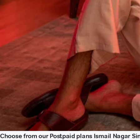
Choose from our Postpaid plans Ismail Nagar Si