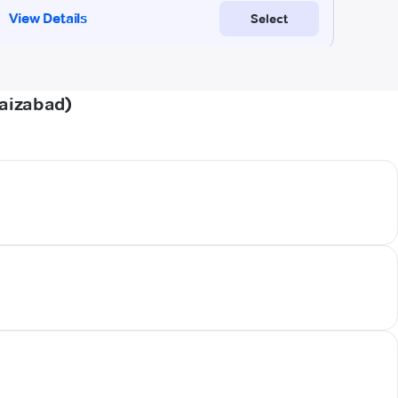
Faizabad)