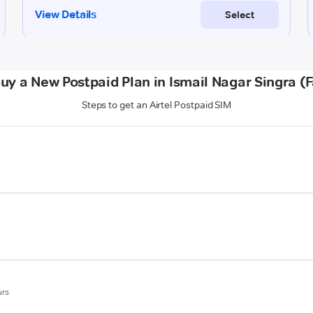
uy a New Postpaid Plan in Ismail Nagar Singra (
Steps to get an Airtel Postpaid SIM
urs