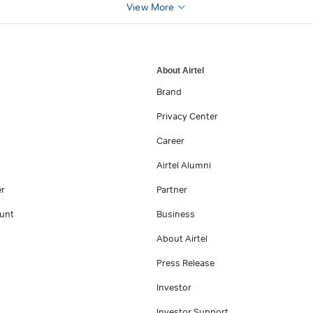
View More
About Airtel
Brand
Privacy Center
Career
Airtel Alumni
er
Partner
unt
Business
About Airtel
Press Release
Investor
Investor Support