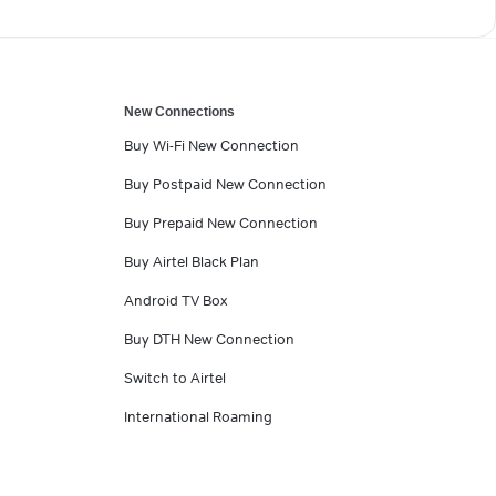
New Connections
Buy Wi-Fi New Connection
Buy Postpaid New Connection
Buy Prepaid New Connection
Buy Airtel Black Plan
Android TV Box
Buy DTH New Connection
Switch to Airtel
International Roaming