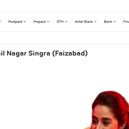
Postpaid
Prepaid
DTH
Airtel Black
Bank
Fin
il Nagar Singra (Faizabad)