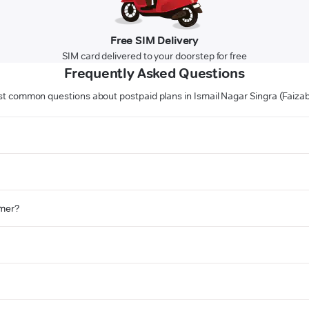
Free SIM Delivery
SIM card delivered to your doorstep for free
Frequently Asked Questions
t common questions about postpaid plans in Ismail Nagar Singra (Faiza
omer?