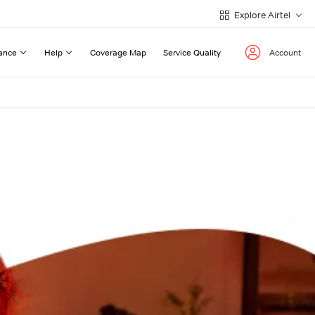
Explore Airtel
ance
Help
Coverage Map
Service Quality
Account