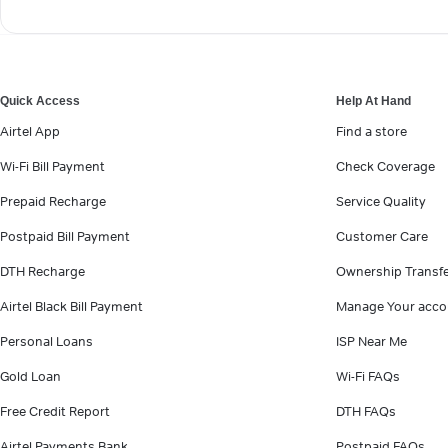
Quick Access
Help At Hand
Airtel App
Find a store
Wi-Fi Bill Payment
Check Coverage
Prepaid Recharge
Service Quality
Postpaid Bill Payment
Customer Care
DTH Recharge
Ownership Transf
Airtel Black Bill Payment
Manage Your acco
Personal Loans
ISP Near Me
Gold Loan
Wi-Fi FAQs
Free Credit Report
DTH FAQs
Airtel Payments Bank
Postpaid FAQs