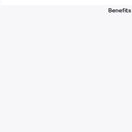
Benefits