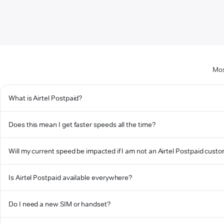
Mos
What is Airtel Postpaid?
Does this mean I get faster speeds all the time?
Will my current speed be impacted if I am not an Airtel Postpaid cust
Is Airtel Postpaid available everywhere?
Do I need a new SIM or handset?