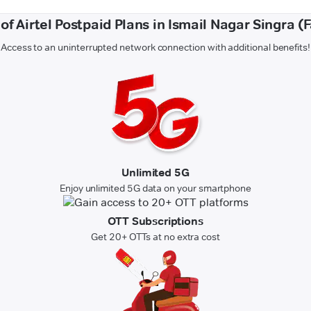
 of Airtel Postpaid Plans in Ismail Nagar Singra (
Access to an uninterrupted network connection with additional benefits!
Unlimited 5G
Enjoy unlimited 5G data on your smartphone
OTT Subscriptions
Get 20+ OTTs at no extra cost