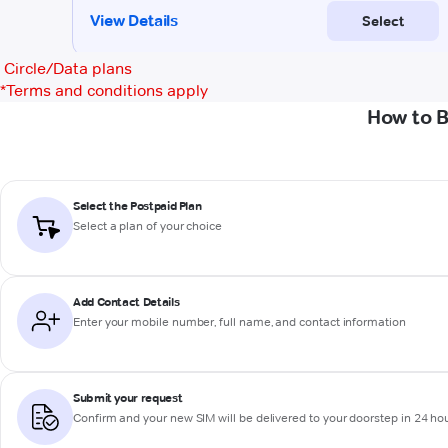
Circle/Data plans
*
Terms and conditions apply
How to B
Select the Postpaid Plan
Select a plan of your choice
Add Contact Details
Enter your mobile number, full name, and contact information
Submit your request
Confirm and your new SIM will be delivered to your doorstep in 24 ho