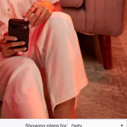
Showing plans for
▾