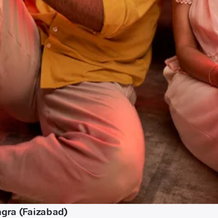
ngra (Faizabad)