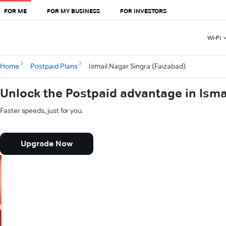
FOR ME
FOR MY BUSINESS
FOR INVESTORS
Wi-Fi
Home
Postpaid Plans
Ismail Nagar Singra (Faizabad)
Unlock the Postpaid advantage in Isma
Faster speeds, just for you.
Upgrade Now