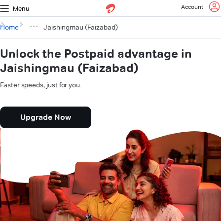
Account
Menu
Home
Jaishingmau (Faizabad)
Unlock the Postpaid advantage in
Jaishingmau (Faizabad)
Faster speeds, just for you.
Upgrade Now