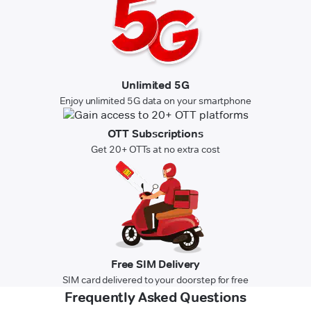
Unlimited 5G
Enjoy unlimited 5G data on your smartphone
OTT Subscriptions
Get 20+ OTTs at no extra cost
Free SIM Delivery
SIM card delivered to your doorstep for free
Frequently Asked Questions