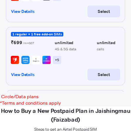
Circle/Data plans
*
Terms and conditions apply
How to Buy a New Postpaid Plan in Jaishingmau
(Faizabad)
Steps to get an Airtel Postpaid SIM