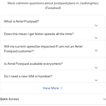
Most common questions about postpaid plans in Jaishingmau
(Faizabad)
What is Airtel Postpaid?
Does this mean I get faster speeds all the time?
Will my current speed be impacted if I am not an Airtel
Postpaid customer?
Is Airtel Postpaid available everywhere?
Do I need a new SIM or handset?
View More
Quick Access