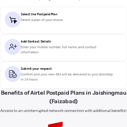
Select the Postpaid Plan
Select a plan of your choice
Add Contact Details
Enter your mobile number, full name, and contact
information
Submit your request
Confirm and your new SIM will be delivered to your doorstep
in 24 hours
Benefits of Airtel Postpaid Plans in Jaishingmau
(Faizabad)
Access to an uninterrupted network connection with additional benefits!