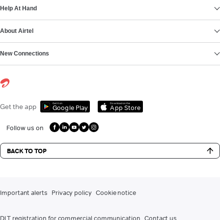
Help At Hand
About Airtel
New Connections
Get it on
Download on the
Get the app
Google Play
App Store
Follow us on
BACK TO TOP
Important alerts
Privacy policy
Cookie notice
DLT registration for commercial communication
Contact us