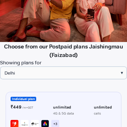
Choose from our Postpaid plans Jaishingmau
(Faizabad)
Showing plans for
▾