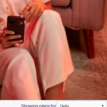
Showing plans for
▾