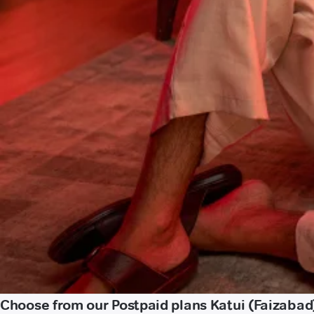
Choose from our Postpaid plans Katui (Faizabad