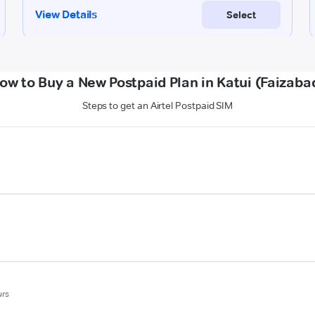
ow to Buy a New Postpaid Plan in Katui (Faizaba
Steps to get an Airtel Postpaid SIM
urs