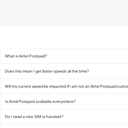
What is Airtel Postpaid?
Does this mean I get faster speeds all the time?
Will my current speed be impacted if I am not an Airtel Postpaid cust
Is Airtel Postpaid available everywhere?
Do I need a new SIM or handset?