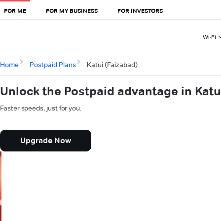
FOR ME
FOR MY BUSINESS
FOR INVESTORS
Wi-Fi
Home
Postpaid Plans
Katui (Faizabad)
Unlock the Postpaid advantage in Katu
Faster speeds, just for you.
Upgrade Now