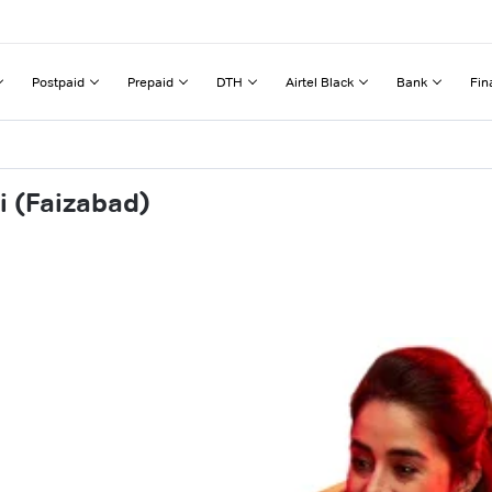
Postpaid
Prepaid
DTH
Airtel Black
Bank
Fin
i (Faizabad)