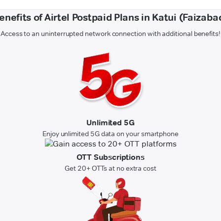
enefits of Airtel Postpaid Plans in Katui (Faizaba
Access to an uninterrupted network connection with additional benefits!
Unlimited 5G
Enjoy unlimited 5G data on your smartphone
OTT Subscriptions
Get 20+ OTTs at no extra cost