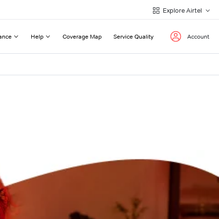
Explore Airtel
ance
Help
Coverage Map
Service Quality
Account