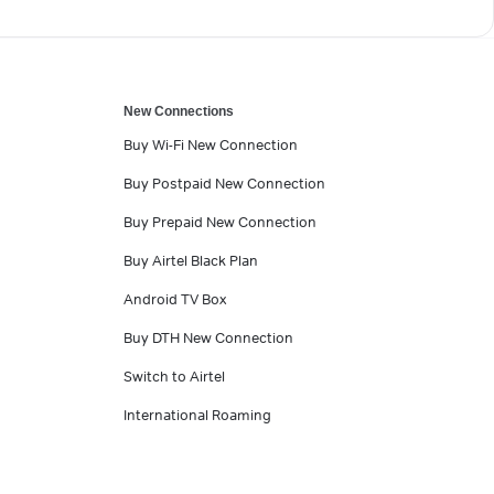
New Connections
Buy Wi-Fi New Connection
Buy Postpaid New Connection
Buy Prepaid New Connection
Buy Airtel Black Plan
Android TV Box
Buy DTH New Connection
Switch to Airtel
International Roaming