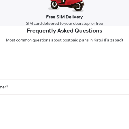
Free SIM Delivery
SIM card delivered to your doorstep for free
Frequently Asked Questions
Most common questions about postpaid plans in Katui (Faizabad)
omer?