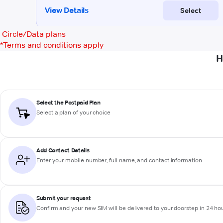
Circle/Data plans
*
Terms and conditions apply
H
Select the Postpaid Plan
Select a plan of your choice
Add Contact Details
Enter your mobile number, full name, and contact information
Submit your request
Confirm and your new SIM will be delivered to your doorstep in 24 ho