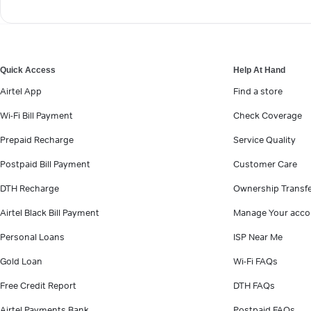
Quick Access
Help At Hand
Airtel App
Find a store
Wi-Fi Bill Payment
Check Coverage
Prepaid Recharge
Service Quality
Postpaid Bill Payment
Customer Care
DTH Recharge
Ownership Transf
Airtel Black Bill Payment
Manage Your acco
Personal Loans
ISP Near Me
Gold Loan
Wi-Fi FAQs
Free Credit Report
DTH FAQs
Airtel Payments Bank
Postpaid FAQs