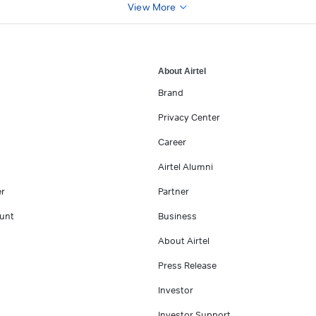
View More
About Airtel
Brand
Privacy Center
Career
Airtel Alumni
er
Partner
unt
Business
About Airtel
Press Release
Investor
Investor Support