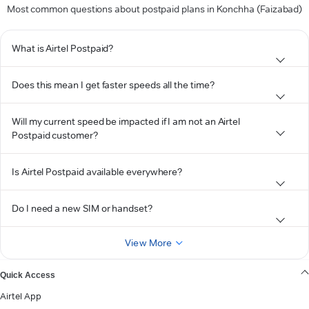
Most common questions about postpaid plans in Konchha (Faizabad)
What is Airtel Postpaid?
Does this mean I get faster speeds all the time?
Will my current speed be impacted if I am not an Airtel
Postpaid customer?
Is Airtel Postpaid available everywhere?
Do I need a new SIM or handset?
View More
Quick Access
Airtel App