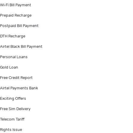
Wi-Fi Bill Payment
Prepaid Recharge
Postpaid Bill Payment
DTH Recharge
Airtel Black Bill Payment
Personal Loans
Gold Loan
Free Credit Report
Airtel Payments Bank
Exciting Offers
Free Sim Delivery
Telecom Tariff
Rights Issue