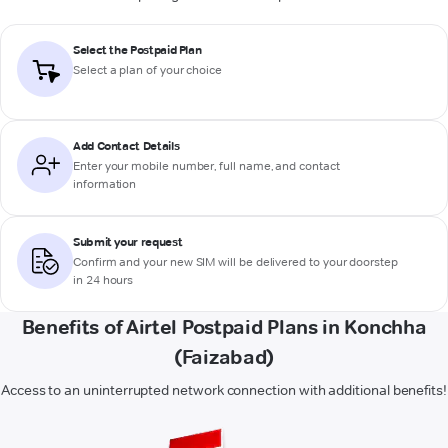
Select the Postpaid Plan
Select a plan of your choice
Add Contact Details
Enter your mobile number, full name, and contact
information
Submit your request
Confirm and your new SIM will be delivered to your doorstep
in 24 hours
Benefits of Airtel Postpaid Plans in Konchha
(Faizabad)
Access to an uninterrupted network connection with additional benefits!