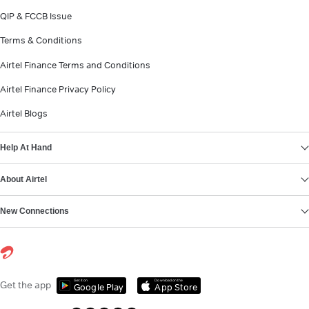
QIP & FCCB Issue
Terms & Conditions
Airtel Finance Terms and Conditions
Airtel Finance Privacy Policy
Airtel Blogs
Help At Hand
About Airtel
New Connections
Get it on
Download on the
Get the app
Google Play
App Store