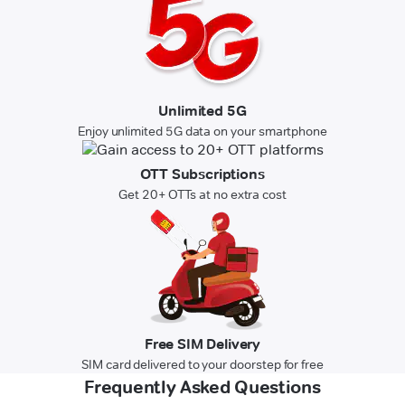
Unlimited 5G
Enjoy unlimited 5G data on your smartphone
OTT Subscriptions
Get 20+ OTTs at no extra cost
Free SIM Delivery
SIM card delivered to your doorstep for free
Frequently Asked Questions