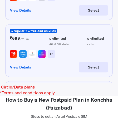
Circle/Data plans
*
Terms and conditions apply
How to Buy a New Postpaid Plan in Konchha
(Faizabad)
Steps to get an Airtel Postpaid SIM