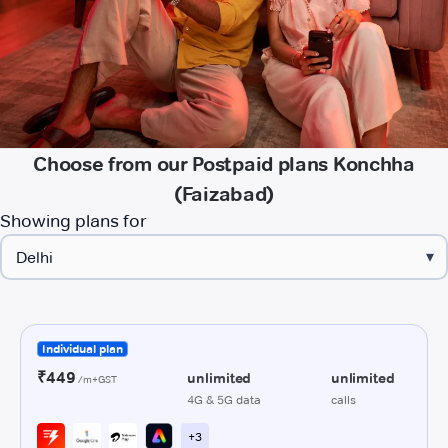
Choose from our Postpaid plans Konchha
(Faizabad)
Showing plans for
▾