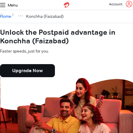
Account
Menu
Home
Konchha (Faizabad)
Unlock the Postpaid advantage in
Konchha (Faizabad)
Faster speeds, just for you.
Upgrade Now