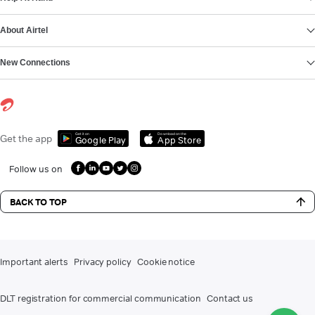
About Airtel
New Connections
Get it on
Download on the
Get the app
Google Play
App Store
Follow us on
BACK TO TOP
Important alerts
Privacy policy
Cookie notice
DLT registration for commercial communication
Contact us