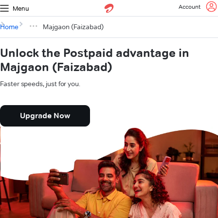
Account
Menu
Home
Majgaon (Faizabad)
Unlock the Postpaid advantage in
Majgaon (Faizabad)
Faster speeds, just for you.
Upgrade Now