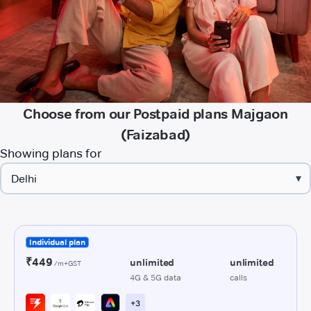
Choose from our Postpaid plans Majgaon
(Faizabad)
Showing plans for
▾