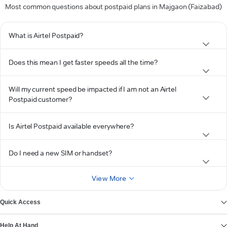
Most common questions about postpaid plans in Majgaon (Faizabad)
What is Airtel Postpaid?
Does this mean I get faster speeds all the time?
Will my current speed be impacted if I am not an Airtel
Postpaid customer?
Is Airtel Postpaid available everywhere?
Do I need a new SIM or handset?
View More
Quick Access
Help At Hand