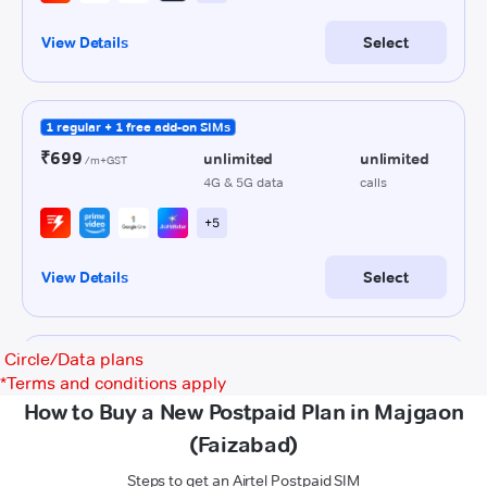
Circle/Data plans
*
Terms and conditions apply
How to Buy a New Postpaid Plan in Majgaon
(Faizabad)
Steps to get an Airtel Postpaid SIM