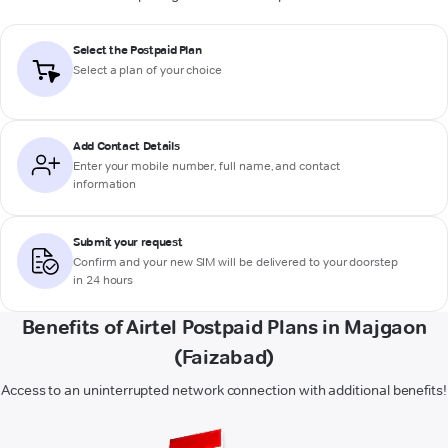
Select the Postpaid Plan
Select a plan of your choice
Add Contact Details
Enter your mobile number, full name, and contact
information
Submit your request
Confirm and your new SIM will be delivered to your doorstep
in 24 hours
Benefits of Airtel Postpaid Plans in Majgaon
(Faizabad)
Access to an uninterrupted network connection with additional benefits!