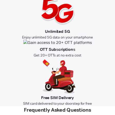
Unlimited 5G
Enjoy unlimited 5G data on your smartphone
OTT Subscriptions
Get 20+ OTTs at no extra cost
Free SIM Delivery
SIM card delivered to your doorstep for free
Frequently Asked Questions