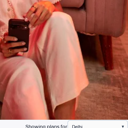
Showing plans for
▾