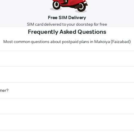
Free SIM Delivery
SIM card delivered to your doorstep for free
Frequently Asked Questions
Most common questions about postpaid plans in Makoiya (Faizabad)
omer?