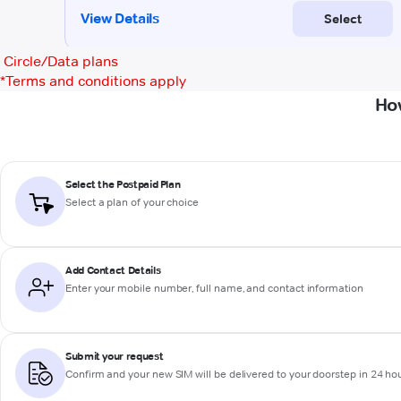
Circle/Data plans
*
Terms and conditions apply
Ho
Select the Postpaid Plan
Select a plan of your choice
Add Contact Details
Enter your mobile number, full name, and contact information
Submit your request
Confirm and your new SIM will be delivered to your doorstep in 24 ho