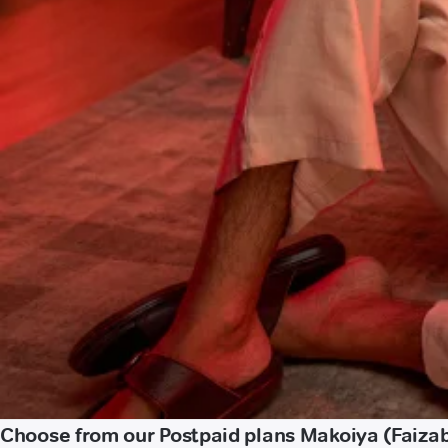
Choose from our Postpaid plans Makoiya (Faiza