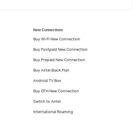
New Connections
Buy Wi-Fi New Connection
Buy Postpaid New Connection
Buy Prepaid New Connection
Buy Airtel Black Plan
Android TV Box
Buy DTH New Connection
Switch to Airtel
International Roaming