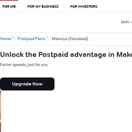
FOR ME
FOR MY BUSINESS
FOR INVESTORS
Wi-Fi
Home
Postpaid Plans
Makoiya (Faizabad)
Unlock the Postpaid advantage in Mak
Faster speeds, just for you.
Upgrade Now