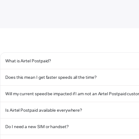
What is Airtel Postpaid?
Does this mean I get faster speeds all the time?
Will my current speed be impacted if I am not an Airtel Postpaid cust
Is Airtel Postpaid available everywhere?
Do I need a new SIM or handset?