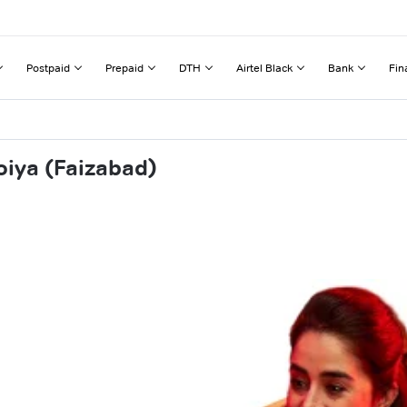
Postpaid
Prepaid
DTH
Airtel Black
Bank
Fin
oiya (Faizabad)