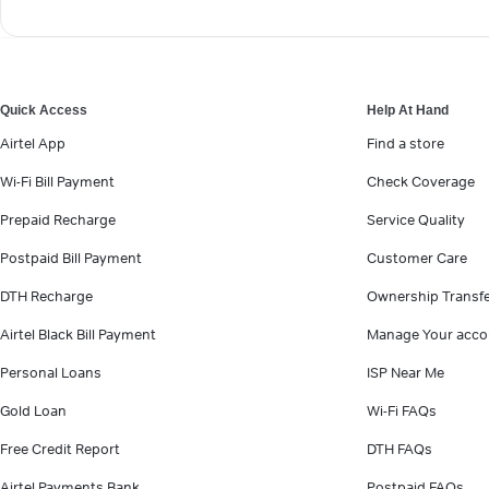
Quick Access
Help At Hand
Airtel App
Find a store
Wi-Fi Bill Payment
Check Coverage
Prepaid Recharge
Service Quality
Postpaid Bill Payment
Customer Care
DTH Recharge
Ownership Transf
Airtel Black Bill Payment
Manage Your acco
Personal Loans
ISP Near Me
Gold Loan
Wi-Fi FAQs
Free Credit Report
DTH FAQs
Airtel Payments Bank
Postpaid FAQs