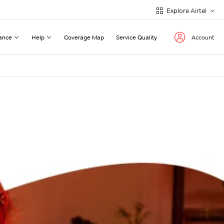
Explore Airtel
ance
Help
Coverage Map
Service Quality
Account