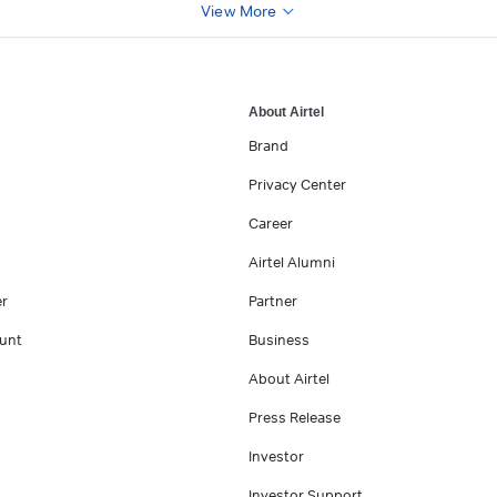
View More
About Airtel
Brand
Privacy Center
Career
Airtel Alumni
er
Partner
unt
Business
About Airtel
Press Release
Investor
Investor Support