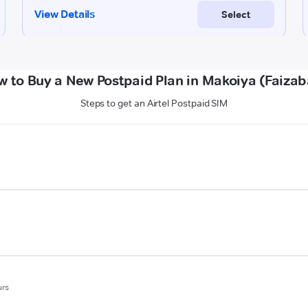
w to Buy a New Postpaid Plan in Makoiya (Faizab
Steps to get an Airtel Postpaid SIM
urs