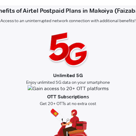
efits of Airtel Postpaid Plans in Makoiya (Faiza
Access to an uninterrupted network connection with additional benefits!
Unlimited 5G
Enjoy unlimited 5G data on your smartphone
OTT Subscriptions
Get 20+ OTTs at no extra cost