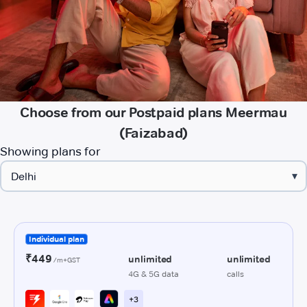
Choose from our Postpaid plans Meermau
(Faizabad)
Showing plans for
▾