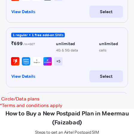
Circle/Data plans
*
Terms and conditions apply
How to Buy a New Postpaid Plan in Meermau
(Faizabad)
Steps to get an Airtel Postpaid SIM