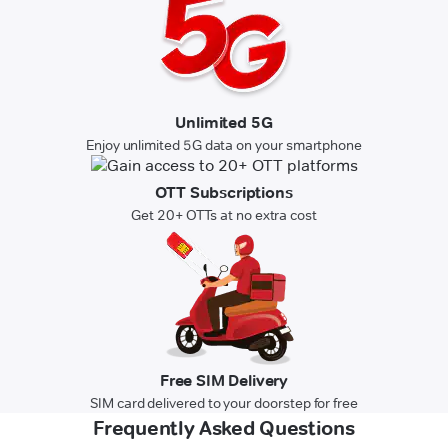
Unlimited 5G
Enjoy unlimited 5G data on your smartphone
OTT Subscriptions
Get 20+ OTTs at no extra cost
Free SIM Delivery
SIM card delivered to your doorstep for free
Frequently Asked Questions