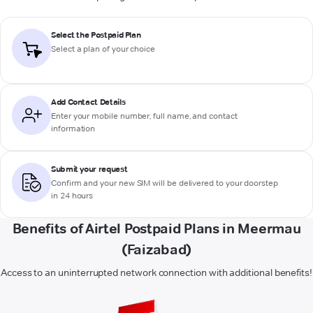
Select the Postpaid Plan
Select a plan of your choice
Add Contact Details
Enter your mobile number, full name, and contact
information
Submit your request
Confirm and your new SIM will be delivered to your doorstep
in 24 hours
Benefits of Airtel Postpaid Plans in Meermau
(Faizabad)
Access to an uninterrupted network connection with additional benefits!