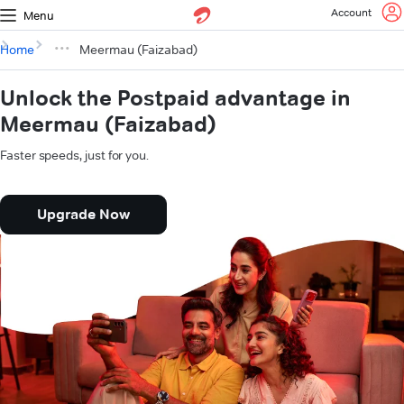
Account
Menu
Home
Meermau (Faizabad)
Unlock the Postpaid advantage in
Meermau (Faizabad)
Faster speeds, just for you.
Upgrade Now