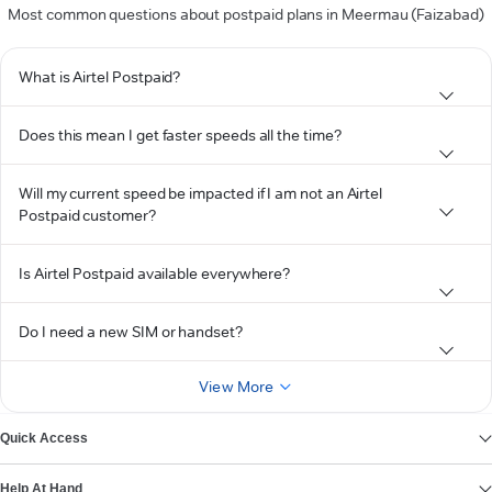
Most common questions about postpaid plans in Meermau (Faizabad)
What is Airtel Postpaid?
Does this mean I get faster speeds all the time?
Will my current speed be impacted if I am not an Airtel
Postpaid customer?
Is Airtel Postpaid available everywhere?
Do I need a new SIM or handset?
View More
Quick Access
Help At Hand