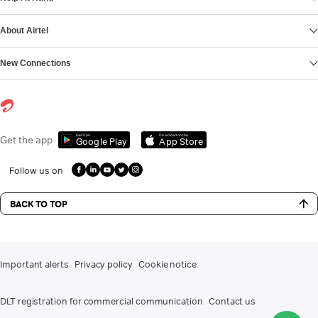
About Airtel
New Connections
Get it on
Download on the
Get the app
Google Play
App Store
Follow us on
BACK TO TOP
Important alerts
Privacy policy
Cookie notice
DLT registration for commercial communication
Contact us