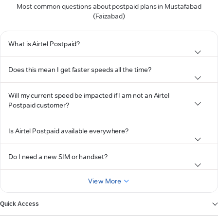
Most common questions about postpaid plans in Mustafabad
(Faizabad)
What is Airtel Postpaid?
Does this mean I get faster speeds all the time?
Will my current speed be impacted if I am not an Airtel
Postpaid customer?
Is Airtel Postpaid available everywhere?
Do I need a new SIM or handset?
View More
Quick Access