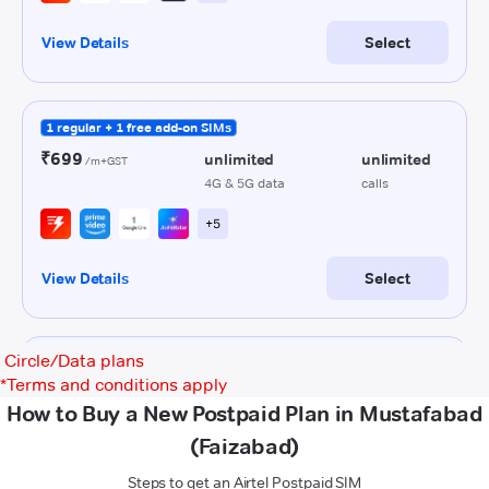
Circle/Data plans
*
Terms and conditions apply
How to Buy a New Postpaid Plan in Mustafabad
(Faizabad)
Steps to get an Airtel Postpaid SIM