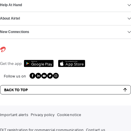
Help At Hand
About Airtel
New Connections
Get it on
Download on the
Get the app
Google Play
App Store
Follow us on
BACK TO TOP
Important alerts
Privacy policy
Cookie notice
DLT registration for commercial communication
Contact us