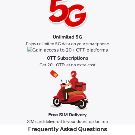
Unlimited 5G
Enjoy unlimited 5G data on your smartphone
OTT Subscriptions
Get 20+ OTTs at no extra cost
Free SIM Delivery
SIM card delivered to your doorstep for free
Frequently Asked Questions