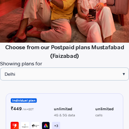
Choose from our Postpaid plans Mustafabad
(Faizabad)
Showing plans for
▾