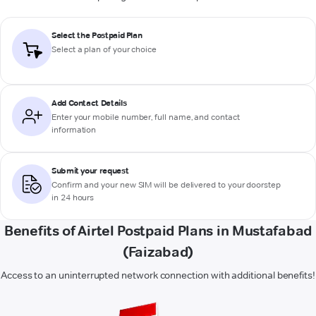
Select the Postpaid Plan
Select a plan of your choice
Add Contact Details
Enter your mobile number, full name, and contact
information
Submit your request
Confirm and your new SIM will be delivered to your doorstep
in 24 hours
Benefits of Airtel Postpaid Plans in Mustafabad
(Faizabad)
Access to an uninterrupted network connection with additional benefits!