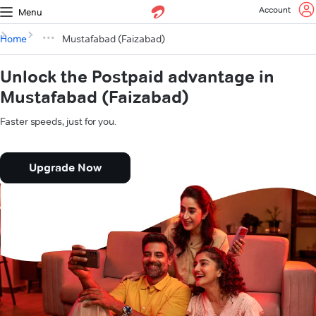
Account
Menu
Home
Mustafabad (Faizabad)
Unlock the Postpaid advantage in
Mustafabad (Faizabad)
Faster speeds, just for you.
Upgrade Now