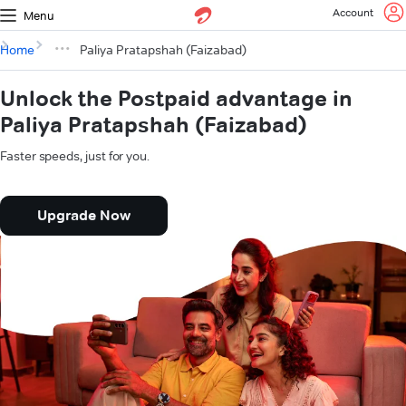
Account
Menu
Home
Paliya Pratapshah (Faizabad)
Unlock the Postpaid advantage in
Paliya Pratapshah (Faizabad)
Faster speeds, just for you.
Upgrade Now