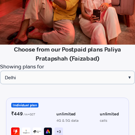
Choose from our Postpaid plans Paliya
Pratapshah (Faizabad)
Showing plans for
▾