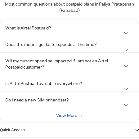
Most common questions about postpaid plans in Paliya Pratapshah
(Faizabad)
What is Airtel Postpaid?
Does this mean I get faster speeds all the time?
Will my current speed be impacted if I am not an Airtel
Postpaid customer?
Is Airtel Postpaid available everywhere?
Do I need a new SIM or handset?
View More
Quick Access