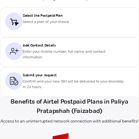
Select the Postpaid Plan
Select a plan of your choice
Add Contact Details
Enter your mobile number, full name, and contact
information
Submit your request
Confirm and your new SIM will be delivered to your doorstep
in 24 hours
Benefits of Airtel Postpaid Plans in Paliya
Pratapshah (Faizabad)
Access to an uninterrupted network connection with additional benefits!