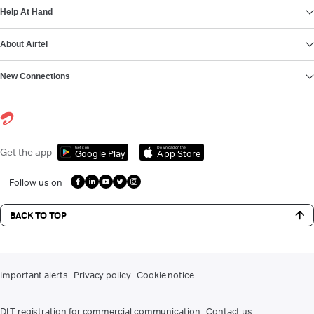
Help At Hand
About Airtel
New Connections
Get it on
Download on the
Get the app
Google Play
App Store
Follow us on
BACK TO TOP
Important alerts
Privacy policy
Cookie notice
DLT registration for commercial communication
Contact us