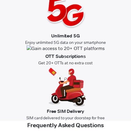
Unlimited 5G
Enjoy unlimited 5G data on your smartphone
OTT Subscriptions
Get 20+ OTTs at no extra cost
Free SIM Delivery
SIM card delivered to your doorstep for free
Frequently Asked Questions