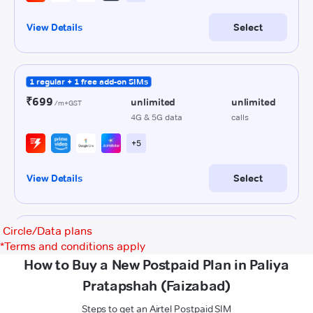
Circle/Data plans
*
Terms and conditions apply
How to Buy a New Postpaid Plan in Paliya
Pratapshah (Faizabad)
Steps to get an Airtel Postpaid SIM