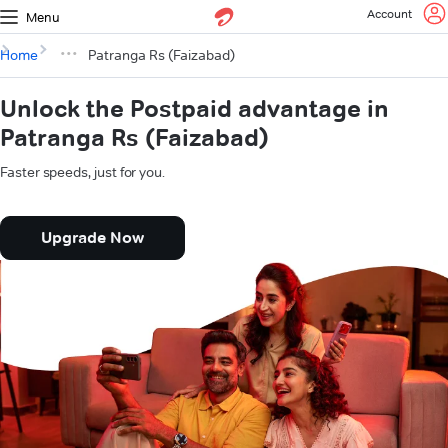
Account
Menu
Home
Patranga Rs (Faizabad)
Unlock the Postpaid advantage in
Patranga Rs (Faizabad)
Faster speeds, just for you.
Upgrade Now