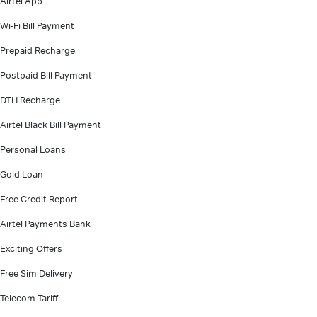
Airtel App
Wi-Fi Bill Payment
Prepaid Recharge
Postpaid Bill Payment
DTH Recharge
Airtel Black Bill Payment
Personal Loans
Gold Loan
Free Credit Report
Airtel Payments Bank
Exciting Offers
Free Sim Delivery
Telecom Tariff