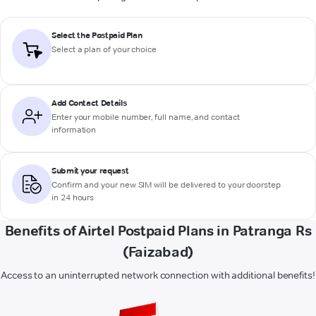
Select the Postpaid Plan
Select a plan of your choice
Add Contact Details
Enter your mobile number, full name, and contact
information
Submit your request
Confirm and your new SIM will be delivered to your doorstep
in 24 hours
Benefits of Airtel Postpaid Plans in Patranga Rs
(Faizabad)
Access to an uninterrupted network connection with additional benefits!