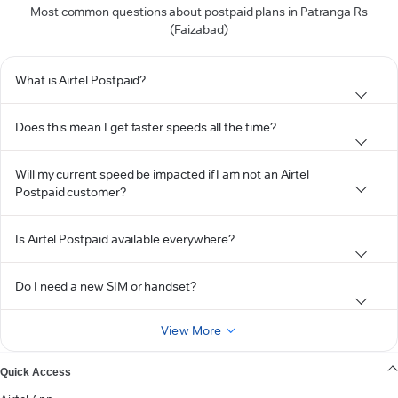
Most common questions about postpaid plans in Patranga Rs
(Faizabad)
What is Airtel Postpaid?
Does this mean I get faster speeds all the time?
Will my current speed be impacted if I am not an Airtel
Postpaid customer?
Is Airtel Postpaid available everywhere?
Do I need a new SIM or handset?
View More
Quick Access