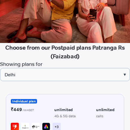
Choose from our Postpaid plans Patranga Rs
(Faizabad)
Showing plans for
▾