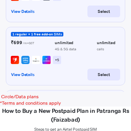
Circle/Data plans
*
Terms and conditions apply
How to Buy a New Postpaid Plan in Patranga Rs
(Faizabad)
Steps to get an Airtel Postpaid SIM