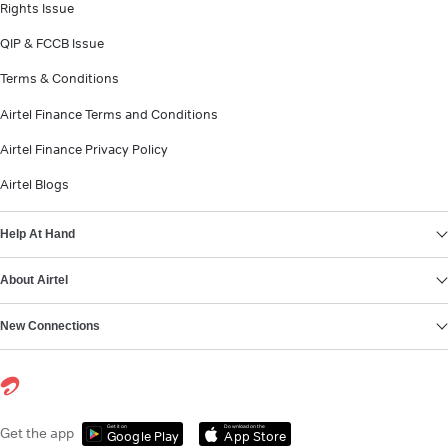
Rights Issue
QIP & FCCB Issue
Terms & Conditions
Airtel Finance Terms and Conditions
Airtel Finance Privacy Policy
Airtel Blogs
Help At Hand
About Airtel
New Connections
Get it on
Download on the
Get the app
Google Play
App Store