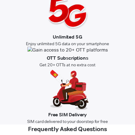
Unlimited 5G
Enjoy unlimited 5G data on your smartphone
OTT Subscriptions
Get 20+ OTTs at no extra cost
Free SIM Delivery
SIM card delivered to your doorstep for free
Frequently Asked Questions