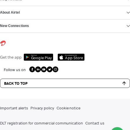
About Airtel
New Connections
Get it on
Download on the
Get the app
Google Play
App Store
Follow us on
BACK TO TOP
Important alerts
Privacy policy
Cookie notice
DLT registration for commercial communication
Contact us