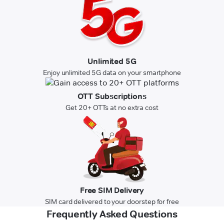
Unlimited 5G
Enjoy unlimited 5G data on your smartphone
OTT Subscriptions
Get 20+ OTTs at no extra cost
Free SIM Delivery
SIM card delivered to your doorstep for free
Frequently Asked Questions