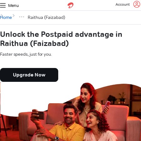
Account
Menu
Home
Raithua (Faizabad)
Unlock the Postpaid advantage in
Raithua (Faizabad)
Faster speeds, just for you.
Upgrade Now