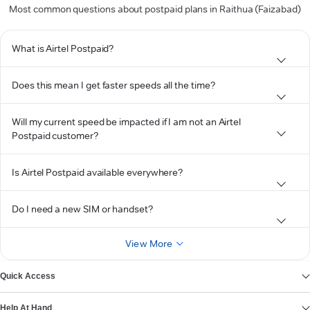
Most common questions about postpaid plans in Raithua (Faizabad)
What is Airtel Postpaid?
Does this mean I get faster speeds all the time?
Will my current speed be impacted if I am not an Airtel
Postpaid customer?
Is Airtel Postpaid available everywhere?
Do I need a new SIM or handset?
View More
Quick Access
Help At Hand