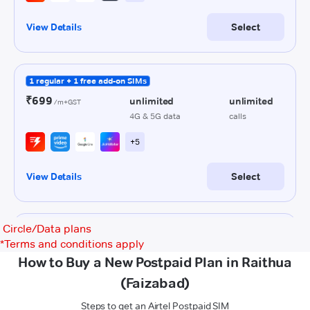
Circle/Data plans
*
Terms and conditions apply
How to Buy a New Postpaid Plan in Raithua
(Faizabad)
Steps to get an Airtel Postpaid SIM