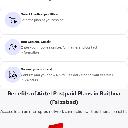
Select the Postpaid Plan
Select a plan of your choice
Add Contact Details
Enter your mobile number, full name, and contact
information
Submit your request
Confirm and your new SIM will be delivered to your doorstep
in 24 hours
Benefits of Airtel Postpaid Plans in Raithua
(Faizabad)
Access to an uninterrupted network connection with additional benefits!