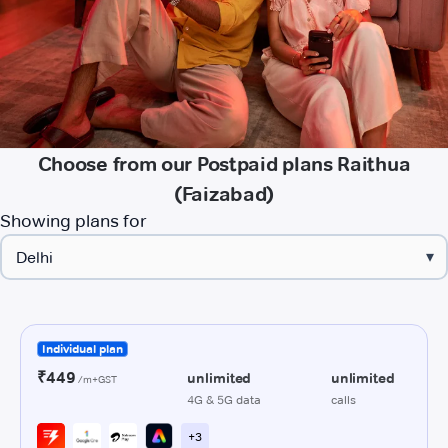
Choose from our Postpaid plans Raithua
(Faizabad)
Showing plans for
▾