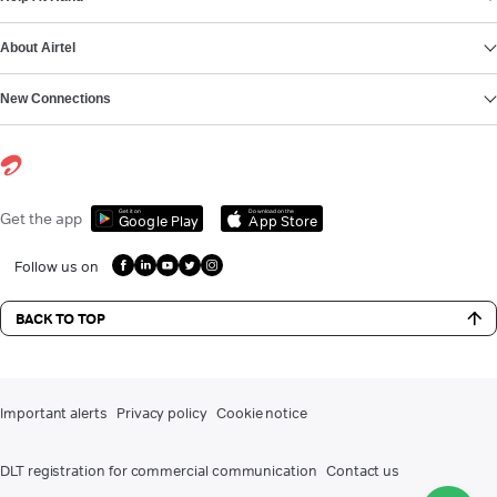
About Airtel
New Connections
Get it on
Download on the
Get the app
Google Play
App Store
Follow us on
BACK TO TOP
Important alerts
Privacy policy
Cookie notice
DLT registration for commercial communication
Contact us