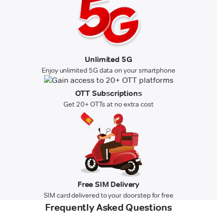
Unlimited 5G
Enjoy unlimited 5G data on your smartphone
OTT Subscriptions
Get 20+ OTTs at no extra cost
Free SIM Delivery
SIM card delivered to your doorstep for free
Frequently Asked Questions