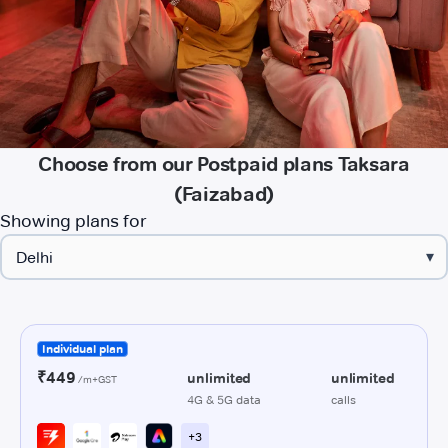
Choose from our Postpaid plans Taksara
(Faizabad)
Showing plans for
▾