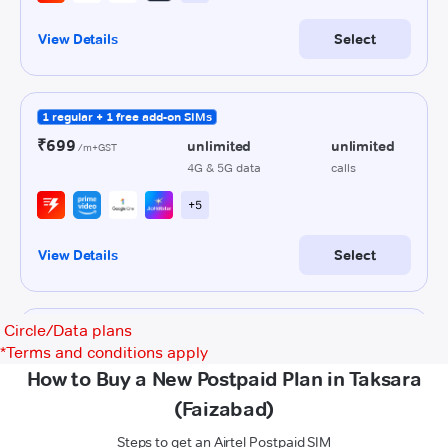
Circle/Data plans
*
Terms and conditions apply
How to Buy a New Postpaid Plan in Taksara
(Faizabad)
Steps to get an Airtel Postpaid SIM