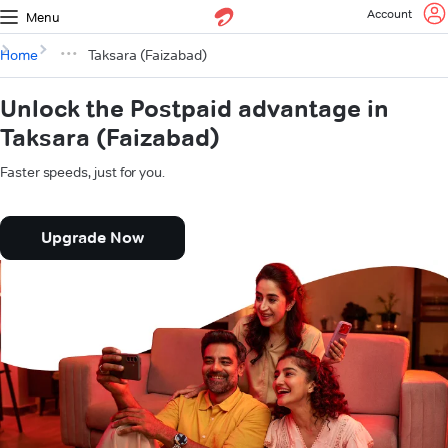
Account
Menu
Home
Taksara (Faizabad)
Unlock the Postpaid advantage in
Taksara (Faizabad)
Faster speeds, just for you.
Upgrade Now