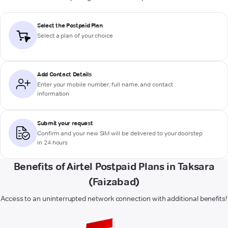
Select the Postpaid Plan
Select a plan of your choice
Add Contact Details
Enter your mobile number, full name, and contact
information
Submit your request
Confirm and your new SIM will be delivered to your doorstep
in 24 hours
Benefits of Airtel Postpaid Plans in Taksara
(Faizabad)
Access to an uninterrupted network connection with additional benefits!