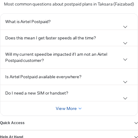
Most common questions about postpaid plans in Taksara (Faizabad)
What is Airtel Postpaid?
Does this mean I get faster speeds all the time?
Will my current speed be impacted if I am not an Airtel
Postpaid customer?
Is Airtel Postpaid available everywhere?
Do I need a new SIM or handset?
View More
Quick Access
Help At Hand