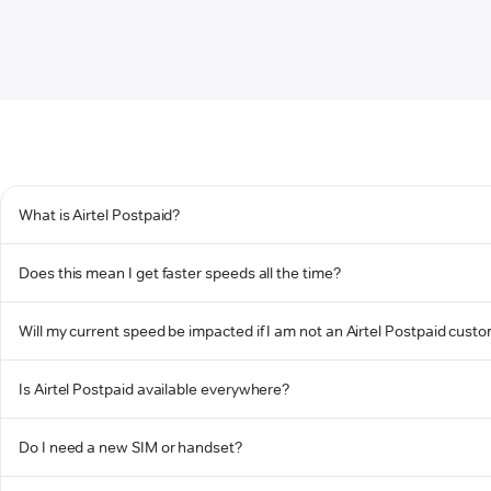
What is Airtel Postpaid?
Does this mean I get faster speeds all the time?
Will my current speed be impacted if I am not an Airtel Postpaid cust
Is Airtel Postpaid available everywhere?
Do I need a new SIM or handset?