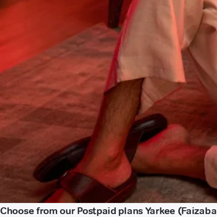
Choose from our Postpaid plans Yarkee (Faizaba