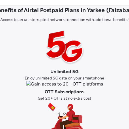
nefits of Airtel Postpaid Plans in Yarkee (Faizab
Access to an uninterrupted network connection with additional benefits!
Unlimited 5G
Enjoy unlimited 5G data on your smartphone
OTT Subscriptions
Get 20+ OTTs at no extra cost