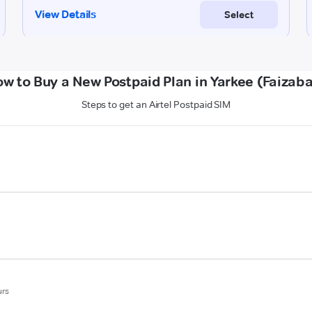
w to Buy a New Postpaid Plan in Yarkee (Faizab
Steps to get an Airtel Postpaid SIM
urs