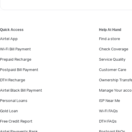
Quick Access
Help At Hand
Airtel App
Find a store
Wi-Fi Bill Payment
Check Coverage
Prepaid Recharge
Service Quality
Postpaid Bill Payment
Customer Care
DTH Recharge
Ownership Transf
Airtel Black Bill Payment
Manage Your acco
Personal Loans
ISP Near Me
Gold Loan
Wi-Fi FAQs
Free Credit Report
DTH FAQs
Airtel Payments Bank
Postpaid FAQs