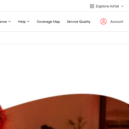
Explore Airtel
ance
Help
Coverage Map
Service Quality
Account