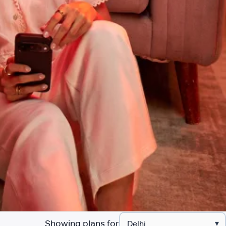
Showing plans for
▾