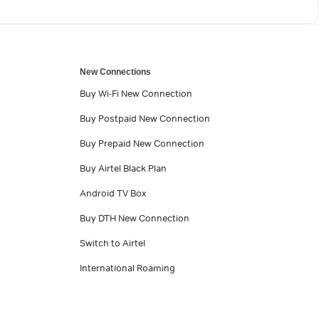
New Connections
Buy Wi-Fi New Connection
Buy Postpaid New Connection
Buy Prepaid New Connection
Buy Airtel Black Plan
Android TV Box
Buy DTH New Connection
Switch to Airtel
International Roaming