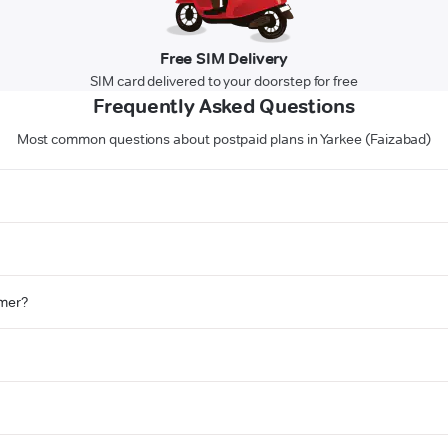
Free SIM Delivery
SIM card delivered to your doorstep for free
Frequently Asked Questions
Most common questions about postpaid plans in Yarkee (Faizabad)
omer?