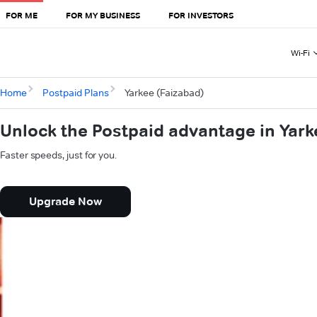
FOR ME
FOR MY BUSINESS
FOR INVESTORS
Wi-Fi
Home
Postpaid Plans
Yarkee (Faizabad)
Unlock the Postpaid advantage in Yark
Faster speeds, just for you.
Upgrade Now