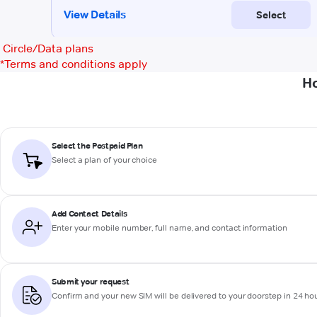
Circle/Data plans
*
Terms and conditions apply
Ho
Select the Postpaid Plan
Select a plan of your choice
Add Contact Details
Enter your mobile number, full name, and contact information
Submit your request
Confirm and your new SIM will be delivered to your doorstep in 24 ho