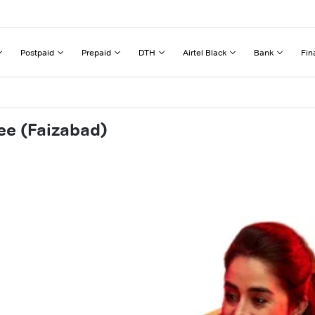
Postpaid
Prepaid
DTH
Airtel Black
Bank
Fin
ee (Faizabad)