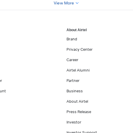
View More
About Airtel
Brand
Privacy Center
Career
Airtel Alumni
er
Partner
unt
Business
About Airtel
Press Release
Investor
Investor Support