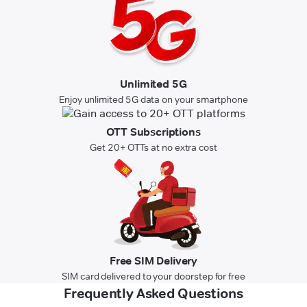
Unlimited 5G
Enjoy unlimited 5G data on your smartphone
OTT Subscriptions
Get 20+ OTTs at no extra cost
Free SIM Delivery
SIM card delivered to your doorstep for free
Frequently Asked Questions