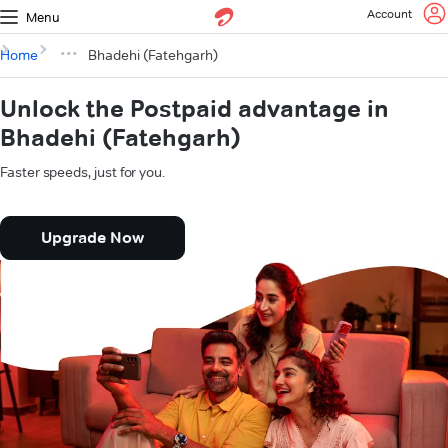
Account
Menu
Home
Bhadehi (Fatehgarh)
Unlock the Postpaid advantage in
Bhadehi (Fatehgarh)
Faster speeds, just for you.
Upgrade Now