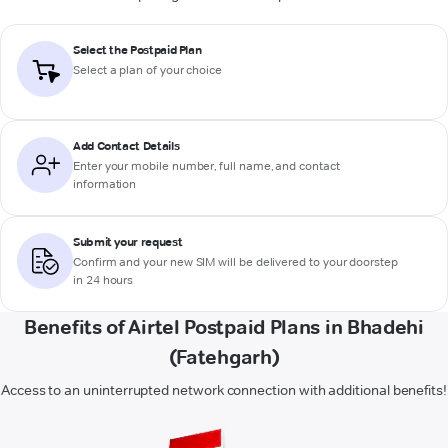
Select the Postpaid Plan
Select a plan of your choice
Add Contact Details
Enter your mobile number, full name, and contact
information
Submit your request
Confirm and your new SIM will be delivered to your doorstep
in 24 hours
Benefits of Airtel Postpaid Plans in Bhadehi
(Fatehgarh)
Access to an uninterrupted network connection with additional benefits!