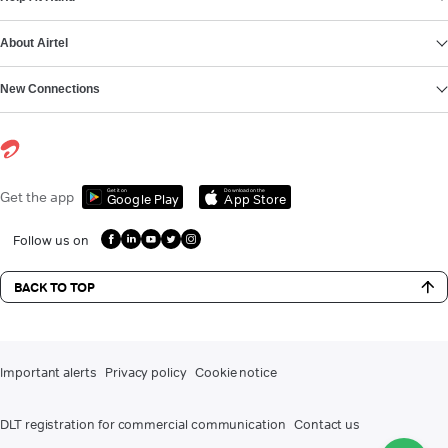
About Airtel
New Connections
Get it on
Download on the
Get the app
Google Play
App Store
Follow us on
BACK TO TOP
Important alerts
Privacy policy
Cookie notice
DLT registration for commercial communication
Contact us