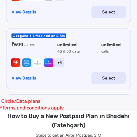
Circle/Data plans
*
Terms and conditions apply
How to Buy a New Postpaid Plan in Bhadehi
(Fatehgarh)
Steps to get an Airtel Postpaid SIM