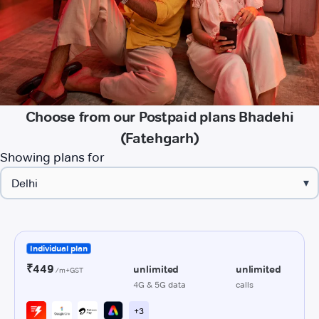
Choose from our Postpaid plans Bhadehi
(Fatehgarh)
Showing plans for
▾