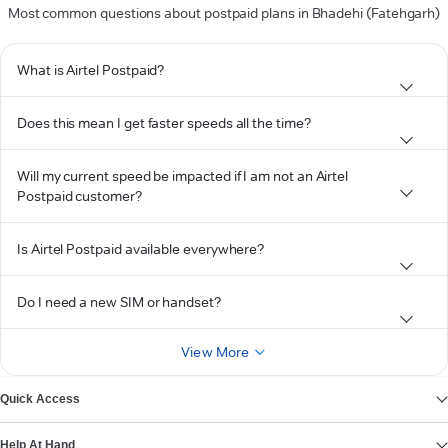
Most common questions about postpaid plans in Bhadehi (Fatehgarh)
What is Airtel Postpaid?
Does this mean I get faster speeds all the time?
Will my current speed be impacted if I am not an Airtel
Postpaid customer?
Is Airtel Postpaid available everywhere?
Do I need a new SIM or handset?
View More
Quick Access
Help At Hand