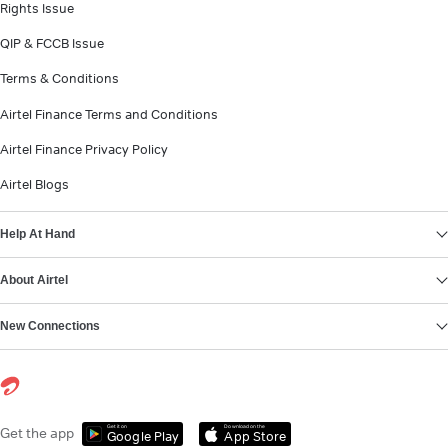
Rights Issue
QIP & FCCB Issue
Terms & Conditions
Airtel Finance Terms and Conditions
Airtel Finance Privacy Policy
Airtel Blogs
Help At Hand
About Airtel
New Connections
Get it on
Download on the
Get the app
Google Play
App Store