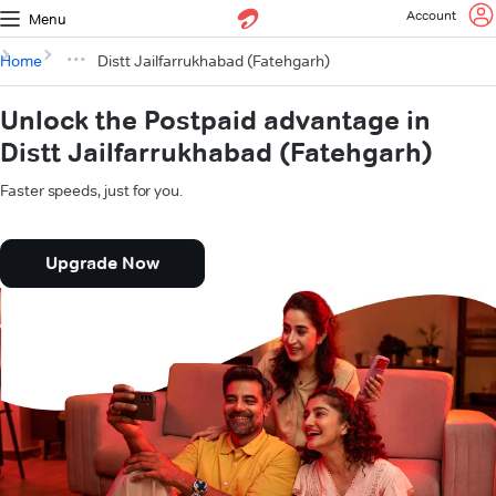
Account
Menu
Home
Distt Jailfarrukhabad (Fatehgarh)
Unlock the Postpaid advantage in
Distt Jailfarrukhabad (Fatehgarh)
Faster speeds, just for you.
Upgrade Now