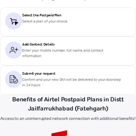
Select the Postpaid Plan
Select a plan of your choice
Add Contact Details
Enter your mobile number, full name, and contact
information
Submit your request
Confirm and your new SIM will be delivered to your doorstep
in 24 hours
Benefits of Airtel Postpaid Plans in Distt
Jailfarrukhabad (Fatehgarh)
Access to an uninterrupted network connection with additional benefits!