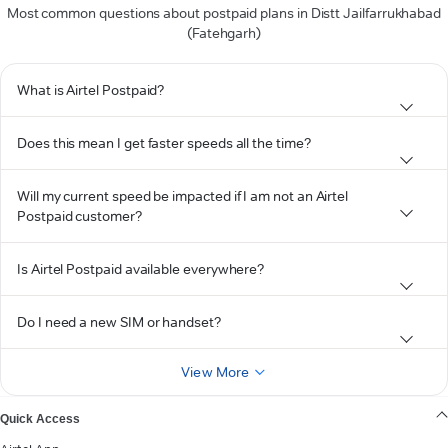
Most common questions about postpaid plans in Distt Jailfarrukhabad
(Fatehgarh)
What is Airtel Postpaid?
Does this mean I get faster speeds all the time?
Will my current speed be impacted if I am not an Airtel
Postpaid customer?
Is Airtel Postpaid available everywhere?
Do I need a new SIM or handset?
View More
Quick Access