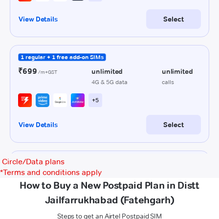
Circle/Data plans
*
Terms and conditions apply
How to Buy a New Postpaid Plan in Distt
Jailfarrukhabad (Fatehgarh)
Steps to get an Airtel Postpaid SIM