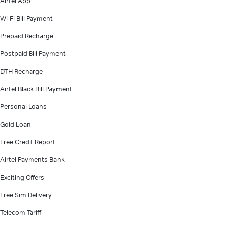
Airtel App
Wi-Fi Bill Payment
Prepaid Recharge
Postpaid Bill Payment
DTH Recharge
Airtel Black Bill Payment
Personal Loans
Gold Loan
Free Credit Report
Airtel Payments Bank
Exciting Offers
Free Sim Delivery
Telecom Tariff