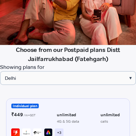
Choose from our Postpaid plans Distt
Jailfarrukhabad (Fatehgarh)
Showing plans for
▾