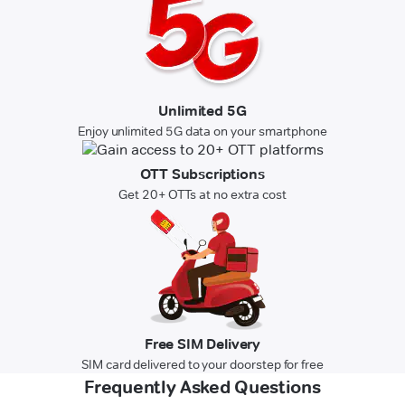
Unlimited 5G
Enjoy unlimited 5G data on your smartphone
OTT Subscriptions
Get 20+ OTTs at no extra cost
Free SIM Delivery
SIM card delivered to your doorstep for free
Frequently Asked Questions