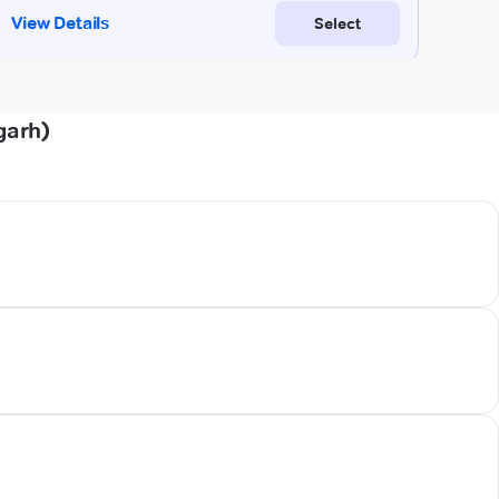
garh)