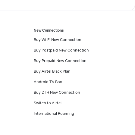
New Connections
Buy Wi-Fi New Connection
Buy Postpaid New Connection
Buy Prepaid New Connection
Buy Airtel Black Plan
Android TV Box
Buy DTH New Connection
Switch to Airtel
International Roaming