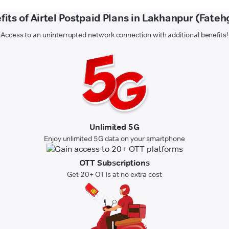
fits of Airtel Postpaid Plans in Lakhanpur (Fateh
Access to an uninterrupted network connection with additional benefits!
Unlimited 5G
Enjoy unlimited 5G data on your smartphone
OTT Subscriptions
Get 20+ OTTs at no extra cost