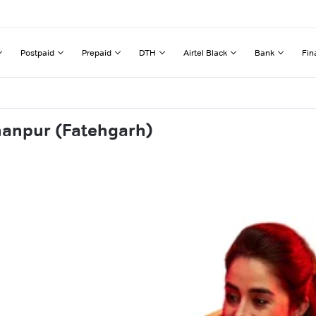
Postpaid
Prepaid
DTH
Airtel Black
Bank
Fin
hanpur (Fatehgarh)