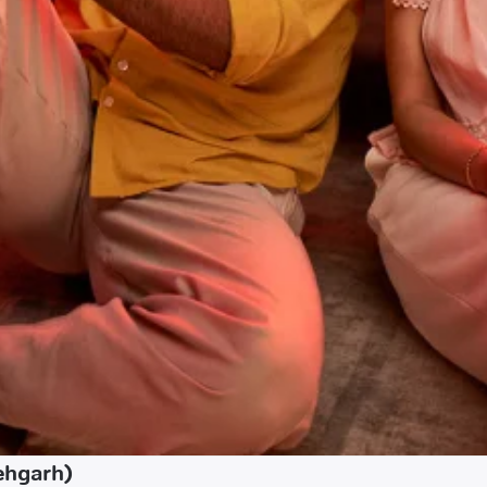
ehgarh)