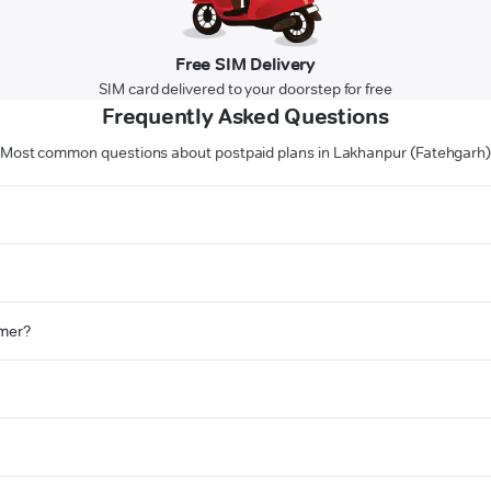
Free SIM Delivery
SIM card delivered to your doorstep for free
Frequently Asked Questions
Most common questions about postpaid plans in Lakhanpur (Fatehgarh
omer?