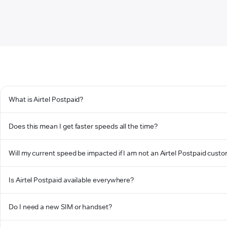
What is Airtel Postpaid?
Does this mean I get faster speeds all the time?
Will my current speed be impacted if I am not an Airtel Postpaid cust
Is Airtel Postpaid available everywhere?
Do I need a new SIM or handset?