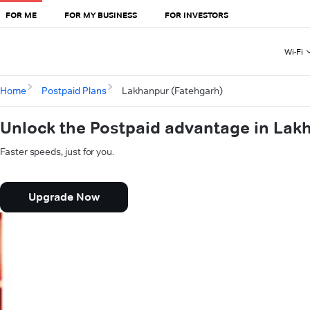
FOR ME
FOR MY BUSINESS
FOR INVESTORS
Wi-Fi
Home
Postpaid Plans
Lakhanpur (Fatehgarh)
Unlock the Postpaid advantage in Lak
Faster speeds, just for you.
Upgrade Now