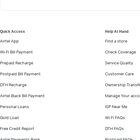
Quick Access
Help At Hand
Airtel App
Find a store
Wi-Fi Bill Payment
Check Coverage
Prepaid Recharge
Service Quality
Postpaid Bill Payment
Customer Care
DTH Recharge
Ownership Transf
Airtel Black Bill Payment
Manage Your acco
Personal Loans
ISP Near Me
Gold Loan
Wi-Fi FAQs
Free Credit Report
DTH FAQs
Airtel Payments Bank
Postpaid FAQs