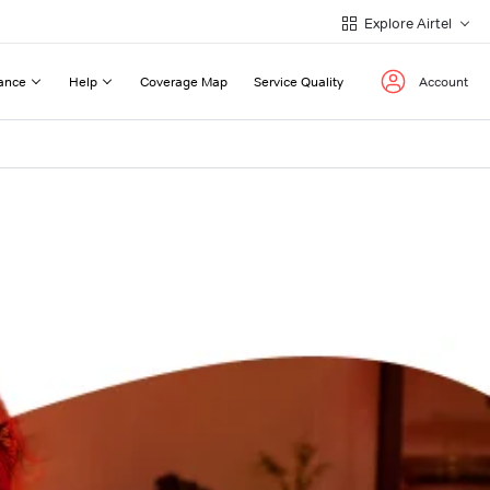
Explore Airtel
ance
Help
Coverage Map
Service Quality
Account