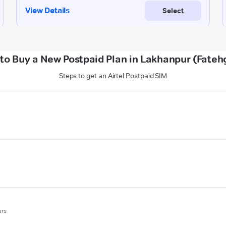
to Buy a New Postpaid Plan in Lakhanpur (Fateh
Steps to get an Airtel Postpaid SIM
urs