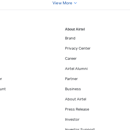
View More
About Airtel
Brand
Privacy Center
Career
Airtel Alumni
er
Partner
unt
Business
About Airtel
Press Release
Investor
Investor Support