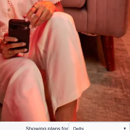
Showing plans for
▾