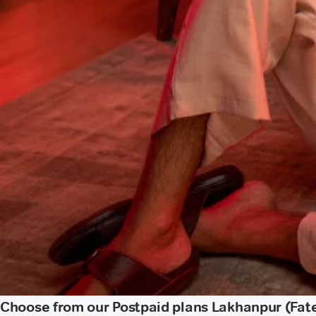
Choose from our Postpaid plans Lakhanpur (Fat