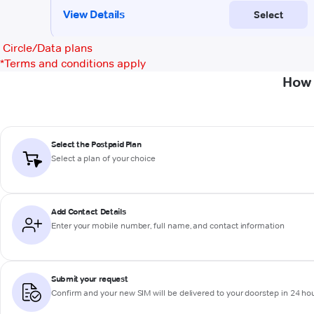
Circle/Data plans
*
Terms and conditions apply
How 
Select the Postpaid Plan
Select a plan of your choice
Add Contact Details
Enter your mobile number, full name, and contact information
Submit your request
Confirm and your new SIM will be delivered to your doorstep in 24 ho