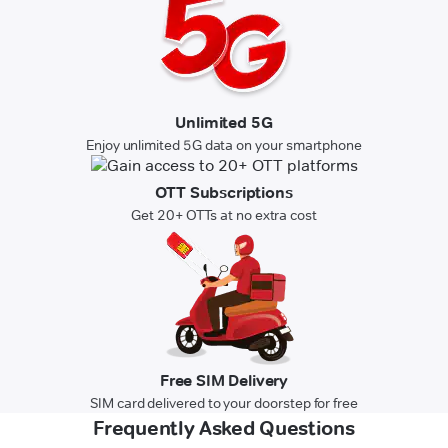
Unlimited 5G
Enjoy unlimited 5G data on your smartphone
OTT Subscriptions
Get 20+ OTTs at no extra cost
Free SIM Delivery
SIM card delivered to your doorstep for free
Frequently Asked Questions