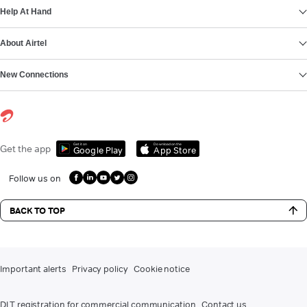
Help At Hand
About Airtel
New Connections
Get it on
Download on the
Get the app
Google Play
App Store
Follow us on
BACK TO TOP
Important alerts
Privacy policy
Cookie notice
DLT registration for commercial communication
Contact us