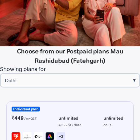
Choose from our Postpaid plans Mau
Rashidabad (Fatehgarh)
Showing plans for
▾