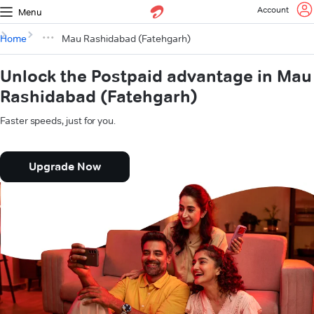
Account
Menu
Home
Mau Rashidabad (Fatehgarh)
Unlock the Postpaid advantage in Mau
Rashidabad (Fatehgarh)
Faster speeds, just for you.
Upgrade Now