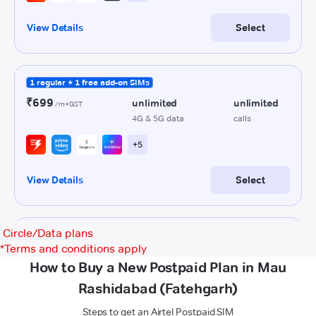
Circle/Data plans
*
Terms and conditions apply
How to Buy a New Postpaid Plan in Mau
Rashidabad (Fatehgarh)
Steps to get an Airtel Postpaid SIM