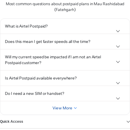
Most common questions about postpaid plans in Mau Rashidabad
(Fatehgarh)
What is Airtel Postpaid?
Does this mean I get faster speeds all the time?
Will my current speed be impacted if I am not an Airtel
Postpaid customer?
Is Airtel Postpaid available everywhere?
Do I need a new SIM or handset?
View More
Quick Access