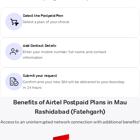
Select the Postpaid Plan
Select a plan of your choice
Add Contact Details
Enter your mobile number, full name, and contact
information
Submit your request
Confirm and your new SIM will be delivered to your doorstep
in 24 hours
Benefits of Airtel Postpaid Plans in Mau
Rashidabad (Fatehgarh)
Access to an uninterrupted network connection with additional benefits!