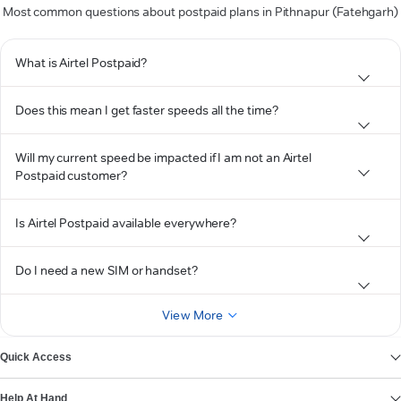
Most common questions about postpaid plans in Pithnapur (Fatehgarh)
What is Airtel Postpaid?
Does this mean I get faster speeds all the time?
Will my current speed be impacted if I am not an Airtel
Postpaid customer?
Is Airtel Postpaid available everywhere?
Do I need a new SIM or handset?
View More
Quick Access
Help At Hand