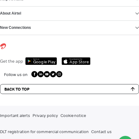
About Airtel
New Connections
Get it on
Download on the
Get the app
Google Play
App Store
Follow us on
BACK TO TOP
Important alerts
Privacy policy
Cookie notice
DLT registration for commercial communication
Contact us