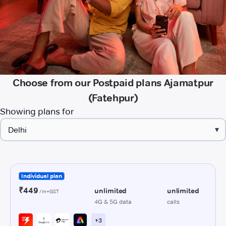
Choose from our Postpaid plans Ajamatpur
(Fatehpur)
Showing plans for
▾