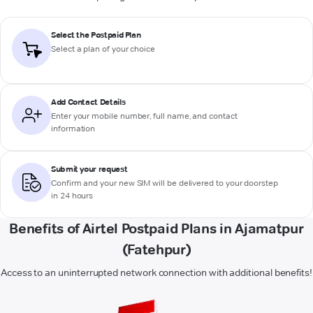
Select the Postpaid Plan
Select a plan of your choice
Add Contact Details
Enter your mobile number, full name, and contact
information
Submit your request
Confirm and your new SIM will be delivered to your doorstep
in 24 hours
Benefits of Airtel Postpaid Plans in Ajamatpur
(Fatehpur)
Access to an uninterrupted network connection with additional benefits!