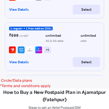
Circle/Data plans
*
Terms and conditions apply
How to Buy a New Postpaid Plan in Ajamatpur
(Fatehpur)
Steps to get an Airtel Postpaid SIM