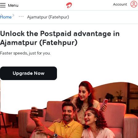
Account
Menu
Home
Ajamatpur (Fatehpur)
Unlock the Postpaid advantage in
Ajamatpur (Fatehpur)
Faster speeds, just for you.
Upgrade Now