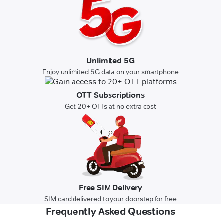
Unlimited 5G
Enjoy unlimited 5G data on your smartphone
OTT Subscriptions
Get 20+ OTTs at no extra cost
Free SIM Delivery
SIM card delivered to your doorstep for free
Frequently Asked Questions