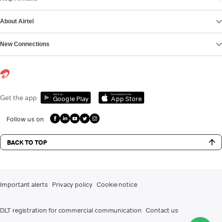
About Airtel
New Connections
Get it on
Download on the
Get the app
Google Play
App Store
Follow us on
BACK TO TOP
Important alerts
Privacy policy
Cookie notice
DLT registration for commercial communication
Contact us