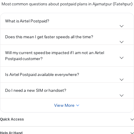
Most common questions about postpaid plans in Ajamatpur (Fatehpur)
What is Airtel Postpaid?
Does this mean I get faster speeds all the time?
Will my current speed be impacted if I am not an Airtel
Postpaid customer?
Is Airtel Postpaid available everywhere?
Do I need a new SIM or handset?
View More
Quick Access
Help At Hand